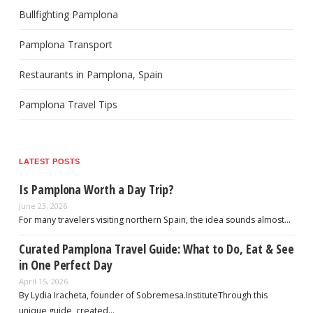
Bullfighting Pamplona
Pamplona Transport
Restaurants in Pamplona, Spain
Pamplona Travel Tips
LATEST POSTS
Is Pamplona Worth a Day Trip?
June 23, 2026
For many travelers visiting northern Spain, the idea sounds almost…
Curated Pamplona Travel Guide: What to Do, Eat & See
in One Perfect Day
April 15, 2026
By Lydia Iracheta, founder of Sobremesa.InstituteThrough this
unique guide, created…