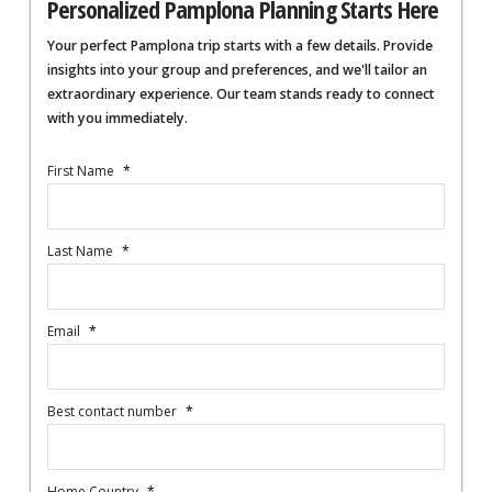
Personalized Pamplona Planning Starts Here
Your perfect Pamplona trip starts with a few details. Provide
insights into your group and preferences, and we'll tailor an
extraordinary experience. Our team stands ready to connect
with you immediately.
First Name
*
Last Name
*
Email
*
Best contact number
*
Home Country
*