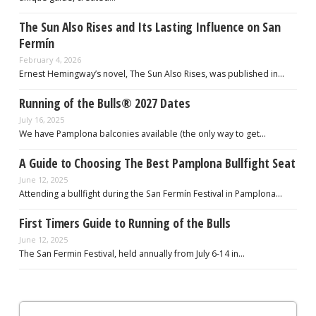
The Sun Also Rises and Its Lasting Influence on San
Fermín
February 4, 2026
Ernest Hemingway’s novel, The Sun Also Rises, was published in…
Running of the Bulls® 2027 Dates
July 16, 2025
We have Pamplona balconies available (the only way to get…
A Guide to Choosing The Best Pamplona Bullfight Seat
June 12, 2025
Attending a bullfight during the San Fermín Festival in Pamplona…
First Timers Guide to Running of the Bulls
June 12, 2025
The San Fermin Festival, held annually from July 6-14 in…