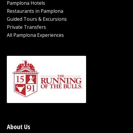
Pamplona Hotels
Restaurants in Pamplona
Guided Tours & Excursions
Private Transfers
All Pamplona Experiences
About Us