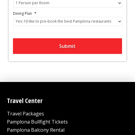
Dining Plan
*
Submit
Travel Center
Travel Packages
Pamplona Bullfight Tickets
Pamplona Balcony Rental