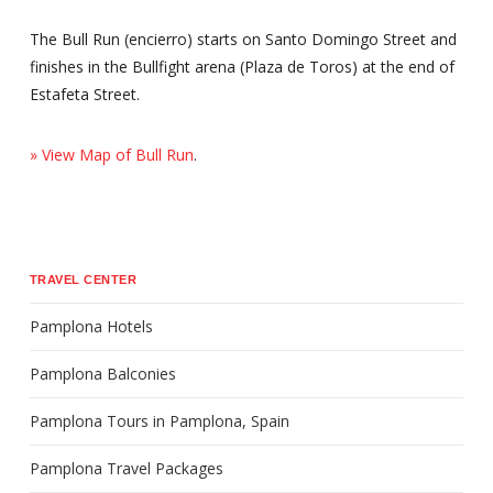
The Bull Run (encierro) starts on Santo Domingo Street and
finishes in the Bullfight arena (Plaza de Toros) at the end of
Estafeta Street.
» View Map of Bull Run
.
TRAVEL CENTER
Pamplona Hotels
Pamplona Balconies
Pamplona Tours in Pamplona, Spain
Pamplona Travel Packages