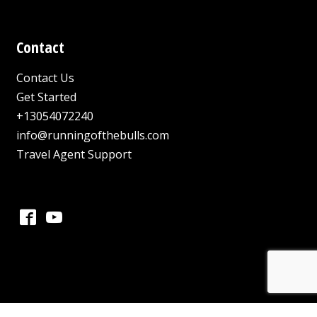
Contact
Contact Us
Get Started
+13054072240
info@runningofthebulls.com
Travel Agent Support