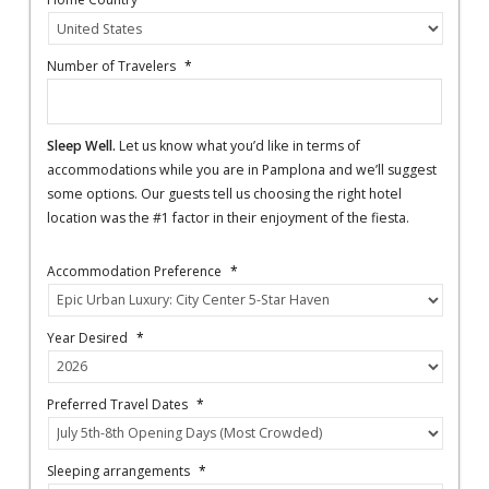
Number of Travelers
*
Sleep Well.
Let us know what you’d like in terms of
accommodations while you are in Pamplona and we’ll suggest
some options. Our guests tell us choosing the right hotel
location was the #1 factor in their enjoyment of the fiesta.
Accommodation Preference
*
Year Desired
*
Preferred Travel Dates
*
Sleeping arrangements
*