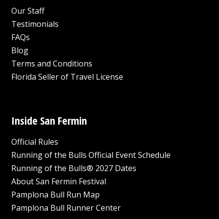
Our Staff
Testimonials
FAQs
Blog
Terms and Conditions
Florida Seller of Travel License
Inside San Fermin
Official Rules
Running of the Bulls Official Event Schedule
Running of the Bulls® 2027 Dates
About San Fermin Festival
Pamplona Bull Run Map
Pamplona Bull Runner Center