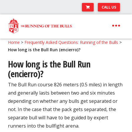
CALL US
Skip
Skip
to
to
navigation
content
Expand
Travel Center
Home
>
Frequently Asked Questions: Running of the Bulls
>
child
How long is the Bull Run (encierro)?
Expand
About The Festival
menu
child
How long is the Bull Run
Expand
Runner’s Center
menu
(encierro)?
child
Your Pamplona Adventure Starts Here
menu
The Bull Run course 826 meters (0.5 miles) in length
and generally lasts between two and six minutes
depending on whether any bulls get separated or
not. In the case that the pack gets separated, the
separate bull will have to be guided by expert
runners into the bullfight arena.