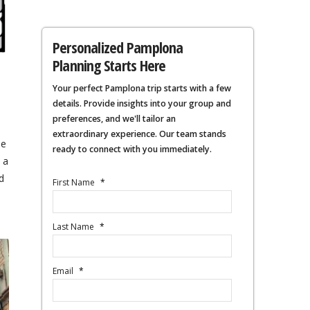
Personalized Pamplona
Planning Starts Here
Your perfect Pamplona trip starts with a few
details. Provide insights into your group and
preferences, and we'll tailor an
extraordinary experience. Our team stands
he
ready to connect with you immediately.
 a
d
First Name
*
Last Name
*
Email
*