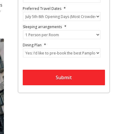
ws
Preferred Travel Dates
*
f
Sleeping arrangements
*
Dining Plan
*
Submit