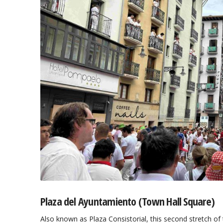
Plaza del Ayuntamiento (Town Hall Square)
Also known as Plaza Consistorial, this second stretch of t