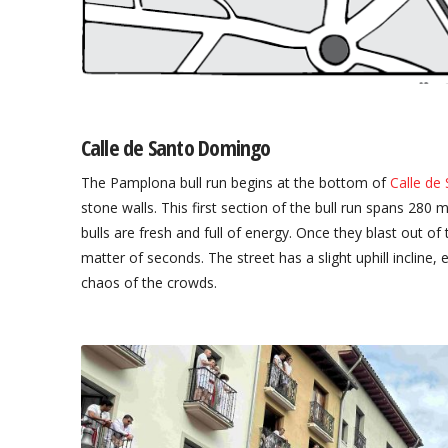
Calle de Santo Domingo
The Pamplona bull run begins at the bottom of
Calle de
stone walls. This first section of the bull run spans 28
bulls are fresh and full of energy. Once they blast out of
matter of seconds. The street has a slight uphill incline, 
chaos of the crowds.