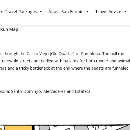
re Travel Packages
About San Fermin
Travel Advice
 Run Map
s through the Casco Viejo (Old Quarter) of Pamplona. The bull run
uries-old streets are riddled with hazards for both runner and animal
vers and a tricky bottleneck at the end where the beasts are funneled
amplona: Santo Domingo, Mercaderes and Estafeta.