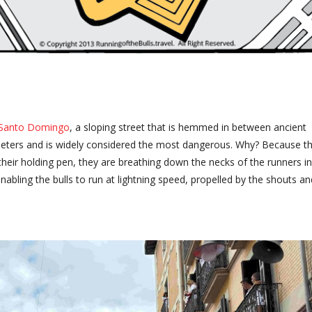
 Santo Domingo
, a sloping street that is hemmed in between ancient
0 meters and is widely considered the most dangerous. Why? Because t
 their holding pen, they are breathing down the necks of the runners in
enabling the bulls to run at lightning speed, propelled by the shouts an