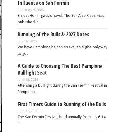
Influence on San Fermín
February 4, 2026
Ernest Hemingway’s novel, The Sun Also Rises, was
published in…
Running of the Bulls® 2027 Dates
July 16, 2025
We have Pamplona balconies available (the only way
to get…
A Guide to Choosing The Best Pamplona
Bullfight Seat
June 12, 2025
Attending a bullfight during the San Fermín Festival in
Pamplona…
First Timers Guide to Running of the Bulls
June 12, 2025
The San Fermin Festival, held annually from July 6-14
in…