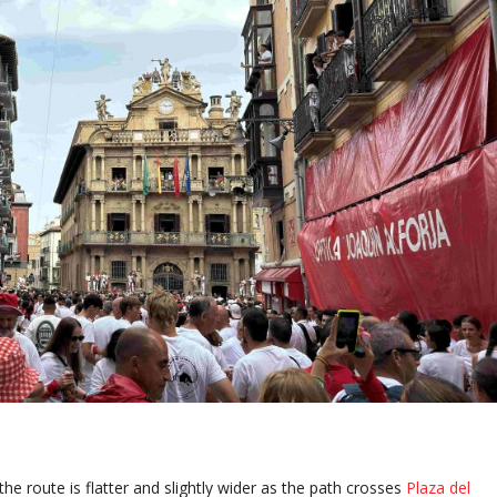
he route is flatter and slightly wider as the path crosses
Plaza del