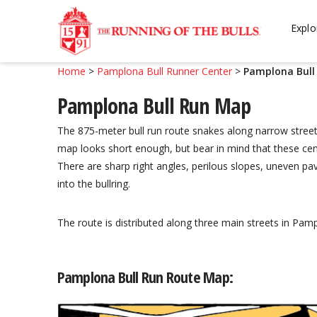
Skip
Skip
to
to
Explo
navigation
content
Home
>
Pamplona Bull Runner Center
>
Pamplona Bull
Pamplona Bull Run Map
The 875-meter bull run route snakes along narrow street
map looks short enough, but bear in mind that these cent
There are sharp right angles, perilous slopes, uneven pa
into the bullring.
The route is distributed along three main streets in P
Pamplona Bull Run Route Map: