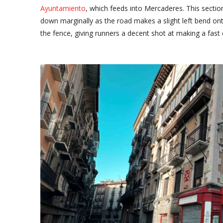
Ayuntamiento
, which feeds into Mercaderes. This secti
down marginally as the road makes a slight left bend ont
the fence, giving runners a decent shot at making a fast 