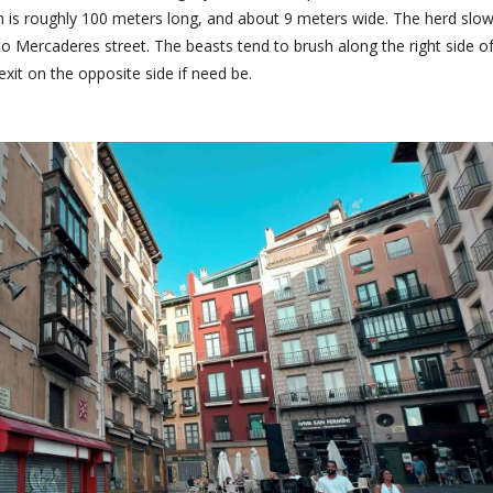
on is roughly 100 meters long, and about 9 meters wide. The herd slo
o Mercaderes street. The beasts tend to brush along the right side o
exit on the opposite side if need be.