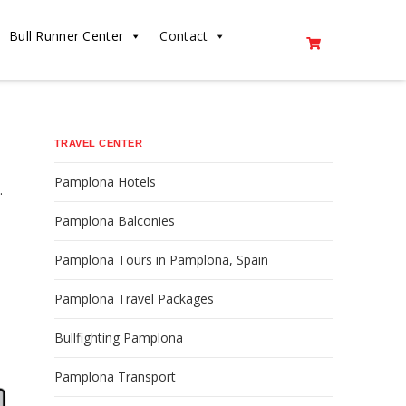
Bull Runner Center
Contact
TRAVEL CENTER
Pamplona Hotels
.
Pamplona Balconies
Pamplona Tours in Pamplona, Spain
Pamplona Travel Packages
Bullfighting Pamplona
Pamplona Transport