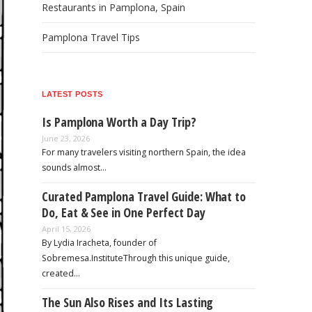
Restaurants in Pamplona, Spain
Pamplona Travel Tips
LATEST POSTS
Is Pamplona Worth a Day Trip?
June 23, 2026
For many travelers visiting northern Spain, the idea
sounds almost…
Curated Pamplona Travel Guide: What to
Do, Eat & See in One Perfect Day
April 15, 2026
By Lydia Iracheta, founder of
Sobremesa.InstituteThrough this unique guide,
created…
The Sun Also Rises and Its Lasting