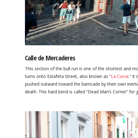
Calle de Mercaderes
This section of the bull run is one of the shortest and m
turns onto Estafeta Street, also known as “
La Curva
.” It
pushed outward toward the barricade by their own inertia
death. This hard bend is called “Dead Man’s Corner” for