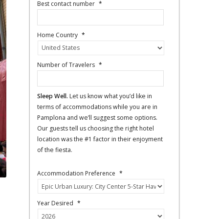
Best contact number
*
Home Country
*
Number of Travelers
*
Sleep Well.
Let us know what you’d like in
terms of accommodations while you are in
Pamplona and we’ll suggest some options.
Our guests tell us choosing the right hotel
location was the #1 factor in their enjoyment
of the fiesta.
Accommodation Preference
*
Year Desired
*