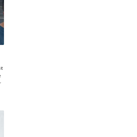
it
e
r