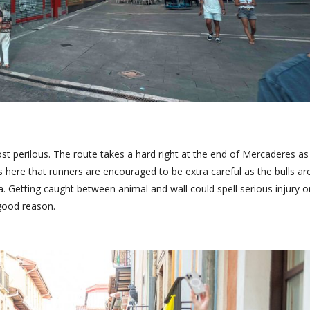
ost perilous. The route takes a hard right at the end of Mercaderes as 
 is here that runners are encouraged to be extra careful as the bulls ar
. Getting caught between animal and wall could spell serious injury o
 good reason.