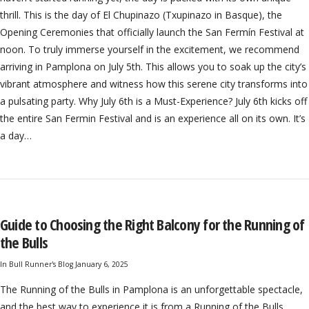
thrill. This is the day of El Chupinazo (Txupinazo in Basque), the
Opening Ceremonies that officially launch the San Fermín Festival at
noon. To truly immerse yourself in the excitement, we recommend
arriving in Pamplona on July 5th. This allows you to soak up the city’s
vibrant atmosphere and witness how this serene city transforms into
a pulsating party. Why July 6th is a Must-Experience? July 6th kicks off
the entire San Fermin Festival and is an experience all on its own. It’s
a day…
Guide to Choosing the Right Balcony for the Running of
the Bulls
In
Bull Runner's Blog
January 6, 2025
The Running of the Bulls in Pamplona is an unforgettable spectacle,
and the best way to experience it is from a Running of the Bulls