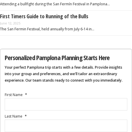
Attending a bullfight during the San Fermín Festival in Pamplona…
First Timers Guide to Running of the Bulls
June 12, 2025
The San Fermin Festival, held annually from July 6-14 in…
Personalized Pamplona Planning Starts Here
Your perfect Pamplona trip starts with a few details. Provide insights
into your group and preferences, and we'll tailor an extraordinary
experience. Our team stands ready to connect with you immediately.
First Name
*
Last Name
*