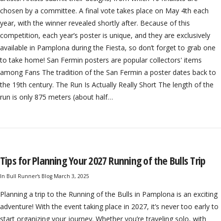
chosen by a committee. A final vote takes place on May 4th each
year, with the winner revealed shortly after. Because of this
competition, each year’s poster is unique, and they are exclusively
available in Pamplona during the Fiesta, so don’t forget to grab one
to take home! San Fermin posters are popular collectors' items
among Fans The tradition of the San Fermin a poster dates back to
the 19th century. The Run Is Actually Really Short The length of the
run is only 875 meters (about half…
Tips for Planning Your 2027 Running of the Bulls Trip
In
Bull Runner's Blog
March 3, 2025
Planning a trip to the Running of the Bulls in Pamplona is an exciting
adventure! With the event taking place in 2027, it’s never too early to
start organizing your journey. Whether you’re traveling solo, with