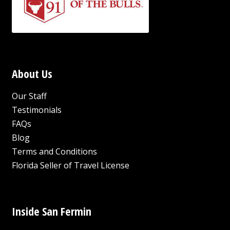
About Us
Our Staff
Testimonials
FAQs
Blog
Terms and Conditions
Florida Seller of Travel License
Inside San Fermin