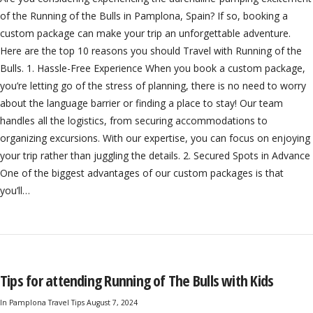
of the Running of the Bulls in Pamplona, Spain? If so, booking a
custom package can make your trip an unforgettable adventure.
Here are the top 10 reasons you should Travel with Running of the
Bulls. 1. Hassle-Free Experience When you book a custom package,
you’re letting go of the stress of planning, there is no need to worry
about the language barrier or finding a place to stay! Our team
handles all the logistics, from securing accommodations to
organizing excursions. With our expertise, you can focus on enjoying
your trip rather than juggling the details. 2. Secured Spots in Advance
One of the biggest advantages of our custom packages is that
you’ll…
Tips for attending Running of The Bulls with Kids
In
Pamplona Travel Tips
August 7, 2024