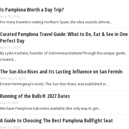
Is Pamplona Worth a Day Trip?
June 23, 2026
For many travelers visiting northern Spain, the idea sounds almost…
Curated Pamplona Travel Guide: What to Do, Eat & See in One
Perfect Day
April 15, 2026
By Lydia Iracheta, founder of Sobremesa.InstituteThrough this unique guide,
created…
The Sun Also Rises and Its Lasting Influence on San Fermín
February 4, 2026
Ernest Hemingway’s novel, The Sun Also Rises, was published in…
Running of the Bulls® 2027 Dates
July 16, 2025
We have Pamplona balconies available (the only way to get…
A Guide to Choosing The Best Pamplona Bullfight Seat
June 12, 2025