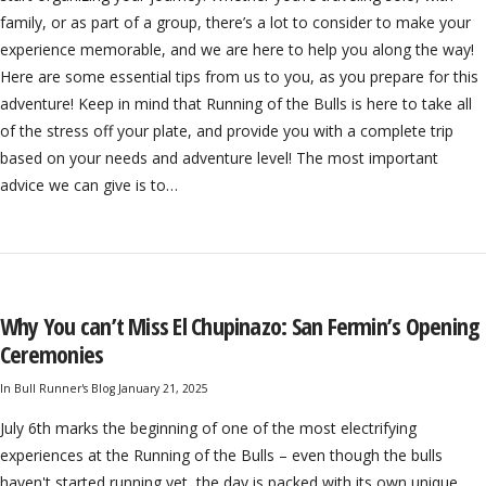
family, or as part of a group, there’s a lot to consider to make your
experience memorable, and we are here to help you along the way!
Here are some essential tips from us to you, as you prepare for this
adventure! Keep in mind that Running of the Bulls is here to take all
of the stress off your plate, and provide you with a complete trip
based on your needs and adventure level! The most important
advice we can give is to…
Why You can’t Miss El Chupinazo: San Fermin’s Opening
Ceremonies
In
Bull Runner's Blog
January 21, 2025
July 6th marks the beginning of one of the most electrifying
experiences at the Running of the Bulls – even though the bulls
haven't started running yet, the day is packed with its own unique