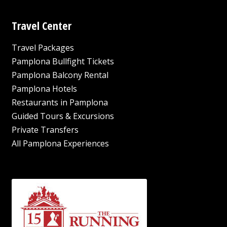
Travel Center
Travel Packages
Pamplona Bullfight Tickets
Pamplona Balcony Rental
Pamplona Hotels
Restaurants in Pamplona
Guided Tours & Excursions
Private Transfers
All Pamplona Experiences