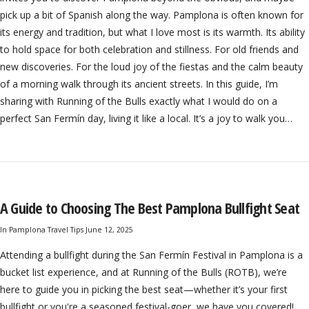
pick up a bit of Spanish along the way. Pamplona is often known for
its energy and tradition, but what I love most is its warmth. Its ability
to hold space for both celebration and stillness. For old friends and
new discoveries. For the loud joy of the fiestas and the calm beauty
of a morning walk through its ancient streets. In this guide, I’m
sharing with Running of the Bulls exactly what I would do on a
perfect San Fermín day, living it like a local. It’s a joy to walk you…
A Guide to Choosing The Best Pamplona Bullfight Seat
In
Pamplona Travel Tips
June 12, 2025
Attending a bullfight during the San Fermín Festival in Pamplona is a
bucket list experience, and at Running of the Bulls (ROTB), we’re
here to guide you in picking the best seat—whether it’s your first
bullfight or you're a seasoned festival-goer, we have you covered!