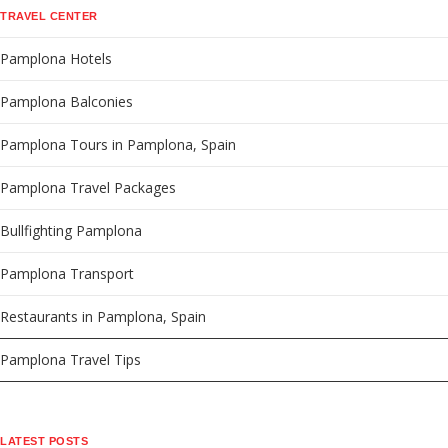
TRAVEL CENTER
Pamplona Hotels
Pamplona Balconies
Pamplona Tours in Pamplona, Spain
Pamplona Travel Packages
Bullfighting Pamplona
Pamplona Transport
Restaurants in Pamplona, Spain
Pamplona Travel Tips
LATEST POSTS