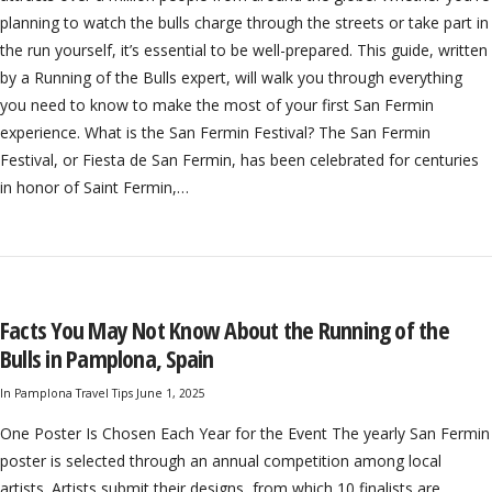
planning to watch the bulls charge through the streets or take part in
the run yourself, it’s essential to be well-prepared. This guide, written
by a Running of the Bulls expert, will walk you through everything
you need to know to make the most of your first San Fermin
experience. What is the San Fermin Festival? The San Fermin
Festival, or Fiesta de San Fermin, has been celebrated for centuries
in honor of Saint Fermin,…
Facts You May Not Know About the Running of the
Bulls in Pamplona, Spain
In
Pamplona Travel Tips
June 1, 2025
One Poster Is Chosen Each Year for the Event The yearly San Fermin
poster is selected through an annual competition among local
artists. Artists submit their designs, from which 10 finalists are