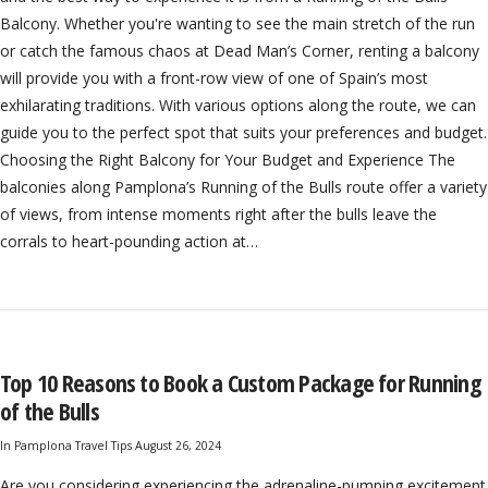
Balcony. Whether you're wanting to see the main stretch of the run
or catch the famous chaos at Dead Man’s Corner, renting a balcony
will provide you with a front-row view of one of Spain’s most
exhilarating traditions. With various options along the route, we can
guide you to the perfect spot that suits your preferences and budget.
Choosing the Right Balcony for Your Budget and Experience The
balconies along Pamplona’s Running of the Bulls route offer a variety
of views, from intense moments right after the bulls leave the
corrals to heart-pounding action at…
Top 10 Reasons to Book a Custom Package for Running
of the Bulls
In
Pamplona Travel Tips
August 26, 2024
Are you considering experiencing the adrenaline-pumping excitement