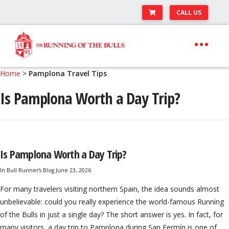
CALL US
Skip
Skip
to
to
navigation
content
Expand
Travel Center
Home
>
Pamplona Travel Tips
child
Is Pamplona Worth a Day Trip?
Expand
About The Festival
menu
child
Expand
Runner’s Center
menu
child
Your Pamplona Adventure Starts Here
menu
Is Pamplona Worth a Day Trip?
In
Bull Runner's Blog
June 23, 2026
For many travelers visiting northern Spain, the idea sounds almost
unbelievable: could you really experience the world-famous Running
of the Bulls in just a single day? The short answer is yes. In fact, for
many visitors, a day trip to Pamplona during San Fermín is one of