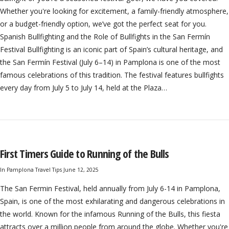
Whether you're looking for excitement, a family-friendly atmosphere,
or a budget-friendly option, we’ve got the perfect seat for you.
Spanish Bullfighting and the Role of Bullfights in the San Fermín
Festival Bullfighting is an iconic part of Spain’s cultural heritage, and
the San Fermín Festival (July 6–14) in Pamplona is one of the most
famous celebrations of this tradition. The festival features bullfights
every day from July 5 to July 14, held at the Plaza…
First Timers Guide to Running of the Bulls
In
Pamplona Travel Tips
June 12, 2025
The San Fermin Festival, held annually from July 6-14 in Pamplona,
Spain, is one of the most exhilarating and dangerous celebrations in
the world. Known for the infamous Running of the Bulls, this fiesta
attracts over a million people from around the globe. Whether you're