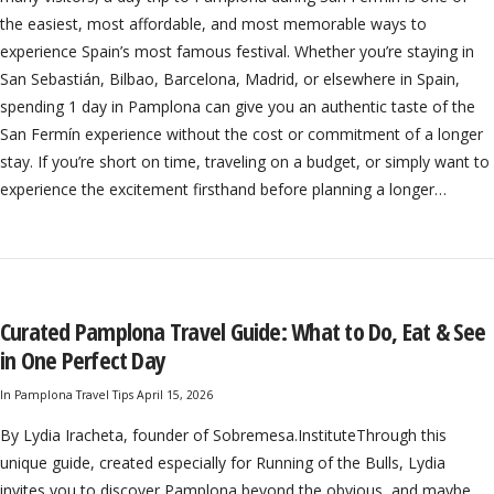
the easiest, most affordable, and most memorable ways to
experience Spain’s most famous festival. Whether you’re staying in
San Sebastián, Bilbao, Barcelona, Madrid, or elsewhere in Spain,
spending 1 day in Pamplona can give you an authentic taste of the
San Fermín experience without the cost or commitment of a longer
stay. If you’re short on time, traveling on a budget, or simply want to
experience the excitement firsthand before planning a longer…
Curated Pamplona Travel Guide: What to Do, Eat & See
in One Perfect Day
In
Pamplona Travel Tips
April 15, 2026
By Lydia Iracheta, founder of Sobremesa.InstituteThrough this
unique guide, created especially for Running of the Bulls, Lydia
invites you to discover Pamplona beyond the obvious, and maybe