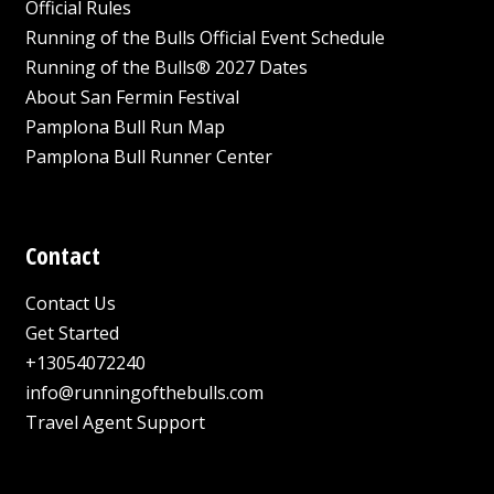
Official Rules
Running of the Bulls Official Event Schedule
Running of the Bulls® 2027 Dates
About San Fermin Festival
Pamplona Bull Run Map
Pamplona Bull Runner Center
Contact
Contact Us
Get Started
+13054072240
info@runningofthebulls.com
Travel Agent Support