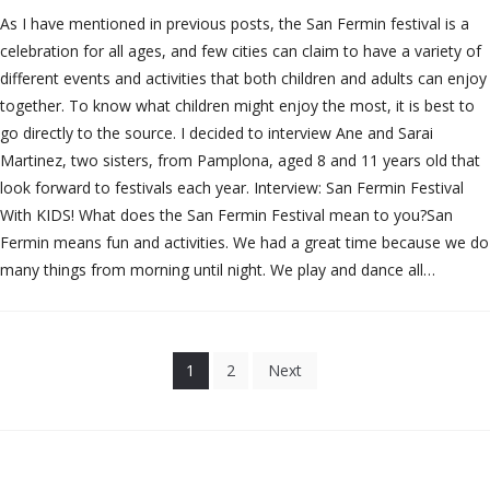
As I have mentioned in previous posts, the San Fermin festival is a
celebration for all ages, and few cities can claim to have a variety of
different events and activities that both children and adults can enjoy
together. To know what children might enjoy the most, it is best to
go directly to the source. I decided to interview Ane and Sarai
Martinez, two sisters, from Pamplona, aged 8 and 11 years old that
look forward to festivals each year. Interview: San Fermin Festival
With KIDS! What does the San Fermin Festival mean to you?San
Fermin means fun and activities. We had a great time because we do
many things from morning until night. We play and dance all…
Posts
1
2
Next
pagination