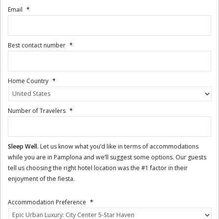
Email
*
Best contact number
*
Home Country
*
Number of Travelers
*
Sleep Well.
Let us know what you’d like in terms of accommodations
while you are in Pamplona and we’ll suggest some options. Our guests
tell us choosing the right hotel location was the #1 factor in their
enjoyment of the fiesta.
Accommodation Preference
*