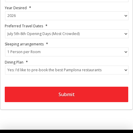
Year Desired
*
Preferred Travel Dates
*
Sleeping arrangements
*
Dining Plan
*
Submit