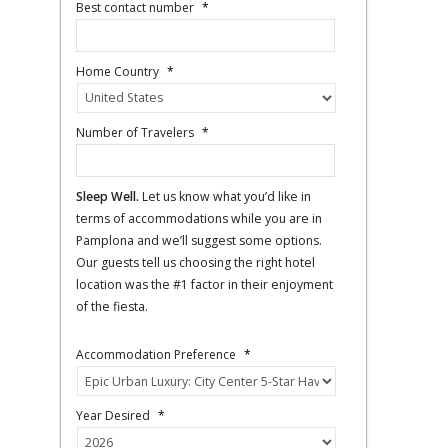
Best contact number
*
Home Country
*
Number of Travelers
*
Sleep Well.
Let us know what you’d like in
terms of accommodations while you are in
Pamplona and we’ll suggest some options.
Our guests tell us choosing the right hotel
location was the #1 factor in their enjoyment
of the fiesta.
Accommodation Preference
*
Year Desired
*