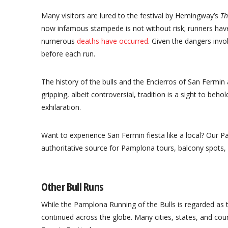
Many visitors are lured to the festival by Hemingway’s
Th
now infamous stampede is not without risk; runners hav
numerous
deaths have occurred
. Given the dangers invo
before each run.
The history of the bulls and the Encierros of San Fermin 
gripping, albeit controversial, tradition is a sight to beho
exhilaration.
Want to experience San Fermin fiesta like a local? Our P
authoritative source for Pamplona tours, balcony spots, 
Other Bull Runs
While the Pamplona Running of the Bulls is regarded as 
continued across the globe. Many cities, states, and cou