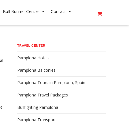
Bull Runner Center
Contact
TRAVEL CENTER
Pamplona Hotels
al
Pamplona Balconies
Pamplona Tours in Pamplona, Spain
Pamplona Travel Packages
he
Bullfighting Pamplona
Pamplona Transport