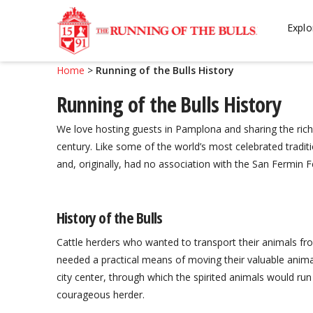
Skip
Skip
to
to
Explo
navigation
content
Home
>
Running of the Bulls History
Running of the Bulls History
We love hosting guests in Pamplona and sharing the rich 
century. Like some of the world’s most celebrated tradition
and, originally, had no association with the San Fermin Fe
History of the Bulls
Cattle herders who wanted to transport their animals from
needed a practical means of moving their valuable animal
city center, through which the spirited animals would run
courageous herder.