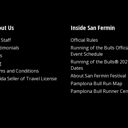
ut Us
Inside San Fermin
Staff
Official Rules
timonials
Running of the Bulls Offici
Event Schedule
s
Running of the Bulls® 202
g
Dates
ms and Conditions
About San Fermin Festival
ida Seller of Travel License
Pamplona Bull Run Map
Pamplona Bull Runner Cen