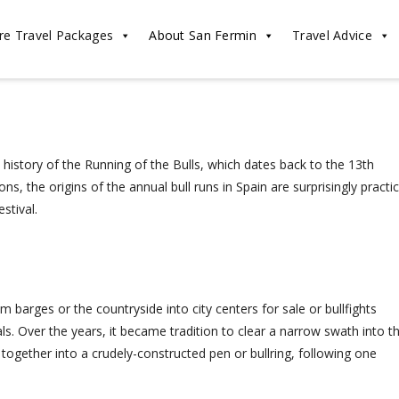
re Travel Packages
About San Fermin
Travel Advice
history of the Running of the Bulls, which dates back to the 13th
s, the origins of the annual bull runs in Spain are surprisingly practic
stival.
 barges or the countryside into city centers for sale or bullfights
s. Over the years, it became tradition to clear a narrow swath into t
 together into a crudely-constructed pen or bullring, following one