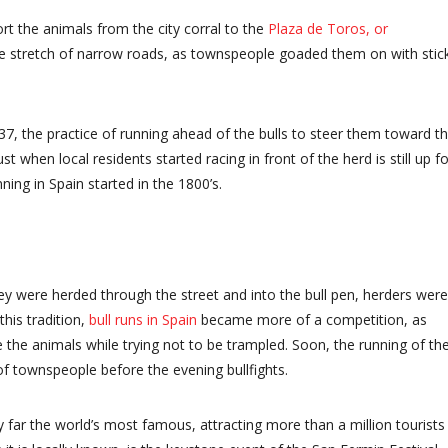
rt the animals from the city corral to the
Plaza de Toros, or
le stretch of narrow roads, as townspeople goaded them on with stic
37, the practice of running ahead of the bulls to steer them toward t
Just when local residents started racing in front of the herd is still up fo
ning in Spain started in the 1800’s.
hey were herded through the street and into the bull pen, herders were
his tradition,
bull runs in Spain
became more of a competition, as
the animals while trying not to be trampled. Soon, the running of th
f townspeople before the evening bullfights.
 by far the world’s most famous, attracting more than a million tourists