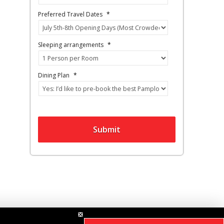
Preferred Travel Dates
*
Sleeping arrangements
*
Dining Plan
*
Submit