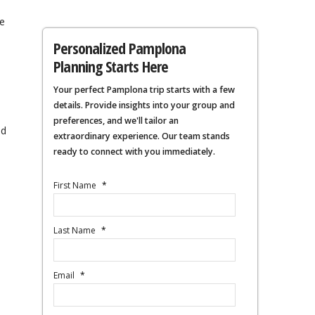
e
Personalized Pamplona
Planning Starts Here
Your perfect Pamplona trip starts with a few
details. Provide insights into your group and
s
preferences, and we'll tailor an
ed
extraordinary experience. Our team stands
ready to connect with you immediately.
First Name
*
Last Name
*
Email
*