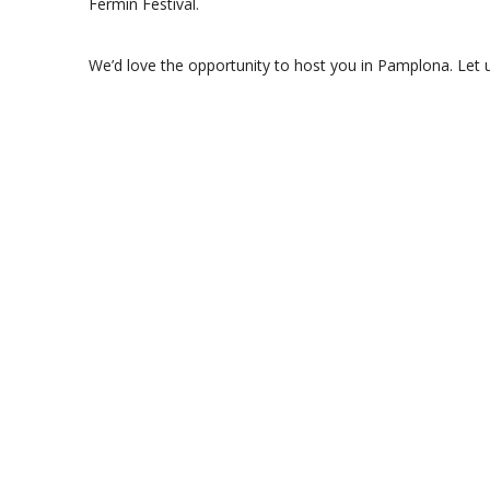
Fermin Festival.
We’d love the opportunity to host you in Pamplona. Let 