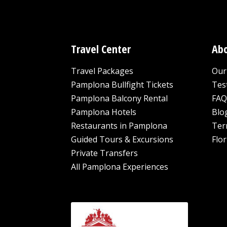
Travel Center
Abo
Travel Packages
Our 
Pamplona Bullfight Tickets
Tes
Pamplona Balcony Rental
FAQ
Pamplona Hotels
Blo
Restaurants in Pamplona
Ter
Guided Tours & Excursions
Flor
Private Transfers
All Pamplona Experiences