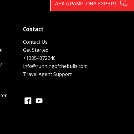
ASK A PAMPLONA EXPERT
Contact
Contact Us
al
Get Started
+13054072240
7
info@runningofthebulls.com
Travel Agent Support
ter