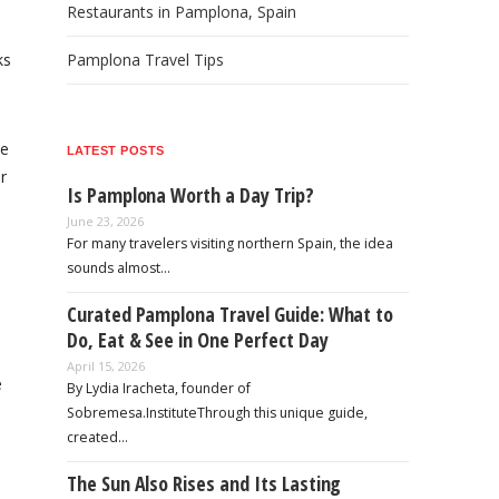
Restaurants in Pamplona, Spain
ks
Pamplona Travel Tips
he
LATEST POSTS
r
Is Pamplona Worth a Day Trip?
June 23, 2026
For many travelers visiting northern Spain, the idea
sounds almost…
Curated Pamplona Travel Guide: What to
Do, Eat & See in One Perfect Day
April 15, 2026
e
By Lydia Iracheta, founder of
Sobremesa.InstituteThrough this unique guide,
created…
The Sun Also Rises and Its Lasting