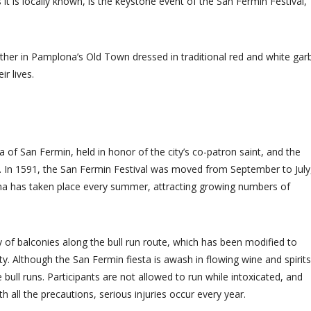
t is locally known, is the keystone event of the San Fermin Festival,
ather in Pamplona’s Old Town dressed in traditional red and white gar
r lives.
ta of San Fermin, held in honor of the city’s co-patron saint, and the
me. In 1591, the San Fermin Festival was moved from September to July
ona has taken place every summer, attracting growing numbers of
 of balconies along the bull run route, which has been modified to
ty. Although the San Fermin fiesta is awash in flowing wine and spirits
e bull runs. Participants are not allowed to run while intoxicated, and
h all the precautions, serious injuries occur every year.