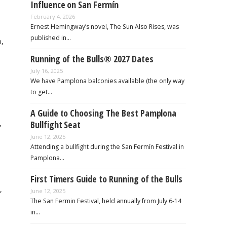
Influence on San Fermín
February 4, 2026
Ernest Hemingway’s novel, The Sun Also Rises, was
published in…
b,
Running of the Bulls® 2027 Dates
July 16, 2025
We have Pamplona balconies available (the only way
to get…
A Guide to Choosing The Best Pamplona
,
Bullfight Seat
June 12, 2025
Attending a bullfight during the San Fermín Festival in
Pamplona…
First Timers Guide to Running of the Bulls
,
June 12, 2025
The San Fermin Festival, held annually from July 6-14
in…