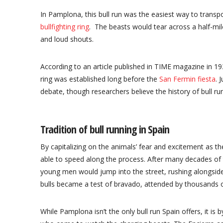
In Pamplona, this bull run was the easiest way to transpo
bullfighting ring
. The beasts would tear across a half-mi
and loud shouts.
According to an article published in TIME magazine in 19
ring was established long before the
San Fermin fiesta
. 
debate, though researchers believe the history of bull run
Tradition of bull running in Spain
By capitalizing on the animals’ fear and excitement as t
able to speed along the process. After many decades of t
young men would jump into the street, rushing alongside 
bulls became a test of bravado, attended by thousands o
While Pamplona isn’t the only bull run Spain offers, it is