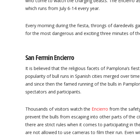
who come to watch the charging beasts. The Encierro as i
which runs from July 6-14 every year.
Every morning during the fiesta, throngs of daredevils g
for the most dangerous and exciting three minutes of thei
San Fermin Encierro
It is believed that the religious facets of Pamplona’s fies
popularity of bull runs in Spanish cities merged over ti
and since then the famed running of the bulls in Pampl
spectators and participants.
Thousands of visitors watch the
Encierro
from the safety
prevent the bulls from escaping into other parts of the ci
there are strict rules when it comes to participating in th
are not allowed to use cameras to film their run. Even wit