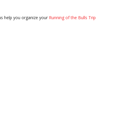
us help you organize your
Running of the Bulls Trip