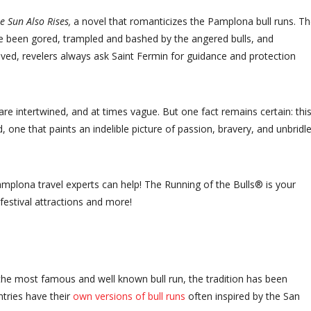
e Sun Also Rises,
a novel that romanticizes the Pamplona bull runs. Th
e been gored, trampled and bashed by the angered bulls, and
lved, revelers always ask Saint Fermin for guidance and protection
are intertwined, and at times vague. But one fact remains certain: thi
ld, one that paints an indelible picture of passion, bravery, and unbridl
amplona travel experts can help! The Running of the Bulls® is your
festival attractions and more!
the most famous and well known bull run, the tradition has been
ntries have their
own versions of bull runs
often inspired by the San