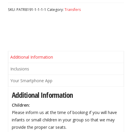
SKU:
PATR8191-1-1-1-1
Category:
Transfers
Additional Information
Inclusions
Your Smartphone App
Additional Information
Children:
Please inform us at the time of booking if you will have
infants or small children in your group so that we may
provide the proper car seats.