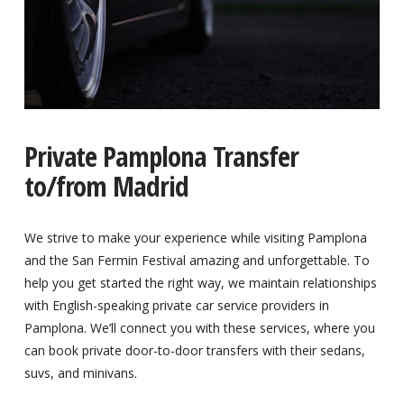
Private Pamplona Transfer
to/from Madrid
We strive to make your experience while visiting Pamplona
and the San Fermin Festival amazing and unforgettable. To
help you get started the right way, we maintain relationships
with English-speaking private car service providers in
Pamplona. We’ll connect you with these services, where you
can book private door-to-door transfers with their sedans,
suvs, and minivans.