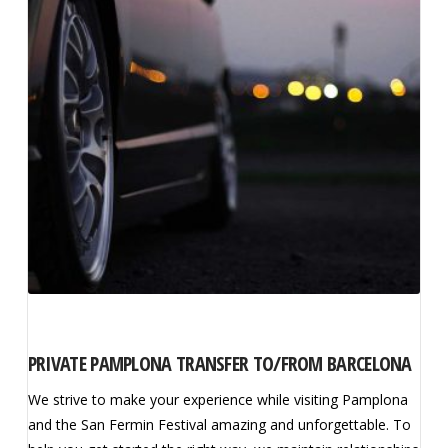
PRIVATE PAMPLONA TRANSFER TO/FROM BARCELONA
We strive to make your experience while visiting Pamplona
and the San Fermin Festival amazing and unforgettable. To