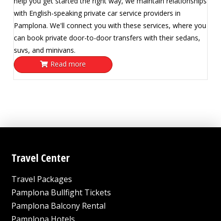
help you get started the right way, we maintain relationships
with English-speaking private car service providers in
Pamplona. We'll connect you with these services, where you
can book private door-to-door transfers with their sedans,
suvs, and minivans.
Read more
Travel Center
Travel Packages
Pamplona Bullfight Tickets
Pamplona Balcony Rental
Pamplona Hotels