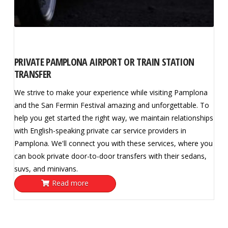
PRIVATE PAMPLONA AIRPORT OR TRAIN STATION
TRANSFER
We strive to make your experience while visiting Pamplona
and the San Fermin Festival amazing and unforgettable. To
help you get started the right way, we maintain relationships
with English-speaking private car service providers in
Pamplona. We'll connect you with these services, where you
can book private door-to-door transfers with their sedans,
suvs, and minivans.
Read more