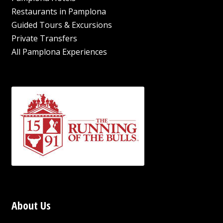
Restaurants in Pamplona
Guided Tours & Excursions
Private Transfers
All Pamplona Experiences
About Us