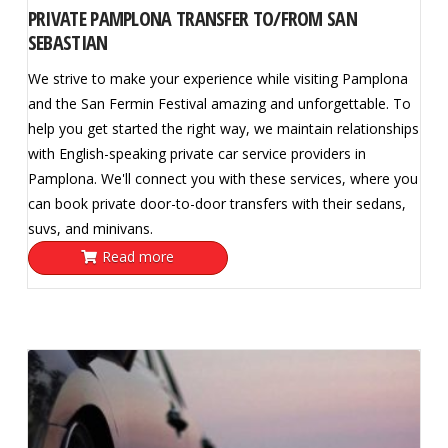
PRIVATE PAMPLONA TRANSFER TO/FROM SAN
SEBASTIAN
We strive to make your experience while visiting Pamplona
and the San Fermin Festival amazing and unforgettable. To
help you get started the right way, we maintain relationships
with English-speaking private car service providers in
Pamplona. We'll connect you with these services, where you
can book private door-to-door transfers with their sedans,
suvs, and minivans.
Read more