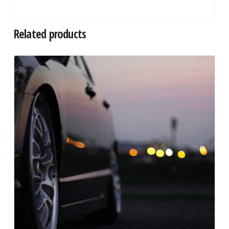
Related products