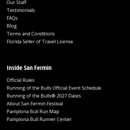
Our Staff
Testimonials
FAQs
Blog
Terms and Conditions
Florida Seller of Travel License
Inside San Fermin
Official Rules
Running of the Bulls Official Event Schedule
Running of the Bulls® 2027 Dates
About San Fermin Festival
Pamplona Bull Run Map
Pamplona Bull Runner Center