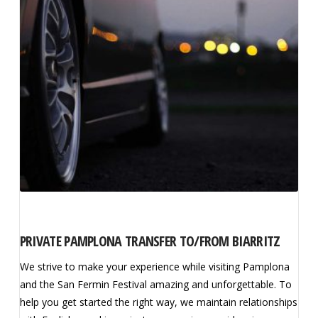
PRIVATE PAMPLONA TRANSFER TO/FROM BIARRITZ
We strive to make your experience while visiting Pamplona
and the San Fermin Festival amazing and unforgettable. To
help you get started the right way, we maintain relationships