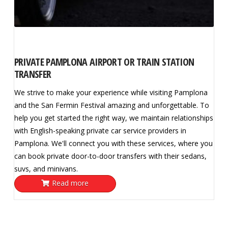
PRIVATE PAMPLONA AIRPORT OR TRAIN STATION
TRANSFER
We strive to make your experience while visiting Pamplona
and the San Fermin Festival amazing and unforgettable. To
help you get started the right way, we maintain relationships
with English-speaking private car service providers in
Pamplona. We'll connect you with these services, where you
can book private door-to-door transfers with their sedans,
suvs, and minivans.
Read more