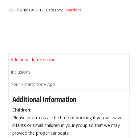
SKU:
PATR8191-1-1-1
Category:
Transfers
Additional Information
Inclusions
Your Smartphone App
Additional Information
Children:
Please inform us at the time of booking if you will have
infants or small children in your group so that we may
provide the proper car seats.