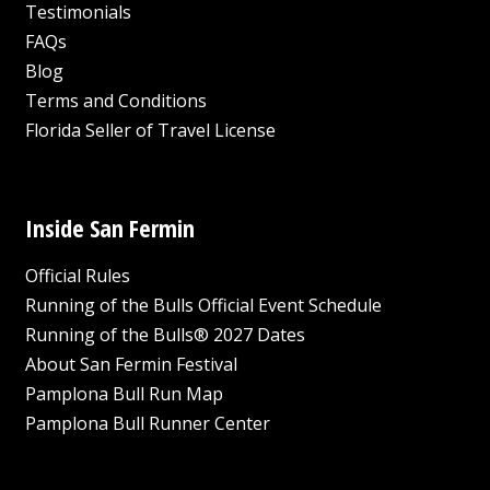
Testimonials
FAQs
Blog
Terms and Conditions
Florida Seller of Travel License
Inside San Fermin
Official Rules
Running of the Bulls Official Event Schedule
Running of the Bulls® 2027 Dates
About San Fermin Festival
Pamplona Bull Run Map
Pamplona Bull Runner Center