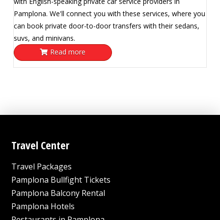
with English-speaking private car service providers in
Pamplona. We'll connect you with these services, where you
can book private door-to-door transfers with their sedans,
suvs, and minivans.
Read more
Travel Center
Travel Packages
Pamplona Bullfight Tickets
Pamplona Balcony Rental
Pamplona Hotels
Restaurants in Pamplona