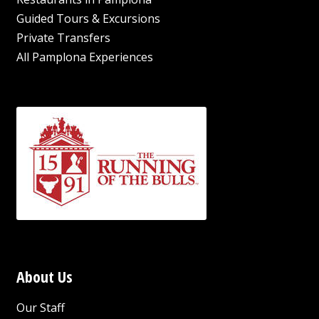
Guided Tours & Excursions
Private Transfers
All Pamplona Experiences
About Us
Our Staff