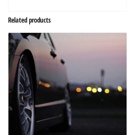
Related products