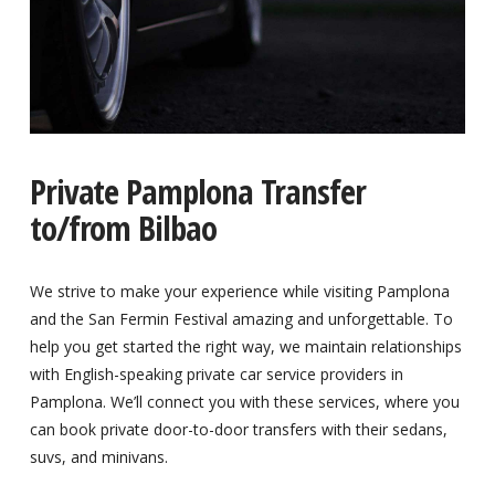
Private Pamplona Transfer
to/from Bilbao
We strive to make your experience while visiting Pamplona
and the San Fermin Festival amazing and unforgettable. To
help you get started the right way, we maintain relationships
with English-speaking private car service providers in
Pamplona. We’ll connect you with these services, where you
can book private door-to-door transfers with their sedans,
suvs, and minivans.