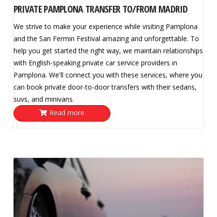
PRIVATE PAMPLONA TRANSFER TO/FROM MADRID
We strive to make your experience while visiting Pamplona
and the San Fermin Festival amazing and unforgettable. To
help you get started the right way, we maintain relationships
with English-speaking private car service providers in
Pamplona. We'll connect you with these services, where you
can book private door-to-door transfers with their sedans,
suvs, and minivans.
Read more