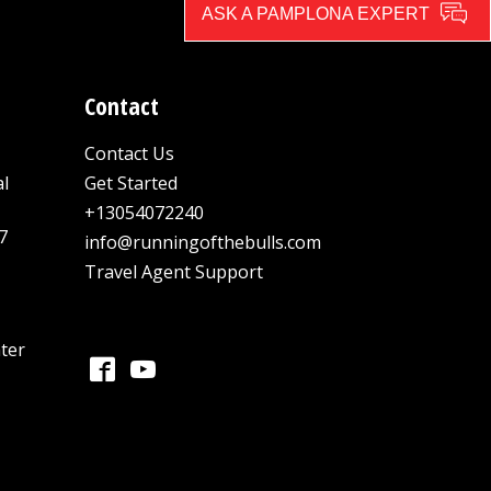
ASK A PAMPLONA EXPERT
Contact
Contact Us
al
Get Started
+13054072240
7
info@runningofthebulls.com
Travel Agent Support
ter