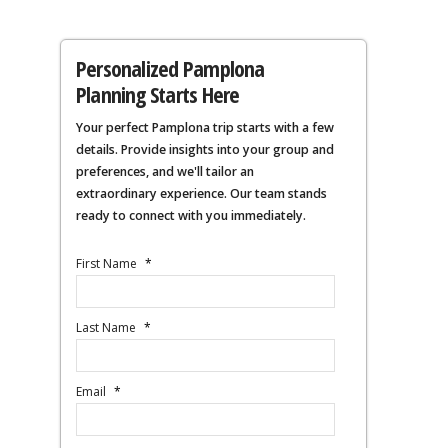
Personalized Pamplona
Planning Starts Here
Your perfect Pamplona trip starts with a few
details. Provide insights into your group and
preferences, and we'll tailor an
extraordinary experience. Our team stands
ready to connect with you immediately.
First Name
*
Last Name
*
Email
*