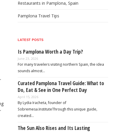
Restaurants in Pamplona, Spain
Pamplona Travel Tips
LATEST POSTS
Is Pamplona Worth a Day Trip?
June 23, 2026
For many travelers visiting northern Spain, the idea
sounds almost…
r
Curated Pamplona Travel Guide: What to
.
Do, Eat & See in One Perfect Day
April 15, 2026
By Lydia Iracheta, founder of
ng
Sobremesa.InstituteThrough this unique guide,
r
created…
The Sun Also Rises and Its Lasting