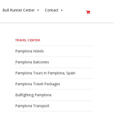
Bull Runner Center
Contact
TRAVEL CENTER
Pamplona Hotels
Pamplona Balconies
Pamplona Tours in Pamplona, Spain
Pamplona Travel Packages
Bullfighting Pamplona
Pamplona Transport