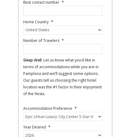
Best contact number
*
Home Country
*
Number of Travelers
*
Sleep Well.
Let us know what you’d like in
terms of accommodations while you are in
Pamplona and we’ll suggest some options.
Our guests tell us choosing the right hotel
location was the #1 factor in their enjoyment
of the fiesta.
Accommodation Preference
*
Year Desired
*