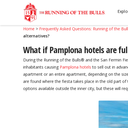
Skip
Skip
to
to
Explo
navigation
content
Home
>
Frequently Asked Questions: Running of the Bul
alternatives?
What if Pamplona hotels are full
During the Running of the Bulls® and the San Fermin Fies
inhabitants causing
Pamplona hotels
to sell out in advan
apartment or an entire apartment, depending on the siz
are found where the fiesta takes place in the old part o
options available outside the inner city, but these will req