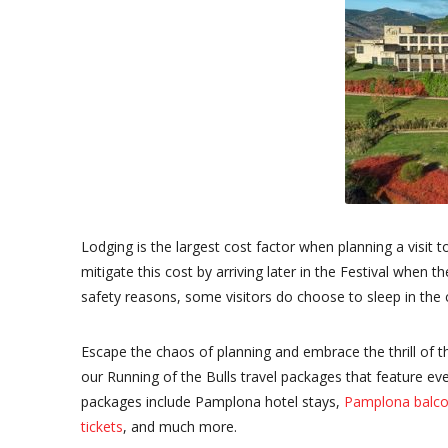
Lodging is the largest cost factor when planning a visit t
mitigate this cost by arriving later in the Festival when
safety reasons, some visitors do choose to sleep in the
Escape the chaos of planning and embrace the thrill of 
our Running of the Bulls travel packages that feature ev
packages include Pamplona hotel stays,
Pamplona balco
tickets
, and much more.