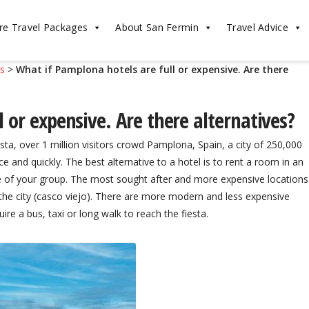
re Travel Packages
About San Fermin
Travel Advice
ls
>
What if Pamplona hotels are full or expensive. Are there
 or expensive. Are there alternatives?
ta, over 1 million visitors crowd Pamplona, Spain, a city of 250,000
ce and quickly. The best alternative to a hotel is to rent a room in an
e of your group. The most sought after and more expensive locations
f the city (casco viejo). There are more modern and less expensive
uire a bus, taxi or long walk to reach the fiesta.