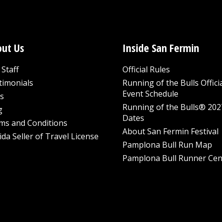
ut Us
Inside San Fermin
Staff
Official Rules
timonials
Running of the Bulls Offici
Event Schedule
s
Running of the Bulls® 202
g
Dates
ms and Conditions
About San Fermin Festival
ida Seller of Travel License
Pamplona Bull Run Map
Pamplona Bull Runner Cen