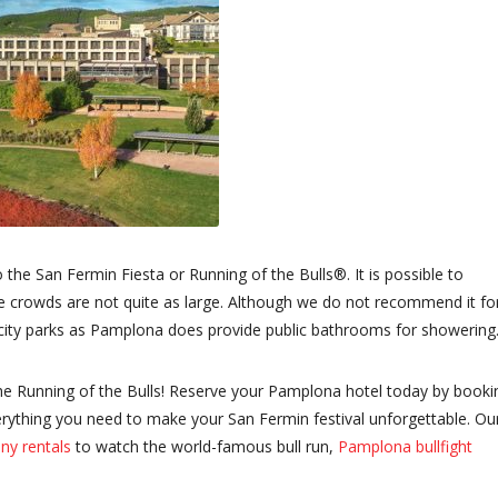
o the San Fermin Fiesta or Running of the Bulls®. It is possible to
 the crowds are not quite as large. Although we do not recommend it fo
 city parks as Pamplona does provide public bathrooms for showering
the Running of the Bulls! Reserve your Pamplona hotel today by booki
erything you need to make your San Fermin festival unforgettable. Ou
ny rentals
to watch the world-famous bull run,
Pamplona bullfight