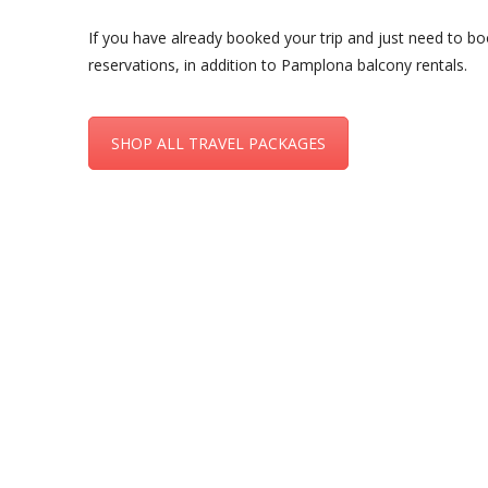
If you have already booked your trip and just need to bo
reservations, in addition to Pamplona balcony rentals.
SHOP ALL TRAVEL PACKAGES