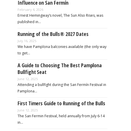
Influence on San Fermín
February 4, 2026
Ernest Hemingway’s novel, The Sun Also Rises, was
published in…
Running of the Bulls® 2027 Dates
July 16, 2025
We have Pamplona balconies available (the only way
to get…
A Guide to Choosing The Best Pamplona
Bullfight Seat
June 12, 2025
Attending a bullfight during the San Fermín Festival in
Pamplona…
First Timers Guide to Running of the Bulls
June 12, 2025
The San Fermin Festival, held annually from July 6-14
in…