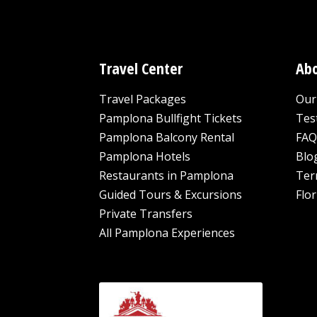
Travel Center
Abo
Travel Packages
Our 
Pamplona Bullfight Tickets
Tes
Pamplona Balcony Rental
FAQ
Pamplona Hotels
Blo
Restaurants in Pamplona
Ter
Guided Tours & Excursions
Flor
Private Transfers
All Pamplona Experiences