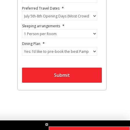
Preferred Travel Dates
*
Sleeping arrangements
*
Dining Plan
*
Submit