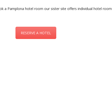
ok a Pamplona hotel room our sister site offers individual hotel room
RESERVE A HOTEL