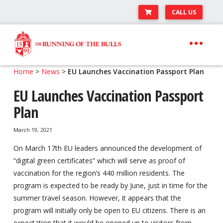
CALL US
Skip
Skip
to
to
navigation
content
Expand
Travel Center
Home
>
News
>
EU Launches Vaccination Passport Plan
child
EU Launches Vaccination Passport
Expand
About The Festival
menu
child
Plan
Expand
Runner’s Center
menu
child
March 19, 2021
Your Pamplona Adventure Starts Here
menu
On March 17th EU leaders announced the development of
“digital green certificates” which will serve as proof of
vaccination for the region’s 440 million residents. The
program is expected to be ready by June, just in time for the
summer travel season. However, it appears that the
program will initially only be open to EU citizens. There is an
expectation that it would be opened up to visitors from