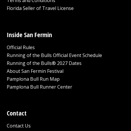
Terms and Conditions
Florida Seller of Travel License
Inside San Fermin
Official Rules
Running of the Bulls Official Event Schedule
Running of the Bulls® 2027 Dates
About San Fermin Festival
Pamplona Bull Run Map
Pamplona Bull Runner Center
Contact
Contact Us