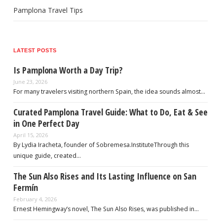
Pamplona Travel Tips
LATEST POSTS
Is Pamplona Worth a Day Trip?
June 23, 2026
For many travelers visiting northern Spain, the idea sounds almost…
Curated Pamplona Travel Guide: What to Do, Eat & See
in One Perfect Day
April 15, 2026
By Lydia Iracheta, founder of Sobremesa.InstituteThrough this
unique guide, created…
The Sun Also Rises and Its Lasting Influence on San
Fermín
February 4, 2026
Ernest Hemingway’s novel, The Sun Also Rises, was published in…