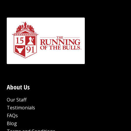
About Us
Our Staff
Testimonials
FAQs
Blog