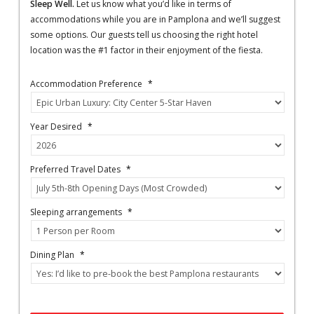
Sleep Well.
Let us know what you’d like in terms of
accommodations while you are in Pamplona and we’ll suggest
some options. Our guests tell us choosing the right hotel
location was the #1 factor in their enjoyment of the fiesta.
Accommodation Preference
*
Year Desired
*
Preferred Travel Dates
*
Sleeping arrangements
*
Dining Plan
*