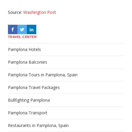
Source:
Washington Post
TRAVEL CENTER
Pamplona Hotels
Pamplona Balconies
Pamplona Tours in Pamplona, Spain
Pamplona Travel Packages
Bullfighting Pamplona
Pamplona Transport
Restaurants in Pamplona, Spain