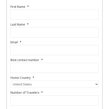
First Name
*
Last Name
*
Email
*
Best contact number
*
Home Country
*
Number of Travelers
*