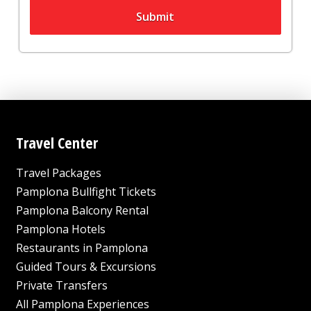
Submit
Travel Center
Travel Packages
Pamplona Bullfight Tickets
Pamplona Balcony Rental
Pamplona Hotels
Restaurants in Pamplona
Guided Tours & Excursions
Private Transfers
All Pamplona Experiences