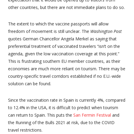
other countries, but there are not immediate plans to do so.
The extent to which the vaccine passports will allow
freedom of movement is still unclear. The
Washington Post
quotes German Chancellor Angela Merkel as saying that
preferential treatment of vaccinated travelers “isn’t on the
agenda, given the low vaccination coverage at this point.”
This is frustrating southern EU member countries, as their
economies are much more reliant on tourism. There may be
country-specific travel corridors established if no E.U.-wide
solution can be found.
Since the vaccination rate in Spain is currently 4%, compared
to 12.4% in the USA, it is difficult to predict when tourism
can return to Spain. This puts the
San Fermin Festival
and
the Running of the Bulls 2021 at risk, due to the COVID
travel restrictions.