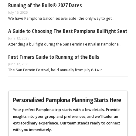
Running of the Bulls® 2027 Dates
July 16, 2025
We have Pamplona balconies available (the only way to get…
A Guide to Choosing The Best Pamplona Bullfight Seat
June 12, 2025
Attending a bullfight during the San Fermín Festival in Pamplona…
First Timers Guide to Running of the Bulls
June 12, 2025
The San Fermin Festival, held annually from July 6-14 in…
Personalized Pamplona Planning Starts Here
Your perfect Pamplona trip starts with a few details. Provide
insights into your group and preferences, and we'll tailor an
extraordinary experience. Our team stands ready to connect
with you immediately.