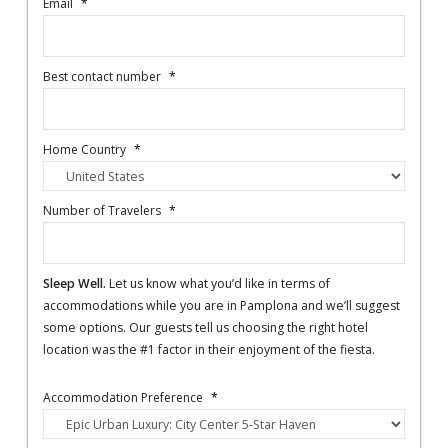
Email
*
Best contact number
*
Home Country
*
Number of Travelers
*
Sleep Well.
Let us know what you’d like in terms of
accommodations while you are in Pamplona and we’ll suggest
some options. Our guests tell us choosing the right hotel
location was the #1 factor in their enjoyment of the fiesta.
Accommodation Preference
*