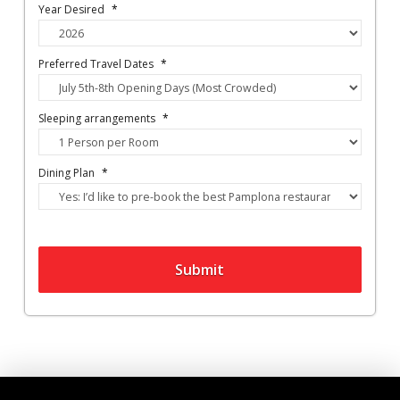
Year Desired
*
Preferred Travel Dates
*
Sleeping arrangements
*
Dining Plan
*
Submit