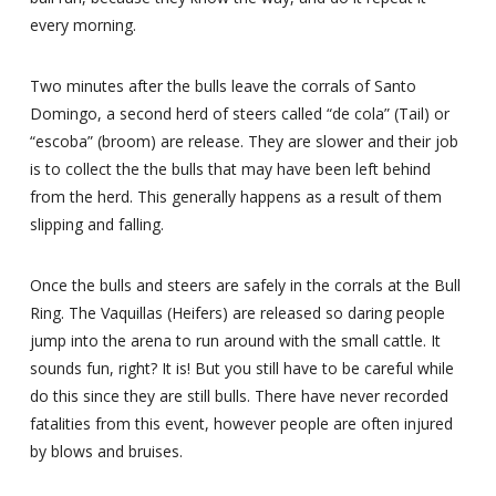
every morning.
Two minutes after the bulls leave the corrals of Santo
Domingo, a second herd of steers called “de cola” (Tail) or
“escoba” (broom) are release. They are slower and their job
is to collect the the bulls that may have been left behind
from the herd. This generally happens as a result of them
slipping and falling.
Once the bulls and steers are safely in the corrals at the Bull
Ring. The Vaquillas (Heifers) are released so daring people
jump into the arena to run around with the small cattle. It
sounds fun, right? It is! But you still have to be careful while
do this since they are still bulls. There have never recorded
fatalities from this event, however people are often injured
by blows and bruises.