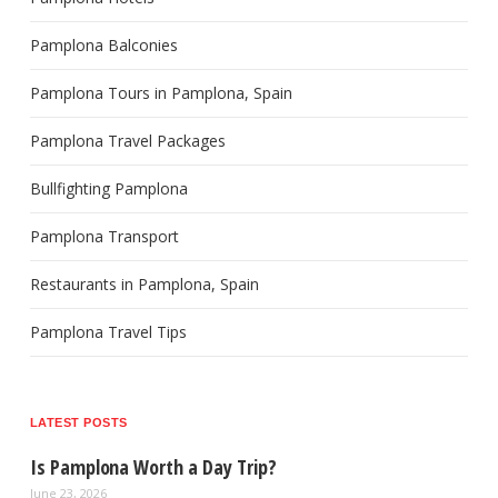
Pamplona Balconies
Pamplona Tours in Pamplona, Spain
Pamplona Travel Packages
Bullfighting Pamplona
Pamplona Transport
Restaurants in Pamplona, Spain
Pamplona Travel Tips
LATEST POSTS
Is Pamplona Worth a Day Trip?
June 23, 2026