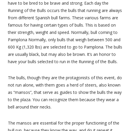
have to be bred to be brave and strong. Each day the
Running of the Bulls occurs the bulls that running are always
from different Spanish bull farms. These various farms are
famous for having certain types of bulls. This is based on
their strength, weight and speed. Normally, bull coming to
Pamplona Normally, only bulls that weigh between 500 and
600 Kg (1,320 lbs) are selected to go to Pamplona. The bulls
are usually black, but may also be brown. It’s an honor to
have your bulls selected to run in the Running of the Bulls.
The bulls, though they are the protagonists of this event, do
not run alone, with them goes a herd of steers, also known
as “mansos”, that serve as guides to show the bulls the way
to the plaza. You can recognize them because they wear a
bell around their necks.
The mansos are essential for the proper functioning of the
bull run, because they know the way, and do it repeat it