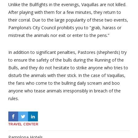
Unlike the Bullfights in the evenings, Vaquillas are not killed.
After playing with them for a few minutes, they return to
their corral. Due to the large popularity of these two events,
Pamplona’s City Council prohibits you to “grab, harass or
mistreat the animals nor exit or enter to the pens.”
In addition to significant penalties, Pastores (shepherds) try
to ensure the safety of the bulls during the Running of the
Bulls, and they do not hesitate to strike anyone who tries to
disturb the animals with their stick. In the case of Vaquillas,
the fans who come to the bullring daily scream and boo
anyone who tease animals irresponsibly in breach of the
rules.
TRAVEL CENTER
Pamplona Hotels