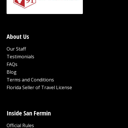
About Us
Our Staff
Testimonials
FAQs
Blog
Terms and Conditions
Florida Seller of Travel License
Inside San Fermin
Official Rules