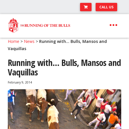
CALL US
Skip
Skip
to
to
navigation
content
Expand
Travel Center
Home
>
News
>
Running with… Bulls, Mansos and
child
Vaquillas
Expand
About The Festival
menu
child
Running with… Bulls, Mansos and
Expand
Runner’s Center
menu
Vaquillas
child
Your Pamplona Adventure Starts Here
menu
February 9, 2014