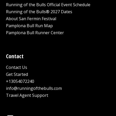
Running of the Bulls Official Event Schedule
Running of the Bulls® 2027 Dates
About San Fermin Festival
Pamplona Bull Run Map
Pamplona Bull Runner Center
Contact
Contact Us
Get Started
+13054072240
info@runningofthebulls.com
Travel Agent Support