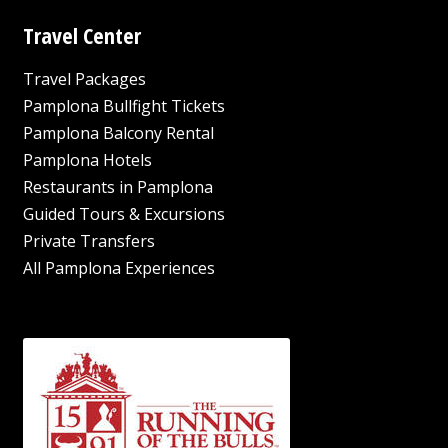
Travel Center
Travel Packages
Pamplona Bullfight Tickets
Pamplona Balcony Rental
Pamplona Hotels
Restaurants in Pamplona
Guided Tours & Excursions
Private Transfers
All Pamplona Experiences