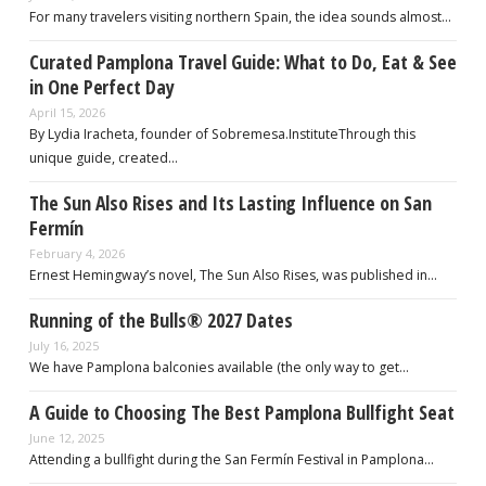
For many travelers visiting northern Spain, the idea sounds almost…
Curated Pamplona Travel Guide: What to Do, Eat & See
in One Perfect Day
April 15, 2026
By Lydia Iracheta, founder of Sobremesa.InstituteThrough this
unique guide, created…
The Sun Also Rises and Its Lasting Influence on San
Fermín
February 4, 2026
Ernest Hemingway’s novel, The Sun Also Rises, was published in…
Running of the Bulls® 2027 Dates
July 16, 2025
We have Pamplona balconies available (the only way to get…
A Guide to Choosing The Best Pamplona Bullfight Seat
June 12, 2025
Attending a bullfight during the San Fermín Festival in Pamplona…