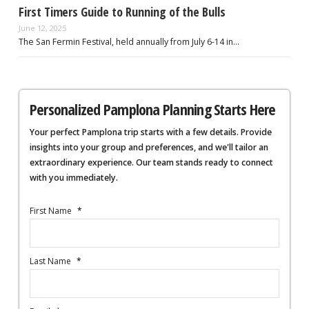
First Timers Guide to Running of the Bulls
June 12, 2025
The San Fermin Festival, held annually from July 6-14 in…
Personalized Pamplona Planning Starts Here
Your perfect Pamplona trip starts with a few details. Provide
insights into your group and preferences, and we'll tailor an
extraordinary experience. Our team stands ready to connect
with you immediately.
First Name
*
Last Name
*