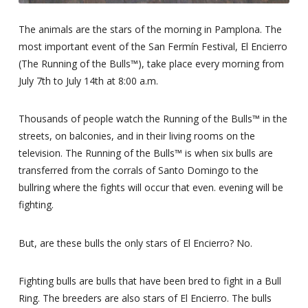
The animals are the stars of the morning in Pamplona. The
most important event of the San Fermín Festival, El Encierro
(The Running of the Bulls™), take place every morning from
July 7th to July 14th at 8:00 a.m.
Thousands of people watch the Running of the Bulls™ in the
streets, on balconies, and in their living rooms on the
television. The Running of the Bulls™ is when six bulls are
transferred from the corrals of Santo Domingo to the
bullring where the fights will occur that even. evening will be
fighting.
But, are these bulls the only stars of El Encierro? No.
Fighting bulls are bulls that have been bred to fight in a Bull
Ring. The breeders are also stars of El Encierro. The bulls