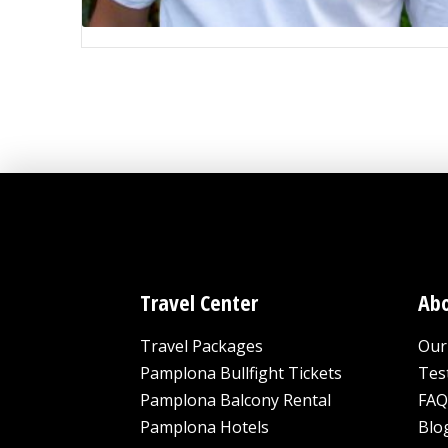
Travel Center
Abo
Travel Packages
Our 
Pamplona Bullfight Tickets
Tes
Pamplona Balcony Rental
FAQ
Pamplona Hotels
Blo