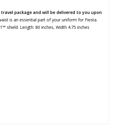
a travel package and will be delivered to you upon
ist is an essential part of your uniform for Fiesta.
91™ shield. Length: 80 inches, Width 4.75 inches