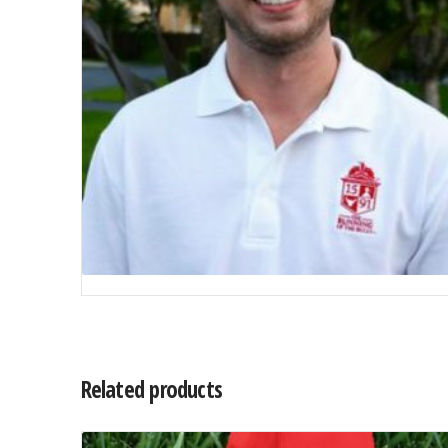
Related products