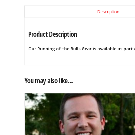
Description
Product Description
Our Running of the Bulls Gear is available as part
You may also like…