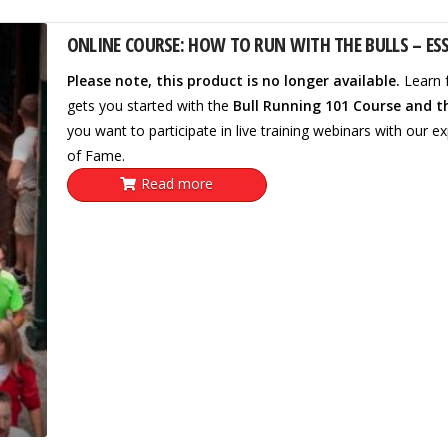
ONLINE COURSE: HOW TO RUN WITH THE BULLS – ESS
Please note, this product is no longer available.
Learn 
gets you started with the
Bull Running 101 Course and t
you want to participate in live training webinars with our ex
of Fame.
Read more