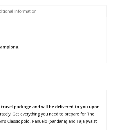
ditional Information
 Pamplona.
a travel package and will be delivered to you upon
ately! Get everything you need to prepare for The
en's Classic polo, Pañuelo (bandana) and Faja (waist