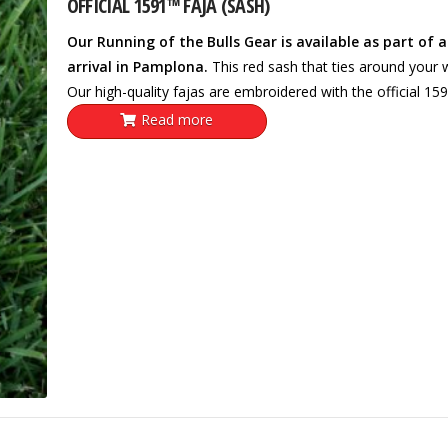
OFFICIAL 1591™ FAJA (SASH)
Our Running of the Bulls Gear is available as part of 
arrival in Pamplona.
This red sash that ties around your wa
Our high-quality fajas are embroidered with the official 15
Read more