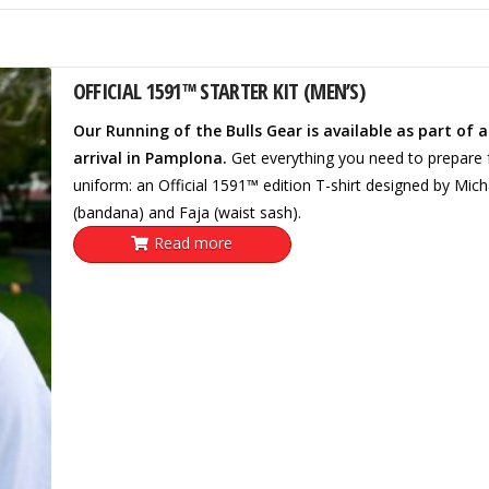
OFFICIAL 1591™ STARTER KIT (MEN’S)
Our Running of the Bulls Gear is available as part of 
arrival in Pamplona.
Get everything you need to prepare fo
uniform: an Official 1591™ edition T-shirt designed by Mic
(bandana) and Faja (waist sash).
Read more