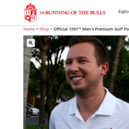
Skip
Skip
to
to
Explo
navigation
content
Home
>
Shop
>
Official 1591™ Men’s Premium Golf Po
🔍