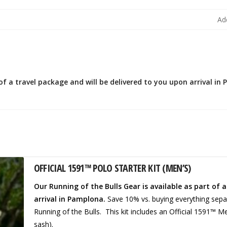
Ad
 of a travel package and will be delivered to you upon arrival in
OFFICIAL 1591™ POLO STARTER KIT (MEN’S)
Our Running of the Bulls Gear is available as part of 
arrival in Pamplona.
Save 10% vs. buying everything separ
Running of the Bulls. This kit includes an Official 1591™ M
sash).