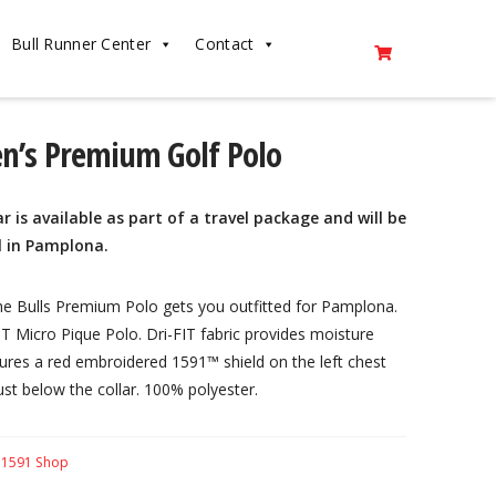
Bull Runner Center
Contact
en’s Premium Golf Polo
r is available as part of a travel package and will be
l in Pamplona.
the Bulls Premium Polo gets you outfitted for Pamplona.
-FIT Micro Pique Polo. Dri-FIT fabric provides moisture
es a red embroidered 1591™ shield on the left chest
st below the collar. 100% polyester.
:
1591 Shop