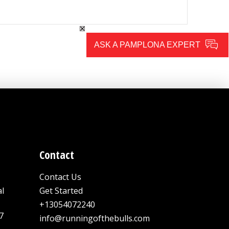
ASK A PAMPLONA EXPERT
Contact
Contact Us
al
Get Started
+13054072240
7
info@runningofthebulls.com