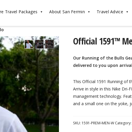
re Travel Packages
About San Fermin
Travel Advice
lo
Official 1591™ M
Our Running of the Bulls Gea
delivered to you upon arriva
This Official 1591 Running of 
Arrive in style in this Nike Dri
management technology. Featur
and a small one on the yoke, ju
SKU:
1591-PREM-MEN-W
Category