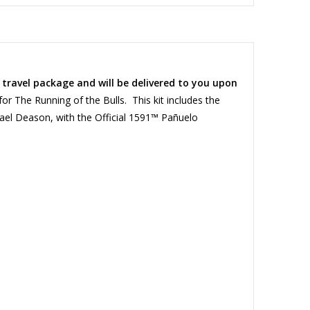
a travel package and will be delivered to you upon
r The Running of the Bulls. This kit includes the
hael Deason, with the Official 1591™ Pañuelo