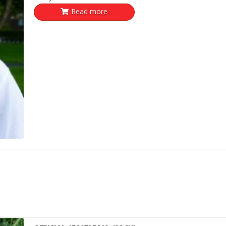
Read more