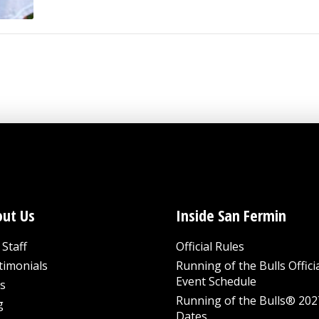
ut Us
Inside San Fermin
Staff
Official Rules
timonials
Running of the Bulls Offici
Event Schedule
s
Running of the Bulls® 202
g
Dates