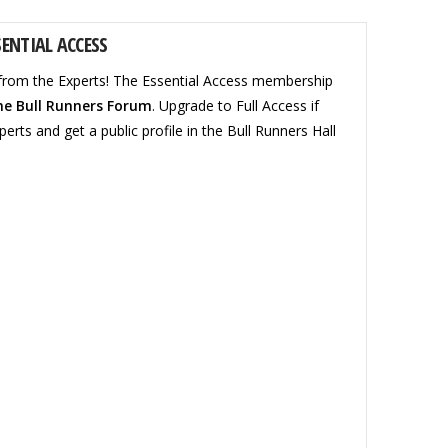
ENTIAL ACCESS
from the Experts! The Essential Access membership
he Bull Runners Forum
. Upgrade to Full Access if
perts and get a public profile in the Bull Runners Hall