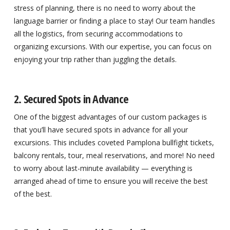
stress of planning, there is no need to worry about the
language barrier or finding a place to stay! Our team handles
all the logistics, from securing accommodations to
organizing excursions. With our expertise, you can focus on
enjoying your trip rather than juggling the details.
2. Secured Spots in Advance
One of the biggest advantages of our custom packages is
that you’ll have secured spots in advance for all your
excursions. This includes coveted Pamplona bullfight tickets,
balcony rentals, tour, meal reservations, and more! No need
to worry about last-minute availability — everything is
arranged ahead of time to ensure you will receive the best
of the best.