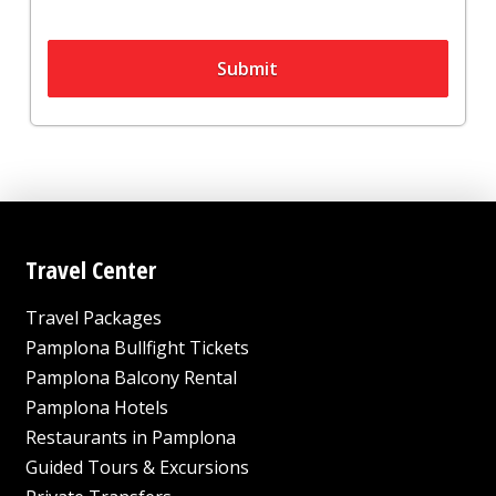
Submit
Travel Center
Travel Packages
Pamplona Bullfight Tickets
Pamplona Balcony Rental
Pamplona Hotels
Restaurants in Pamplona
Guided Tours & Excursions