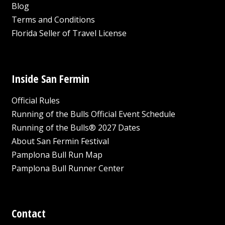
Blog
Terms and Conditions
Florida Seller of Travel License
Inside San Fermin
Official Rules
Running of the Bulls Official Event Schedule
Running of the Bulls® 2027 Dates
About San Fermin Festival
Pamplona Bull Run Map
Pamplona Bull Runner Center
Contact