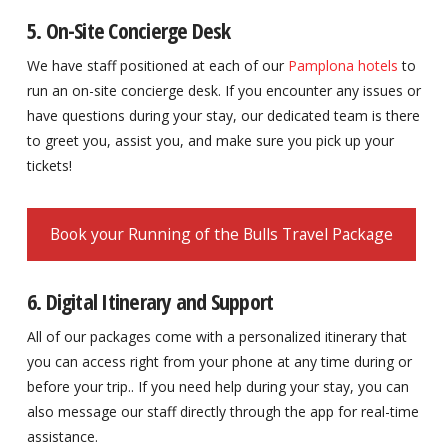
5. On-Site Concierge Desk
We have staff positioned at each of our
Pamplona hotels
to
run an on-site concierge desk. If you encounter any issues or
have questions during your stay, our dedicated team is there
to greet you, assist you, and make sure you pick up your
tickets!
Book your Running of the Bulls Travel Package
6. Digital Itinerary and Support
All of our packages come with a personalized itinerary that
you can access right from your phone at any time during or
before your trip.. If you need help during your stay, you can
also message our staff directly through the app for real-time
assistance.