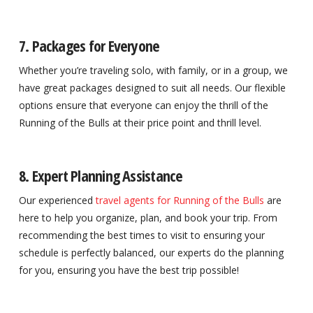
7. Packages for Everyone
Whether you’re traveling solo, with family, or in a group, we
have great packages designed to suit all needs. Our flexible
options ensure that everyone can enjoy the thrill of the
Running of the Bulls at their price point and thrill level.
8. Expert Planning Assistance
Our experienced
travel agents for Running of the Bulls
are
here to help you organize, plan, and book your trip. From
recommending the best times to visit to ensuring your
schedule is perfectly balanced, our experts do the planning
for you, ensuring you have the best trip possible!