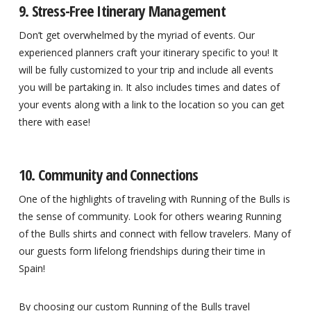
9. Stress-Free Itinerary Management
Don’t get overwhelmed by the myriad of events. Our
experienced planners craft your itinerary specific to you! It
will be fully customized to your trip and include all events
you will be partaking in. It also includes times and dates of
your events along with a link to the location so you can get
there with ease!
10. Community and Connections
One of the highlights of traveling with Running of the Bulls is
the sense of community. Look for others wearing Running
of the Bulls shirts and connect with fellow travelers. Many of
our guests form lifelong friendships during their time in
Spain!
By choosing our custom Running of the Bulls travel