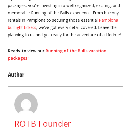
packages, you’re investing in a well-organized, exciting, and
memorable Running of the Bulls experience. From balcony
rentals in Pamplona to securing those essential
Pamplona
bullfight tickets
, we’ve got every detail covered. Leave the
planning to us and get ready for the adventure of a lifetime!
Ready to view our
Running of the Bulls vacation
packages
?
Author
ROTB Founder