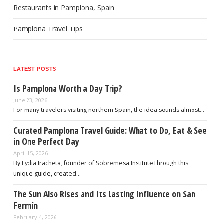
Restaurants in Pamplona, Spain
Pamplona Travel Tips
LATEST POSTS
Is Pamplona Worth a Day Trip?
June 23, 2026
For many travelers visiting northern Spain, the idea sounds almost…
Curated Pamplona Travel Guide: What to Do, Eat & See
in One Perfect Day
April 15, 2026
By Lydia Iracheta, founder of Sobremesa.InstituteThrough this
unique guide, created…
The Sun Also Rises and Its Lasting Influence on San
Fermín
February 4, 2026