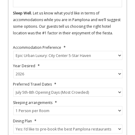
Sleep Well.
Let us know what you’d like in terms of
accommodations while you are in Pamplona and we’ll suggest
some options. Our guests tell us choosing the right hotel
location was the #1 factor in their enjoyment of the fiesta.
Accommodation Preference
*
Year Desired
*
Preferred Travel Dates
*
Sleeping arrangements
*
Dining Plan
*