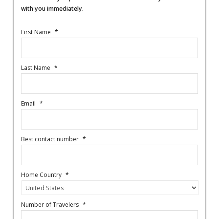
with you immediately.
First Name
*
Last Name
*
Email
*
Best contact number
*
Home Country
*
Number of Travelers
*