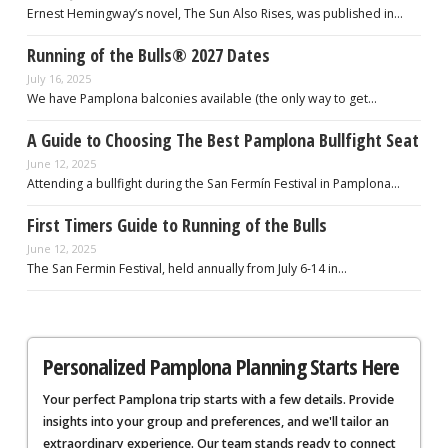
Ernest Hemingway’s novel, The Sun Also Rises, was published in…
Running of the Bulls® 2027 Dates
July 16, 2025
We have Pamplona balconies available (the only way to get…
A Guide to Choosing The Best Pamplona Bullfight Seat
June 12, 2025
Attending a bullfight during the San Fermín Festival in Pamplona…
First Timers Guide to Running of the Bulls
June 12, 2025
The San Fermin Festival, held annually from July 6-14 in…
Personalized Pamplona Planning Starts Here
Your perfect Pamplona trip starts with a few details. Provide
insights into your group and preferences, and we'll tailor an
extraordinary experience. Our team stands ready to connect