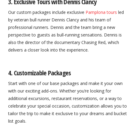
3. Exclusive Tours with Dennis Clancy
Our custom packages include exclusive
Pamplona tours
led
by veteran bull runner Dennis Clancy and his team of
professional runners. Dennis and the team bring a new
perspective to guests as bull-running sensations. Dennis is
also the director of the documentary Chasing Red, which
delivers a closer look into the experience.
4. Customizable Packages
Start with one of our base packages and make it your own
with our exciting add-ons. Whether you’re looking for
additional excursions, restaurant reservations, or a way to
celebrate your special occasion, customization allows you to
tailor the trip to make it exclusive to your dreams and bucket
list goals.