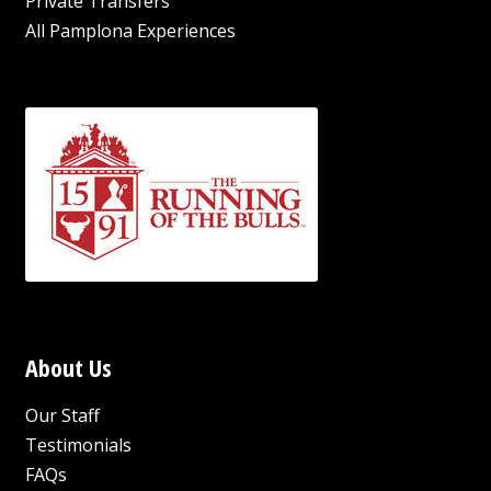
Private Transfers
All Pamplona Experiences
About Us
Our Staff
Testimonials
FAQs