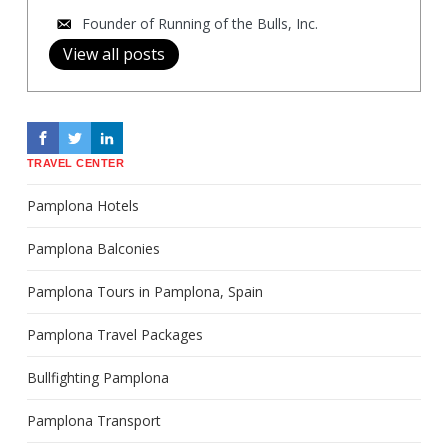
Founder of Running of the Bulls, Inc.
View all posts
TRAVEL CENTER
Pamplona Hotels
Pamplona Balconies
Pamplona Tours in Pamplona, Spain
Pamplona Travel Packages
Bullfighting Pamplona
Pamplona Transport