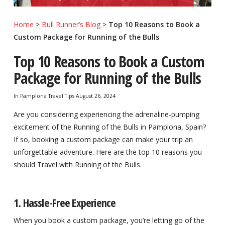
Home
>
Bull Runner’s Blog
>
Top 10 Reasons to Book a
Custom Package for Running of the Bulls
Top 10 Reasons to Book a Custom
Package for Running of the Bulls
In
Pamplona Travel Tips
August 26, 2024
Are you considering experiencing the adrenaline-pumping
excitement of the Running of the Bulls in Pamplona, Spain?
If so, booking a custom package can make your trip an
unforgettable adventure. Here are the top 10 reasons you
should Travel with Running of the Bulls.
1. Hassle-Free Experience
When you book a custom package, you’re letting go of the