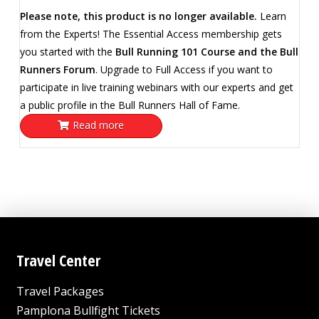
Please note, this product is no longer available.
Learn
from the Experts! The Essential Access membership gets
you started with the
Bull Running 101 Course and the Bull
Runners Forum
. Upgrade to Full Access if you want to
participate in live training webinars with our experts and get
a public profile in the Bull Runners Hall of Fame.
Read more
Travel Center
Travel Packages
Pamplona Bullfight Tickets