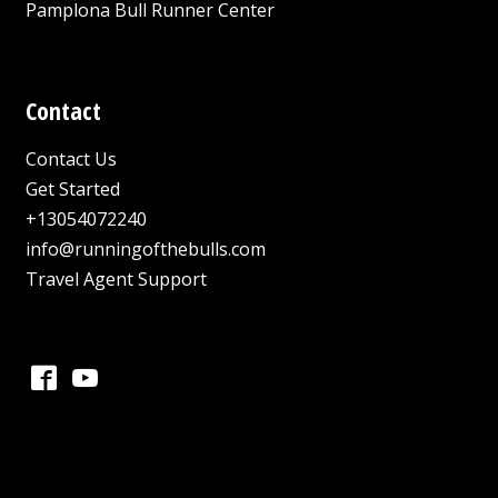
Pamplona Bull Runner Center
Contact
Contact Us
Get Started
+13054072240
info@runningofthebulls.com
Travel Agent Support