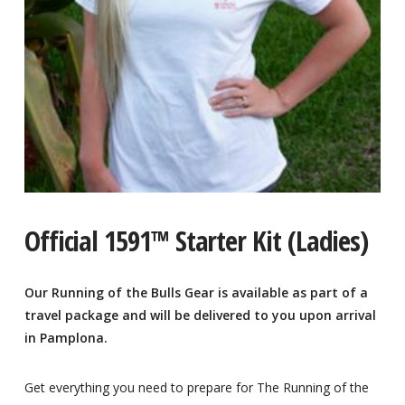
Official 1591™ Starter Kit (Ladies)
Our Running of the Bulls Gear is available as part of a
travel package and will be delivered to you upon arrival
in Pamplona.
Get everything you need to prepare for The Running of the