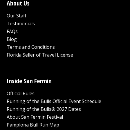
About Us
Our Staff
Testimonials
FAQs
Blog
Terms and Conditions
Florida Seller of Travel License
Inside San Fermin
Official Rules
Running of the Bulls Official Event Schedule
Running of the Bulls® 2027 Dates
About San Fermin Festival
Pamplona Bull Run Map