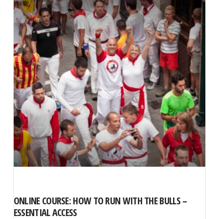
ONLINE COURSE: HOW TO RUN WITH THE BULLS –
ESSENTIAL ACCESS