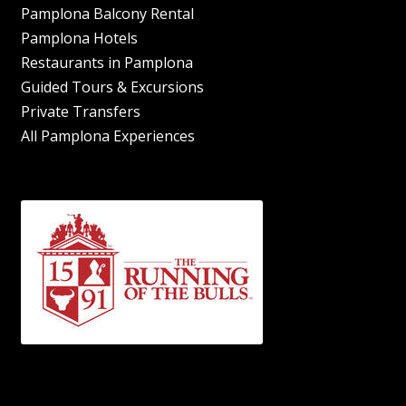
Pamplona Balcony Rental
Pamplona Hotels
Restaurants in Pamplona
Guided Tours & Excursions
Private Transfers
All Pamplona Experiences