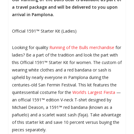
a travel package and will be delivered to you upon
arrival in Pamplona.
Official 1591™ Starter Kit (Ladies)
Looking for quality
Running of the Bulls merchandise
for
ladies? Be a part of the tradition and look the part with
this Official 1591™ Starter Kit for women. The custom of
wearing white clothes and a red bandana or sash is
upheld by nearly everyone in Pamplona during the
centuries-old San Fermin Festival. This kit features the
quintessential costume for the
World’s Largest Fiesta
—
an official 1591™ edition V-neck T-shirt designed by
Michael Deason, a 1591™ red bandana (known as a
pañuelo) and a scarlet waist sash (faja). Take advantage
of this starter kit and save 10 percent versus buying the
pieces separately.