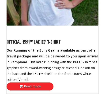
OFFICIAL 1591™ LADIES’ T-SHIRT
Our Running of the Bulls Gear is available as part of a
travel package and will be delivered to you upon arrival
in Pamplona.
This ladies' Running with the Bulls T-shirt has
graphics from award-winning designer Michael Deason on
the back and the 1591™ shield on the front. 100% white
cotton, V-neck.
Read more