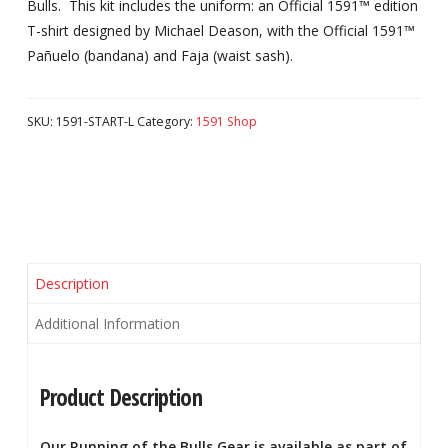
Bulls. This kit includes the uniform: an Official 1591™ edition
T-shirt designed by Michael Deason, with the Official 1591™
Pañuelo (bandana) and Faja (waist sash).
SKU:
1591-START-L
Category:
1591 Shop
Description
Additional Information
Product Description
Our Running of the Bulls Gear is available as part of