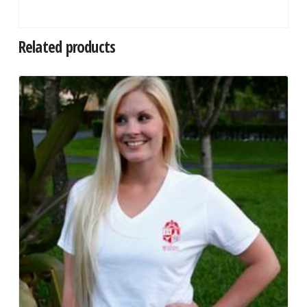
Related products