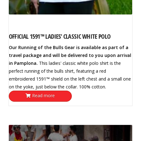
OFFICIAL 1591™ LADIES’ CLASSIC WHITE POLO
Our Running of the Bulls Gear is available as part of a
travel package and will be delivered to you upon arrival
in Pamplona.
This ladies' classic white polo shirt is the
perfect running of the bulls shirt, featuring a red
embroidered 1591™ shield on the left chest and a small one
on the yoke, just below the collar. 100% cotton.
Read more