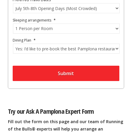
Sleeping arrangements
*
Dining Plan
*
Submit
Try our Ask A Pamplona Expert Form
Fill out the form on this page and our team of Running
of the Bulls® experts will help you arrange an