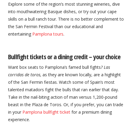
Explore some of the region’s most stunning wineries, dive
into mouthwatering Basque dishes, or try out your cape
skills on a bull ranch tour. There is no better complement to
the San Fermin Festival than our educational and
entertaining
Pamplona tours
.
Bullfight tickets or a dining credit – your choice
Want box seats to Pamplona’s famed bull fights
? Las
corridas de toros,
as they are known locally, are a highlight
of the San Fermin fiestas. Watch some of Spain’s most
talented matadors fight the bulls that ran earlier that day.
Take in the nail-biting action of man versus 1,200-pound
beast in the Plaza de Toros. Or, if you prefer, you can trade
in your
Pamplona bullfight ticket
for a premium dining
experience.