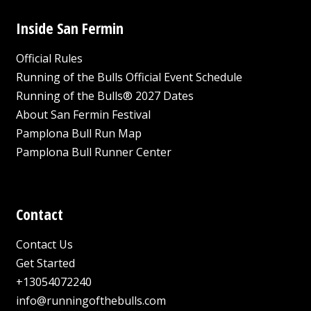
Inside San Fermin
Official Rules
Running of the Bulls Official Event Schedule
Running of the Bulls® 2027 Dates
About San Fermin Festival
Pamplona Bull Run Map
Pamplona Bull Runner Center
Contact
Contact Us
Get Started
+13054072240
info@runningofthebulls.com