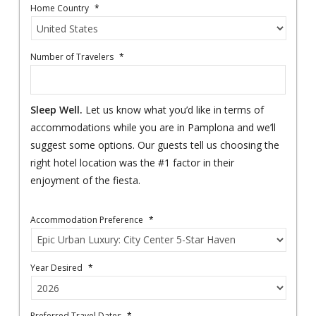
Home Country
*
Number of Travelers
*
Sleep Well.
Let us know what you’d like in terms of
accommodations while you are in Pamplona and we’ll
suggest some options. Our guests tell us choosing the
right hotel location was the #1 factor in their
enjoyment of the fiesta.
Accommodation Preference
*
Year Desired
*
Preferred Travel Dates
*