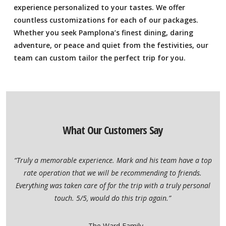
experience personalized to your tastes. We offer
countless customizations for each of our packages.
Whether you seek Pamplona’s finest dining, daring
adventure, or peace and quiet from the festivities, our
team can custom tailor the perfect trip for you.
What Our Customers Say
“Truly a memorable experience. Mark and his team have a top
rate operation that we will be recommending to friends.
Everything was taken care of for the trip with a truly personal
touch. 5/5, would do this trip again.”
– The Ward Family