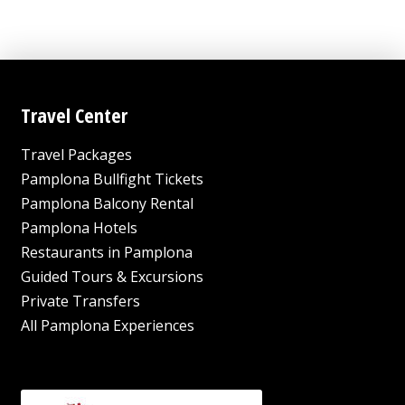
Travel Center
Travel Packages
Pamplona Bullfight Tickets
Pamplona Balcony Rental
Pamplona Hotels
Restaurants in Pamplona
Guided Tours & Excursions
Private Transfers
All Pamplona Experiences