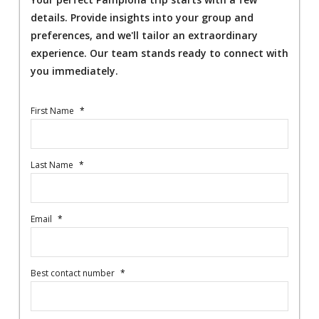
details. Provide insights into your group and
preferences, and we'll tailor an extraordinary
experience. Our team stands ready to connect with
you immediately.
First Name
*
Last Name
*
Email
*
Best contact number
*