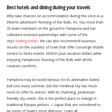
Best hotels and dining during your travels
Why take chances on accommodation during this once-in-a-
lifetime adventure? Running of the Bulls, Inc. has more than
35 team members on the ground in Pamplona and has
cultivated exclusive partnerships with some of the
city’s
leading hotels
. We can also recommend luxurious
resorts on the outskirts of town that offer concierge shuttle
service to fiesta events. Stretch your vacation dollars while
enjoying Pamplona’s Running of the Bulls with all the
creature comforts.
Pamplona may be world famous for its adrenaline-fueled
bull runs every summer, but this medieval city has much
more to offer its visitors. With its charming, pedestrian-
friendly city center, this is the perfect place to indulge in
traditional Basque pintxos — tapas that are considered to
be some of Spain’s most delicious. Learn all