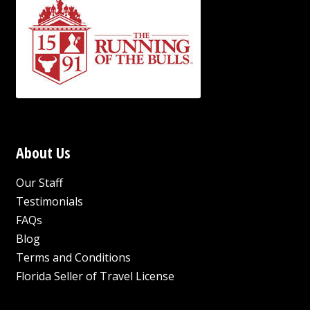
About Us
Our Staff
Testimonials
FAQs
Blog
Terms and Conditions
Florida Seller of Travel License