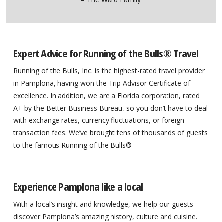
Expert Advice for Running of the Bulls® Travel
Running of the Bulls, Inc. is the highest-rated travel provider
in Pamplona, having won the Trip Advisor Certificate of
excellence. In addition, we are a Florida corporation, rated
A+ by the Better Business Bureau, so you don’t have to deal
with exchange rates, currency fluctuations, or foreign
transaction fees. We’ve brought tens of thousands of guests
to the famous Running of the Bulls®
Experience Pamplona like a local
With a local’s insight and knowledge, we help our guests
discover Pamplona’s amazing history, culture and cuisine.