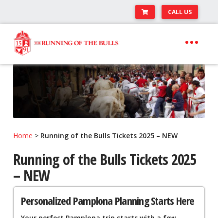
CALL US
Skip
Skip
to
to
navigation
content
Expand
Travel Center
child
Expand
About The Festival
menu
child
Expand
Runner’s Center
menu
child
Your Pamplona Adventure Starts Here
menu
Home
>
Running of the Bulls Tickets 2025 – NEW
Running of the Bulls Tickets 2025
– NEW
Personalized Pamplona Planning Starts Here
Your perfect Pamplona trip starts with a few