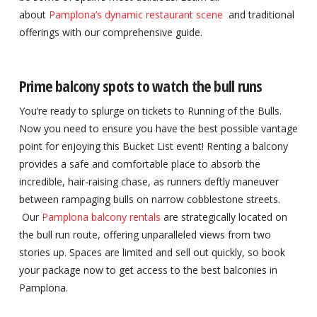
about
Pamplona’s dynamic restaurant scene
and traditional
offerings with our comprehensive guide.
Prime balcony spots to watch the bull runs
You’re ready to splurge on tickets to Running of the Bulls.
Now you need to ensure you have the best possible vantage
point for enjoying this Bucket List event! Renting a balcony
provides a safe and comfortable place to absorb the
incredible, hair-raising chase, as runners deftly maneuver
between rampaging bulls on narrow cobblestone streets.
Our
Pamplona balcony rentals
are strategically located on
the bull run route, offering unparalleled views from two
stories up. Spaces are limited and sell out quickly, so book
your package now to get access to the best balconies in
Pamplona.