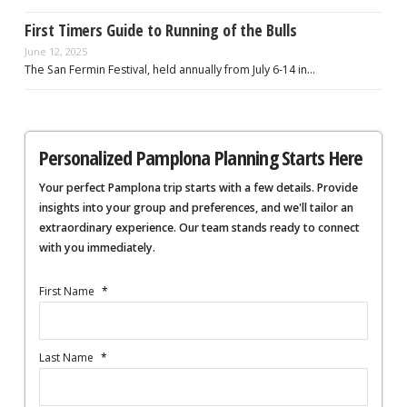
First Timers Guide to Running of the Bulls
June 12, 2025
The San Fermin Festival, held annually from July 6-14 in…
Personalized Pamplona Planning Starts Here
Your perfect Pamplona trip starts with a few details. Provide
insights into your group and preferences, and we'll tailor an
extraordinary experience. Our team stands ready to connect
with you immediately.
First Name
*
Last Name
*