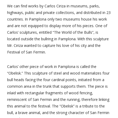
We can find works by Carlos Ciriza in museums, parks,
highways, public and private collections, and distributed in 23
countries. In Pamplona only two museums house his work
and are not equipped to display more of his pieces. One of
Carlos’ sculptures, entitled “The World of the Bulls”, is
located outside the bullring in Pamplona. With this sculpture
Mr. Ciriza wanted to capture his love of his city and the
Festival of San Fermin.
Carlos’ other piece of work in Pamplona is called the
“Obelisk.” This sculpture of steel and wood materializes four
bull heads facing the four cardinal points, initiated from a
common area in the trunk that supports them. The piece is
inlaid with rectangular fragments of wood fencing,
reminiscent of San Fermin and the running, therefore linking
this animal to the festival. The “Obelisk” is a tribute to the
bull, a brave animal, and the strong character of San Fermin