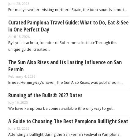
June 23, 2026
For many travelers visiting northern Spain, the idea sounds almost…
Curated Pamplona Travel Guide: What to Do, Eat & See
in One Perfect Day
April 15, 2026
By Lydia Iracheta, founder of Sobremesa.InstituteThrough this
unique guide, created…
The Sun Also Rises and Its Lasting Influence on San
Fermín
February 4, 2026
Ernest Hemingway’s novel, The Sun Also Rises, was published in…
Running of the Bulls® 2027 Dates
July 16, 2025
We have Pamplona balconies available (the only way to get…
A Guide to Choosing The Best Pamplona Bullfight Seat
June 12, 2025
Attending a bullfight during the San Fermín Festival in Pamplona…