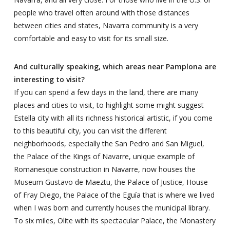
people who travel often around with those distances
between cities and states, Navarra community is a very
comfortable and easy to visit for its small size.
And culturally speaking, which areas near Pamplona are
interesting to visit?
If you can spend a few days in the land, there are many
places and cities to visit, to highlight some might suggest
Estella city with all its richness historical artistic, if you come
to this beautiful city, you can visit the different
neighborhoods, especially the San Pedro and San Miguel,
the Palace of the Kings of Navarre, unique example of
Romanesque construction in Navarre, now houses the
Museum Gustavo de Maeztu, the Palace of Justice, House
of Fray Diego, the Palace of the Eguía that is where we lived
when I was born and currently houses the municipal library.
To six miles, Olite with its spectacular Palace, the Monastery