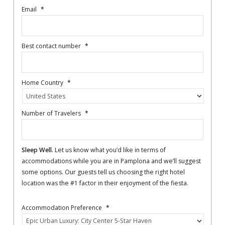
Email
*
Best contact number
*
Home Country
*
Number of Travelers
*
Sleep Well.
Let us know what you’d like in terms of
accommodations while you are in Pamplona and we’ll suggest
some options. Our guests tell us choosing the right hotel
location was the #1 factor in their enjoyment of the fiesta.
Accommodation Preference
*