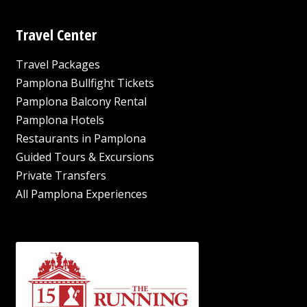
Travel Center
Travel Packages
Pamplona Bullfight Tickets
Pamplona Balcony Rental
Pamplona Hotels
Restaurants in Pamplona
Guided Tours & Excursions
Private Transfers
All Pamplona Experiences