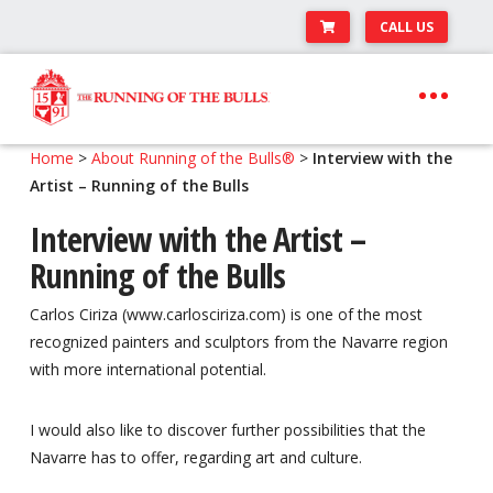
CALL US
Skip
Skip
to
to
navigation
content
Expand
Travel Center
Home
>
About Running of the Bulls®
>
Interview with the
child
Artist – Running of the Bulls
Expand
About The Festival
menu
child
Interview with the Artist –
Expand
Runner’s Center
menu
Running of the Bulls
child
Your Pamplona Adventure Starts Here
menu
Carlos Ciriza (www.carlosciriza.com) is one of the most
recognized painters and sculptors from the Navarre region
with more international potential.
I would also like to discover further possibilities that the
Navarre has to offer, regarding art and culture.