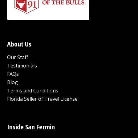
About Us
Our Staff
Testimonials
FAQs
Blog
Terms and Conditions
Florida Seller of Travel License
Inside San Fermin