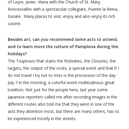
of Leyre, Javier, Viana with the Church of St. Mary,
Roncesvalles with a spectacular collegiate, Puente la Reina,
Eunate . Many places to visit, enjoy and also enjoy its rich
cuisine.
Besides art, can you recommend some acts to attend,
and to learn more the culture of Pamplona during the
holidays?
The Txupinazo that starts the festivities, the Closures, the
targets, the output of the rocks, a special event and that if I
do not travel I try not to miss is the procession of the day
July 7 in the morning, a colorful event multitudinous great
tradition. Not just for the people here, last year some
Japanese reporters called me after recording images in the
different routes also told me that they were in one of the
acts they attention most, but there are many others, has to
be experienced mostly in the streets.