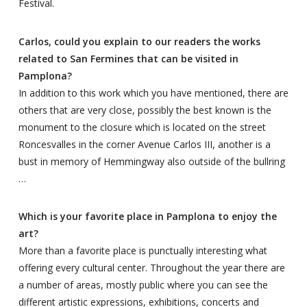
Festival.
Carlos, could you explain to our readers the works
related to San Fermines that can be visited in
Pamplona?
In addition to this work which you have mentioned, there are
others that are very close, possibly the best known is the
monument to the closure which is located on the street
Roncesvalles in the corner Avenue Carlos III, another is a
bust in memory of Hemmingway also outside of the bullring
…
Which is your favorite place in Pamplona to enjoy the
art?
More than a favorite place is punctually interesting what
offering every cultural center. Throughout the year there are
a number of areas, mostly public where you can see the
different artistic expressions, exhibitions, concerts and