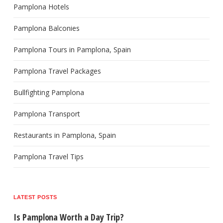
Pamplona Hotels
Pamplona Balconies
Pamplona Tours in Pamplona, Spain
Pamplona Travel Packages
Bullfighting Pamplona
Pamplona Transport
Restaurants in Pamplona, Spain
Pamplona Travel Tips
LATEST POSTS
Is Pamplona Worth a Day Trip?