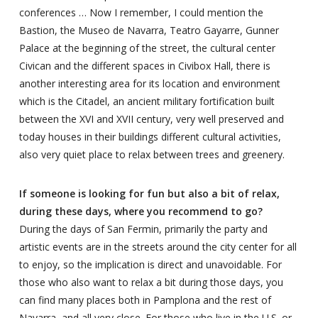
conferences … Now I remember, I could mention the
Bastion, the Museo de Navarra, Teatro Gayarre, Gunner
Palace at the beginning of the street, the cultural center
Civican and the different spaces in Civibox Hall, there is
another interesting area for its location and environment
which is the Citadel, an ancient military fortification built
between the XVI and XVII century, very well preserved and
today houses in their buildings different cultural activities,
also very quiet place to relax between trees and greenery.
If someone is looking for fun but also a bit of relax,
during these days, where you recommend to go?
During the days of San Fermin, primarily the party and
artistic events are in the streets around the city center for all
to enjoy, so the implication is direct and unavoidable. For
those who also want to relax a bit during those days, you
can find many places both in Pamplona and the rest of
Navarra, and all very close. For those who live in the U.S. or