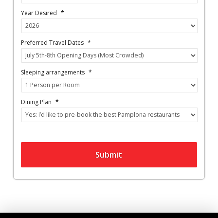
Year Desired
*
Preferred Travel Dates
*
Sleeping arrangements
*
Dining Plan
*
Submit