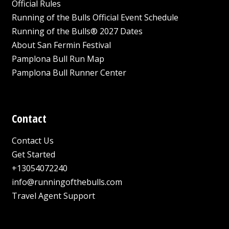
Official Rules
Running of the Bulls Official Event Schedule
Running of the Bulls® 2027 Dates
About San Fermin Festival
Pamplona Bull Run Map
Pamplona Bull Runner Center
Contact
Contact Us
Get Started
+13054072240
info@runningofthebulls.com
Travel Agent Support