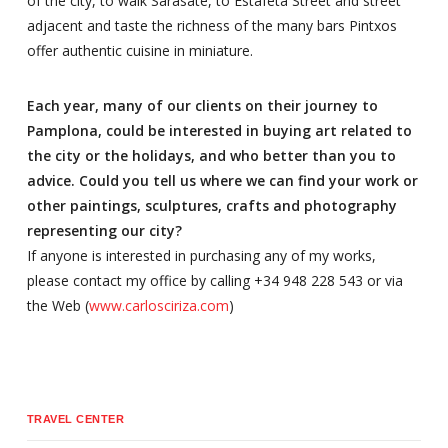
of the city, to walk Sarasate, to Estafeta Street and street
adjacent and taste the richness of the many bars Pintxos
offer authentic cuisine in miniature.
Each year, many of our clients on their journey to
Pamplona, could be interested in buying art related to
the city or the holidays, and who better than you to
advice. Could you tell us where we can find your work or
other paintings, sculptures, crafts and photography
representing our city?
If anyone is interested in purchasing any of my works,
please contact my office by calling +34 948 228 543 or via
the Web (
www.carlosciriza.com
)
TRAVEL CENTER