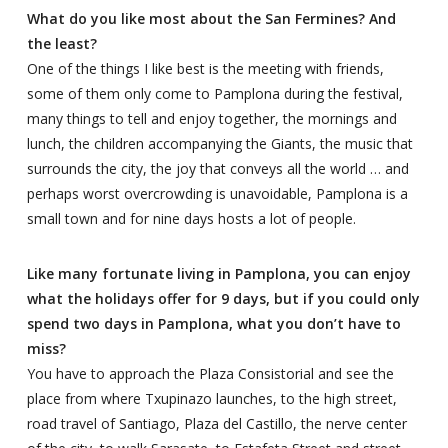
What do you like most about the San Fermines? And
the least?
One of the things I like best is the meeting with friends,
some of them only come to Pamplona during the festival,
many things to tell and enjoy together, the mornings and
lunch, the children accompanying the Giants, the music that
surrounds the city, the joy that conveys all the world … and
perhaps worst overcrowding is unavoidable, Pamplona is a
small town and for nine days hosts a lot of people.
Like many fortunate living in Pamplona, you can enjoy
what the holidays offer for 9 days, but if you could only
spend two days in Pamplona, what you don’t have to
miss?
You have to approach the Plaza Consistorial and see the
place from where Txupinazo launches, to the high street,
road travel of Santiago, Plaza del Castillo, the nerve center