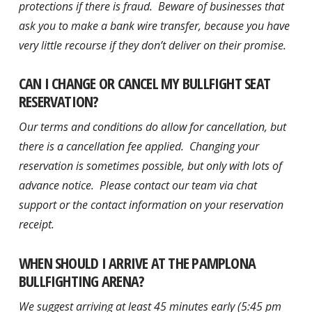
protections if there is fraud. Beware of businesses that
ask you to make a bank wire transfer, because you have
very little recourse if they don’t deliver on their promise.
CAN I CHANGE OR CANCEL MY BULLFIGHT SEAT
RESERVATION?
Our terms and conditions do allow for cancellation, but
there is a cancellation fee applied. Changing your
reservation is sometimes possible, but only with lots of
advance notice. Please contact our team via chat
support or the contact information on your reservation
receipt.
WHEN SHOULD I ARRIVE AT THE PAMPLONA
BULLFIGHTING ARENA?
We suggest arriving at least 45 minutes early (5:45 pm