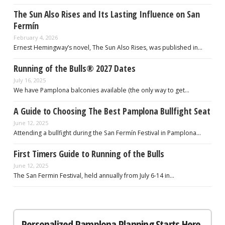
The Sun Also Rises and Its Lasting Influence on San
Fermín
February 4, 2026
Ernest Hemingway’s novel, The Sun Also Rises, was published in…
Running of the Bulls® 2027 Dates
July 16, 2025
We have Pamplona balconies available (the only way to get…
A Guide to Choosing The Best Pamplona Bullfight Seat
June 12, 2025
Attending a bullfight during the San Fermín Festival in Pamplona…
First Timers Guide to Running of the Bulls
June 12, 2025
The San Fermin Festival, held annually from July 6-14 in…
Personalized Pamplona Planning Starts Here