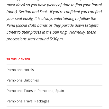
most days) so you have plenty of time to find your Portal
(door), Section and Seat. If you’re confident you can find
your seat easily, it is always entertaining to follow the
Peña (social club) bands as they parade down Estafeta
Street to their places in the bull ring. Normally, these
processions start around 5:30pm.
TRAVEL CENTER
Pamplona Hotels
Pamplona Balconies
Pamplona Tours in Pamplona, Spain
Pamplona Travel Packages