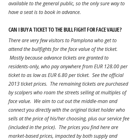
available to the general public, so the only sure way to
have a seat is to book in advance.
CAN I BUY A TICKET TO THE BULL FIGHT FOR FACE VALUE?
There are very few visitors to Pamplona who get to
attend the bullfights for the face value of the ticket.
Mostly because advance tickets are granted to
residents-only, who pay anywhere from EUR 128.00 per
ticket to as low as EUR 6.80 per ticket. See the official
2013 ticket prices. The remaining tickets are purchased
by scalpers who roam the streets selling at multiples of
face value. We aim to cut out the middle-man and
connect you directly with the original ticket holder who
sells at the price of his/her choosing, plus our service fee
(included in the price). The prices you find here are
market-based prices, impacted by both supply and