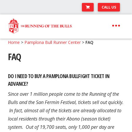
CALL US
Skip
Skip
to
to
navigation
content
Expand
Travel Center
Home
>
Pamplona Bull Runner Center
>
FAQ
child
FAQ
Expand
About The Festival
menu
child
Expand
Runner’s Center
menu
child
DO I NEED TO BUY A PAMPLONA BULLFIGHT TICKET IN
Your Pamplona Adventure Starts Here
menu
ADVANCE?
Since over 1 million people come to the Running of the
Bulls and the San Fermin Festival, tickets sell out quickly.
In fact, almost all of the tickets are already allocated to
local residents through their Abono (season ticket)
system. Out of 19,700 seats, only 1,000 per day are