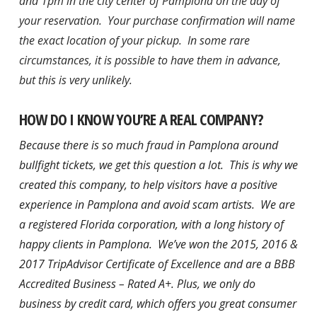
and 1pm in the city center of Pamplona on the day of
your reservation. Your purchase confirmation will name
the exact location of your pickup. In some rare
circumstances, it is possible to have them in advance,
but this is very unlikely.
HOW DO I KNOW YOU’RE A REAL COMPANY?
Because there is so much fraud in Pamplona around
bullfight tickets, we get this question a lot. This is why we
created this company, to help visitors have a positive
experience in Pamplona and avoid scam artists. We are
a registered Florida corporation, with a long history of
happy clients in Pamplona. We’ve won the
2015, 2016 &
2017 TripAdvisor Certificate of Excellence and are a BBB
Accredited Business – Rated A+.
Plus, we only do
business by credit card, which offers you great consumer