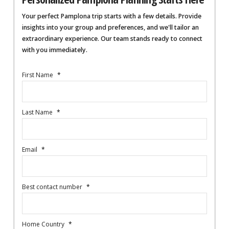
Your perfect Pamplona trip starts with a few details. Provide
insights into your group and preferences, and we'll tailor an
extraordinary experience. Our team stands ready to connect
with you immediately.
First Name
*
Last Name
*
Email
*
Best contact number
*
Home Country
*