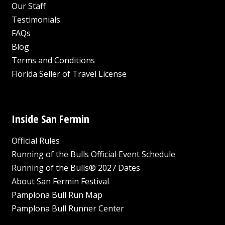
Our Staff
Testimonials
FAQs
Blog
Terms and Conditions
Florida Seller of Travel License
Inside San Fermin
Official Rules
Running of the Bulls Official Event Schedule
Running of the Bulls® 2027 Dates
About San Fermin Festival
Pamplona Bull Run Map
Pamplona Bull Runner Center