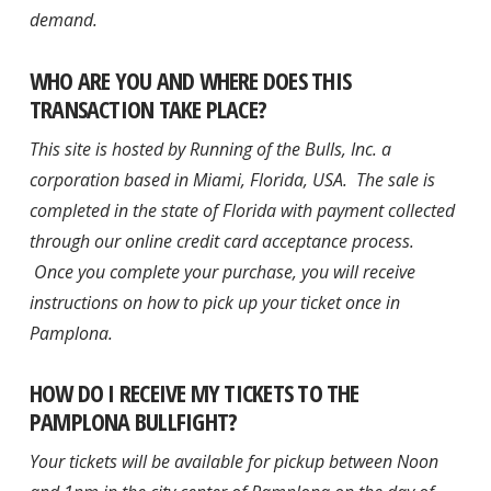
demand.
WHO ARE YOU AND WHERE DOES THIS
TRANSACTION TAKE PLACE?
This site is hosted by Running of the Bulls, Inc. a
corporation based in Miami, Florida, USA. The sale is
completed in the state of Florida with payment collected
through our online credit card acceptance process.
Once you complete your purchase, you will receive
instructions on how to pick up your ticket once in
Pamplona.
HOW DO I RECEIVE MY TICKETS TO THE
PAMPLONA BULLFIGHT?
Your tickets will be available for pickup between Noon