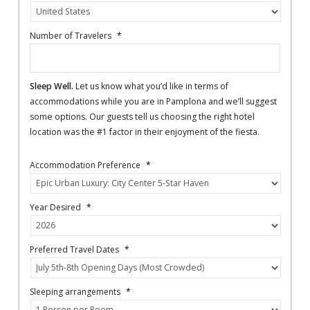
Number of Travelers
*
Sleep Well.
Let us know what you’d like in terms of
accommodations while you are in Pamplona and we’ll suggest
some options. Our guests tell us choosing the right hotel
location was the #1 factor in their enjoyment of the fiesta.
Accommodation Preference
*
Year Desired
*
Preferred Travel Dates
*
Sleeping arrangements
*