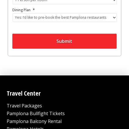
Dining Plan
*
Submit
Travel Center
Travel Packages
Pamplona Bullfight Tickets
Pamplona Balcony Rental