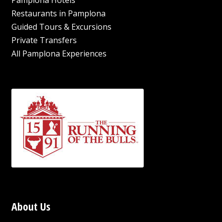
Pamplona Hotels
Restaurants in Pamplona
Guided Tours & Excursions
Private Transfers
All Pamplona Experiences
About Us