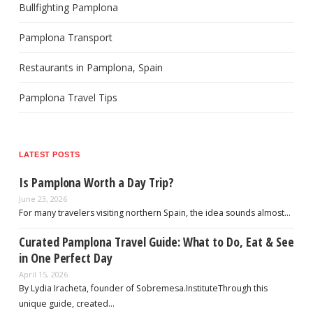
Bullfighting Pamplona
Pamplona Transport
Restaurants in Pamplona, Spain
Pamplona Travel Tips
LATEST POSTS
Is Pamplona Worth a Day Trip?
June 23, 2026
For many travelers visiting northern Spain, the idea sounds almost…
Curated Pamplona Travel Guide: What to Do, Eat & See
in One Perfect Day
April 15, 2026
By Lydia Iracheta, founder of Sobremesa.InstituteThrough this
unique guide, created…