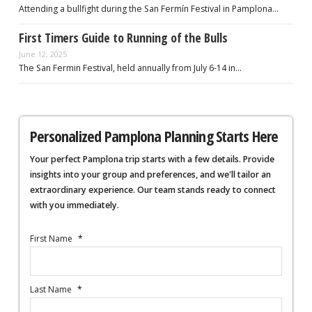
Attending a bullfight during the San Fermín Festival in Pamplona…
First Timers Guide to Running of the Bulls
June 12, 2025
The San Fermin Festival, held annually from July 6-14 in…
Personalized Pamplona Planning Starts Here
Your perfect Pamplona trip starts with a few details. Provide
insights into your group and preferences, and we'll tailor an
extraordinary experience. Our team stands ready to connect
with you immediately.
First Name
*
Last Name
*