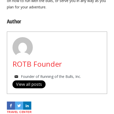
on how to run with the bulls, or serve you in any way as you
plan for your adventure.
Author
ROTB Founder
Founder of Running of the Bulls, Inc.
View all posts
TRAVEL CENTER