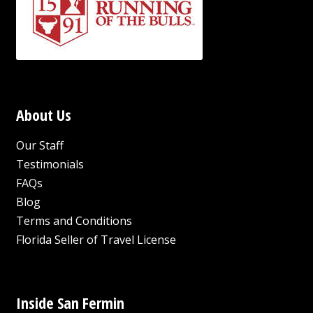
About Us
Our Staff
Testimonials
FAQs
Blog
Terms and Conditions
Florida Seller of Travel License
Inside San Fermin