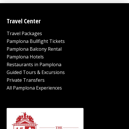
Travel Center
Travel Packages
Pamplona Bullfight Tickets
Pamplona Balcony Rental
Pamplona Hotels
Restaurants in Pamplona
Guided Tours & Excursions
Private Transfers
All Pamplona Experiences