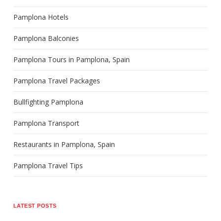
Pamplona Hotels
Pamplona Balconies
Pamplona Tours in Pamplona, Spain
Pamplona Travel Packages
Bullfighting Pamplona
Pamplona Transport
Restaurants in Pamplona, Spain
Pamplona Travel Tips
LATEST POSTS