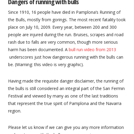
Dangers of running with bulls
Since 1910, 16 people have died in Pamplona’s Running of
the Bulls, mostly from gorings. The most recent fatality took
place on July 10, 2009. Every year, between 200 and 300
people are injured during the run. Bruises, scrapes and road
rash due to falls are very common, though more serious
harm has been documented. A
bull run video from 2013
underscores just how dangerous running with the bulls can
be. (Warning: this video is very graphic).
Having made the requisite danger disclaimer, the running of
the bulls is still considered an integral part of the San Fermin
Festival and viewed by many as one of the last traditions
that represent the true spirit of Pamplona and the Navarra
region.
Please let us know if we can give you any more information