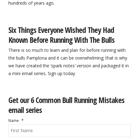
hundreds of years ago.
Six Things Everyone Wished They Had
Known Before Running With The Bulls
There is so much to learn and plan for before running with
the bulls Pamplona and it can be overwhelming; that is why
we have created the ‘spark notes’ version and packaged it in
a mini email series. Sign up today
Get our 6 Common Bull Running Mistakes
email series
Name
*
Firs