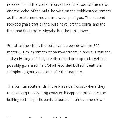
released from the corral. You will hear the roar of the crowd
and the echo of the bulls’ hooves on the cobblestone streets
as the excitement moves in a wave past you. The second
rocket signals that all the bulls have left the corral and the
third and final rocket signals that the run is over.
For all of their heft, the bulls can careen down the 825-
meter (.51 mile) stretch of narrow streets in about 3 minutes
– slightly longer if they are distracted or stop to target and
possibly gore a runner. Of all recorded bull run deaths in
Pamplona, gorings account for the majority.
The bull run route ends in the Plaza de Toros, where they
release Vaquillas (young cows with capped horns) into the
bullring to toss participants around and amuse the crowd.