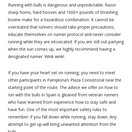
Running with bulls is dangerous and unpredictable. Razor
sharp horns, hard hooves and 1000+ pounds of thrashing
bovine make for a hazardous combination. It cannot be
overstated that runners should take proper precautions,
educate themselves on runner protocol and never consider
running while they are intoxicated. If you are still out partying
when the sun comes up, we highly recommend having a
designated runner. Wink wink!
If you have your heart set on running, you need to meet
other participants in Pamplona’s Plaza Consistorial near the
starting point of the route. The advice we offer on how to
run with the bulls in Spain is gleaned from veteran runners
who have learned from experience how to stay safe and
have fun. One of the most important safety rules to
remember: if you fall down while running, stay down. Any
attempt to get up will bring unwanted attention from the
bulls.