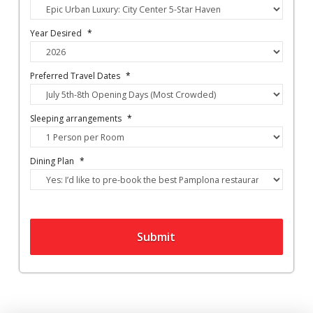
Year Desired
*
Preferred Travel Dates
*
Sleeping arrangements
*
Dining Plan
*
Submit