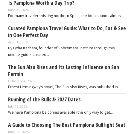
Is Pamplona Worth a Day Trip?
June 23, 2026
For many travelers visiting northern Spain, the idea sounds almost…
Curated Pamplona Travel Guide: What to Do, Eat & See
in One Perfect Day
April 15, 2026
By Lydia Iracheta, founder of Sobremesa.InstituteThrough this
unique guide, created…
The Sun Also Rises and Its Lasting Influence on San
Fermín
February 4, 2026
Ernest Hemingway’s novel, The Sun Also Rises, was published in…
Running of the Bulls® 2027 Dates
July 16, 2025
We have Pamplona balconies available (the only way to get…
A Guide to Choosing The Best Pamplona Bullfight Seat
June 12, 2025