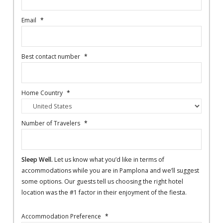
Email
*
Best contact number
*
Home Country
*
Number of Travelers
*
Sleep Well.
Let us know what you’d like in terms of
accommodations while you are in Pamplona and we’ll suggest
some options. Our guests tell us choosing the right hotel
location was the #1 factor in their enjoyment of the fiesta.
Accommodation Preference
*