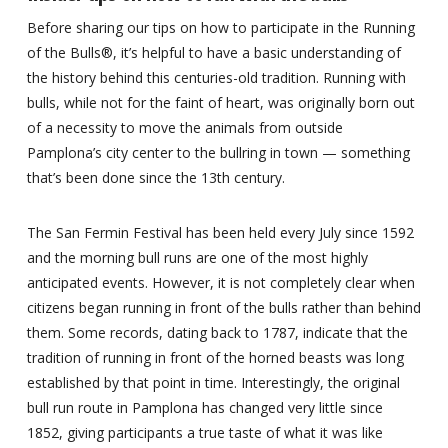
Before sharing our tips on how to participate in the Running
of the Bulls®, it’s helpful to have a basic understanding of
the history behind this centuries-old tradition. Running with
bulls, while not for the faint of heart, was originally born out
of a necessity to move the animals from outside
Pamplona’s city center to the bullring in town — something
that’s been done since the 13th century.
The San Fermin Festival has been held every July since 1592
and the morning bull runs are one of the most highly
anticipated events. However, it is not completely clear when
citizens began running in front of the bulls rather than behind
them. Some records, dating back to 1787, indicate that the
tradition of running in front of the horned beasts was long
established by that point in time. Interestingly, the original
bull run route in Pamplona has changed very little since
1852, giving participants a true taste of what it was like