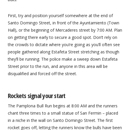
First, try and position yourself somewhere at the end of
Santo Domingo Street, in front of the Ayuntamiento (Town
Hall), or the beginning of Mercaderes street by 7:00 AM. Plan
on getting there early to secure a good spot. Don’t rely on
the crowds to dictate where you’re going as you’ll often see
people gathered along Estafeta Street stretching as though
they’ll be running. The police make a sweep down Estafeta
Street prior to the run, and anyone in this area will be
disqualified and forced off the street.
Rockets signal your start
The Pamplona Bull Run begins at 8:00 AM and the runners
chant three times to a small statue of San Fermin – placed
in a niche in the wall on Santo Domingo Street. The first
rocket goes off, letting the runners know the bulls have been