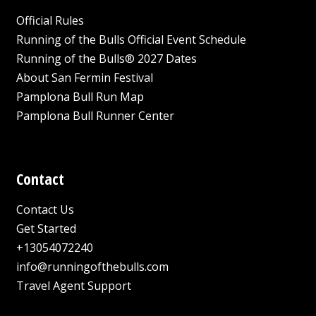
Official Rules
Running of the Bulls Official Event Schedule
Running of the Bulls® 2027 Dates
About San Fermin Festival
Pamplona Bull Run Map
Pamplona Bull Runner Center
Contact
Contact Us
Get Started
+13054072240
info@runningofthebulls.com
Travel Agent Support