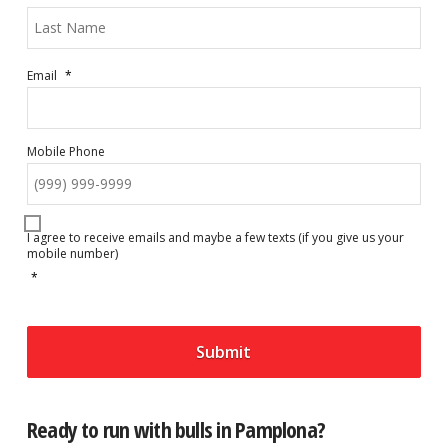
Las
Email
*
Mobile Phone
C
o
I agree to receive emails and maybe a few texts (if you give us your
n
mobile number)
s
e
*
n
t
*
Submit
Ready to run with bulls in Pamplona?