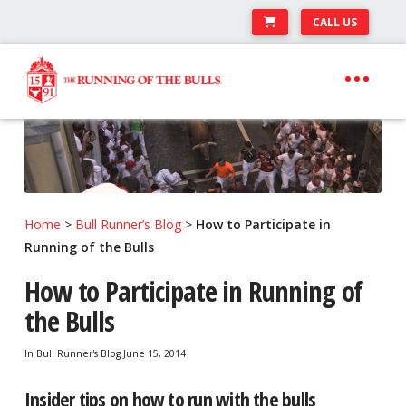
CALL US
Skip
Skip
to
to
navigation
content
Expand
Travel Center
child
Expand
About The Festival
menu
child
Expand
Runner’s Center
menu
child
Home
>
Bull Runner’s Blog
>
How to Participate in
Your Pamplona Adventure Starts Here
menu
Running of the Bulls
How to Participate in Running of
the Bulls
In
Bull Runner's Blog
June 15, 2014
Insider tips on how to run with the bulls