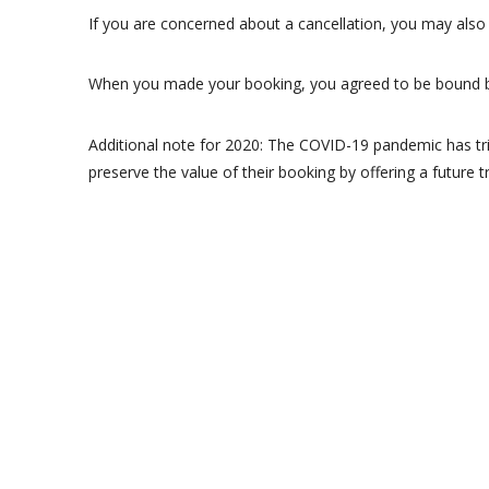
If you are concerned about a cancellation, you may also 
When you made your booking, you agreed to be bound 
Additional note for 2020: The COVID-19 pandemic has tr
preserve the value of their booking by offering a future t