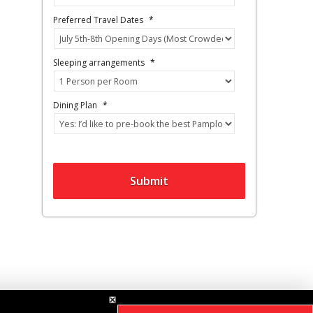
Preferred Travel Dates
*
Sleeping arrangements
*
Dining Plan
*
Submit