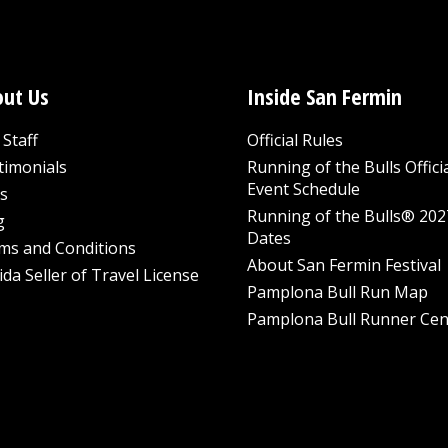
ut Us
Inside San Fermin
Staff
Official Rules
timonials
Running of the Bulls Offici
Event Schedule
s
Running of the Bulls® 202
g
Dates
ms and Conditions
About San Fermin Festival
ida Seller of Travel License
Pamplona Bull Run Map
Pamplona Bull Runner Cen