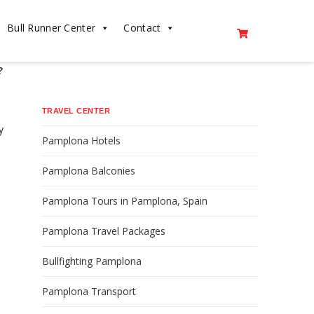
Bull Runner Center
Contact
?
TRAVEL CENTER
y
Pamplona Hotels
Pamplona Balconies
Pamplona Tours in Pamplona, Spain
Pamplona Travel Packages
Bullfighting Pamplona
Pamplona Transport