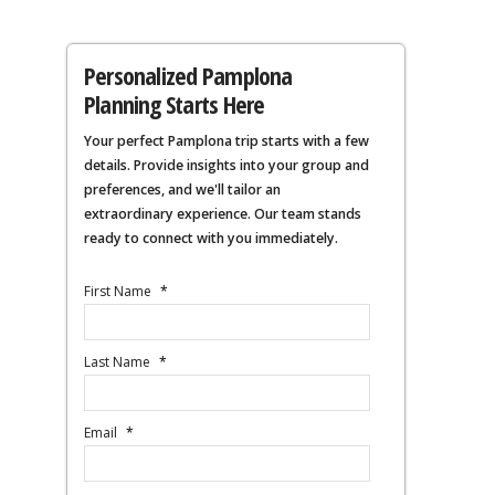
Personalized Pamplona
Planning Starts Here
Your perfect Pamplona trip starts with a few
details. Provide insights into your group and
preferences, and we'll tailor an
extraordinary experience. Our team stands
ready to connect with you immediately.
First Name
*
Last Name
*
Email
*