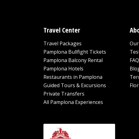
Travel Center
Abo
Travel Packages
Our 
Pamplona Bullfight Tickets
Tes
Pamplona Balcony Rental
FAQ
Pamplona Hotels
Blo
Restaurants in Pamplona
Ter
Guided Tours & Excursions
Flor
Private Transfers
All Pamplona Experiences