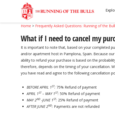
Skip
Skip
to
to
Explo
navigation
content
Home
>
Frequently Asked Questions: Running of the Bul
What if I need to cancel my purc
It is important to note that, based on your completed
and/or apartment host in Pamplona, Spain. Because our s
ability to refund your purchase is based on the probabilit
therefore, depends on the timing of your cancellation.
you have read and agree to the following cancellation pol
ST
BEFORE APRIL 1
:
75% Refund of payment
ST
ST
APRIL 1
– MAY 1
:
50% Refund of payment
ND
ST
MAY 2
-JUNE 1
:
25% Refund of payment
ND
AFTER JUNE 2
:
Payments are not refunded