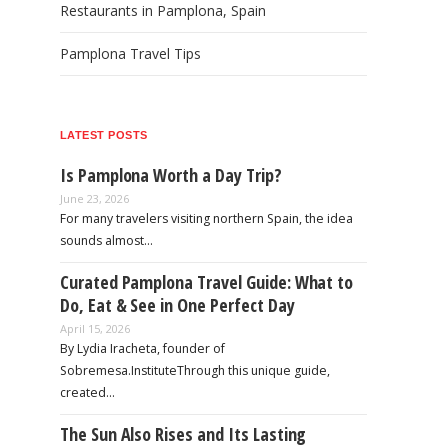
Restaurants in Pamplona, Spain
Pamplona Travel Tips
LATEST POSTS
Is Pamplona Worth a Day Trip?
June 23, 2026
For many travelers visiting northern Spain, the idea
sounds almost…
Curated Pamplona Travel Guide: What to
Do, Eat & See in One Perfect Day
April 15, 2026
By Lydia Iracheta, founder of
Sobremesa.InstituteThrough this unique guide,
created…
The Sun Also Rises and Its Lasting