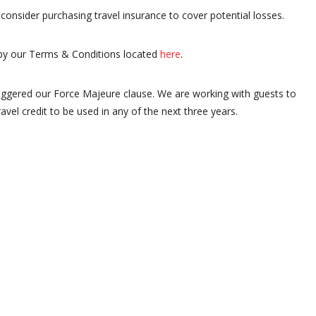
consider purchasing travel insurance to cover potential losses.
by our Terms & Conditions located
here
.
iggered our Force Majeure clause. We are working with guests to
ravel credit to be used in any of the next three years.