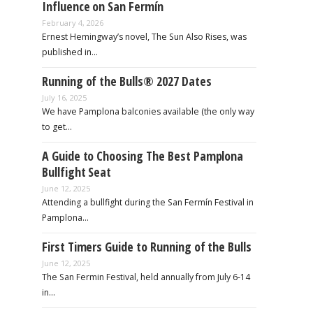
Influence on San Fermín
February 4, 2026
Ernest Hemingway’s novel, The Sun Also Rises, was
published in…
Running of the Bulls® 2027 Dates
July 16, 2025
We have Pamplona balconies available (the only way
to get…
A Guide to Choosing The Best Pamplona
Bullfight Seat
June 12, 2025
Attending a bullfight during the San Fermín Festival in
Pamplona…
First Timers Guide to Running of the Bulls
June 12, 2025
The San Fermin Festival, held annually from July 6-14
in…