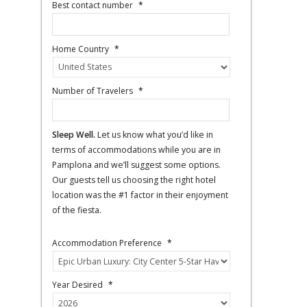
Best contact number
*
Home Country
*
Number of Travelers
*
Sleep Well.
Let us know what you’d like in
terms of accommodations while you are in
Pamplona and we’ll suggest some options.
Our guests tell us choosing the right hotel
location was the #1 factor in their enjoyment
of the fiesta.
Accommodation Preference
*
Year Desired
*