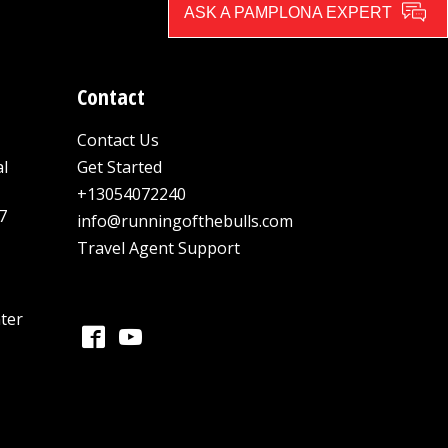
ASK A PAMPLONA EXPERT
Contact
Contact Us
al
Get Started
+13054072240
7
info@runningofthebulls.com
Travel Agent Support
ter