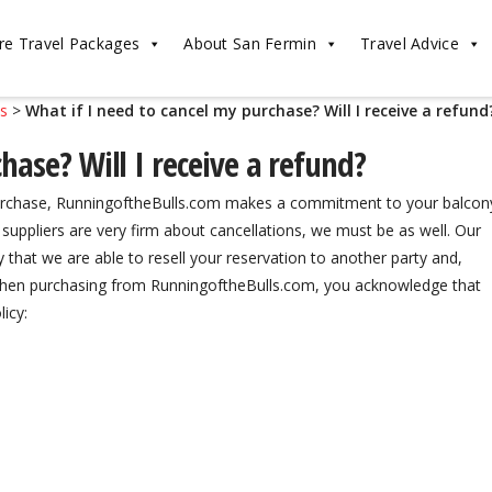
re Travel Packages
About San Fermin
Travel Advice
ls
>
What if I need to cancel my purchase? Will I receive a refund
hase? Will I receive a refund?
 purchase, RunningoftheBulls.com makes a commitment to your balcon
uppliers are very firm about cancellations, we must be as well. Our
y that we are able to resell your reservation to another party and,
 When purchasing from RunningoftheBulls.com, you acknowledge that
icy: