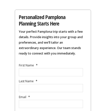
Personalized Pamplona
Planning Starts Here
Your perfect Pamplona trip starts with a few
details. Provide insights into your group and
preferences, and we'll tailor an
extraordinary experience. Our team stands
ready to connect with you immediately.
First Name
*
Last Name
*
Email
*