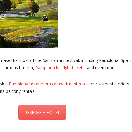
 make the most of the San Fermin festival, including Pamplona, Spain
d-famous bull run,
Pamplona bullfight tickets
, and even more!
ook a
Pamplona hotel room or apartment rental
our sister site offers
na balcony rentals.
RESERVE A HOTEL