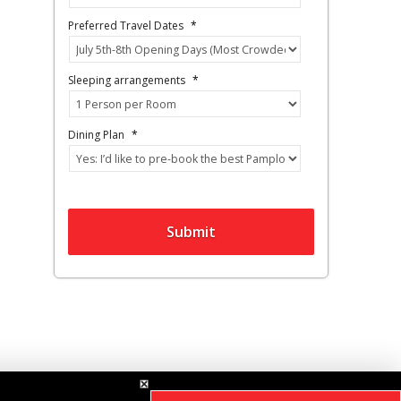
Preferred Travel Dates
*
Sleeping arrangements
*
Dining Plan
*
Submit