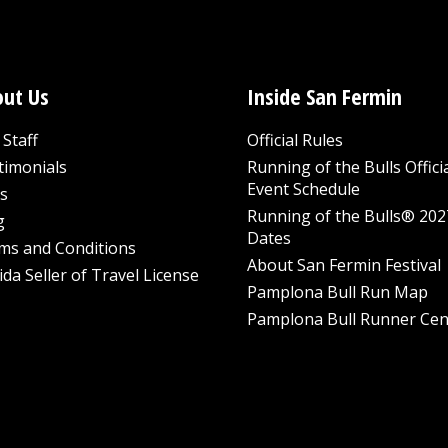
ut Us
Inside San Fermin
Staff
Official Rules
timonials
Running of the Bulls Offici
Event Schedule
s
Running of the Bulls® 202
g
Dates
ms and Conditions
About San Fermin Festival
ida Seller of Travel License
Pamplona Bull Run Map
Pamplona Bull Runner Cen