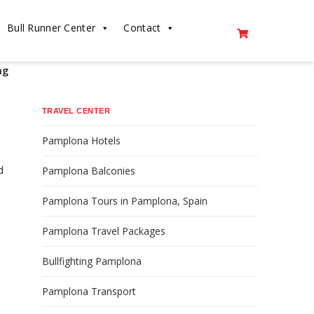
Bull Runner Center
Contact
ng
TRAVEL CENTER
Pamplona Hotels
d
Pamplona Balconies
Pamplona Tours in Pamplona, Spain
Pamplona Travel Packages
Bullfighting Pamplona
Pamplona Transport