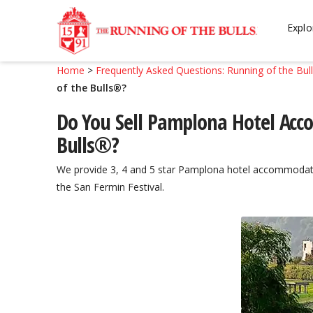
Skip
Skip
to
to
Explo
navigation
content
Home
>
Frequently Asked Questions: Running of the Bul
of the Bulls®?
Do You Sell Pamplona Hotel Acc
Bulls®?
We provide 3, 4 and 5 star Pamplona hotel accommodat
the San Fermin Festival.