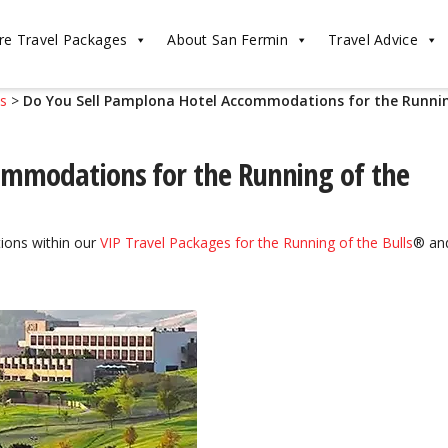
re Travel Packages
About San Fermin
Travel Advice
ls
>
Do You Sell Pamplona Hotel Accommodations for the Runni
ommodations for the Running of the
ions within our
VIP Travel Packages for the Running of the Bulls
® an