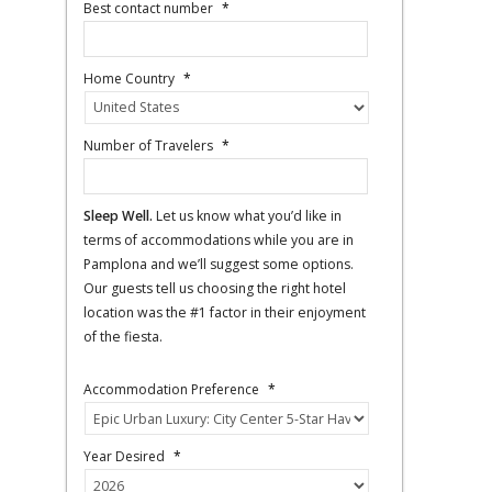
Best contact number
*
Home Country
*
Number of Travelers
*
Sleep Well.
Let us know what you’d like in
terms of accommodations while you are in
Pamplona and we’ll suggest some options.
Our guests tell us choosing the right hotel
location was the #1 factor in their enjoyment
of the fiesta.
Accommodation Preference
*
Year Desired
*