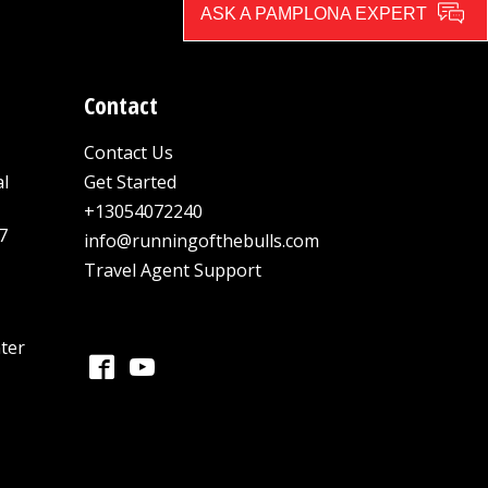
ASK A PAMPLONA EXPERT
Contact
Contact Us
al
Get Started
+13054072240
7
info@runningofthebulls.com
Travel Agent Support
ter