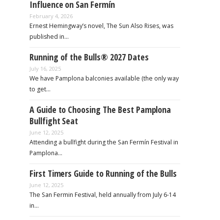
Influence on San Fermín
February 4, 2026
Ernest Hemingway’s novel, The Sun Also Rises, was
published in…
Running of the Bulls® 2027 Dates
July 16, 2025
We have Pamplona balconies available (the only way
to get…
A Guide to Choosing The Best Pamplona
Bullfight Seat
June 12, 2025
Attending a bullfight during the San Fermín Festival in
Pamplona…
First Timers Guide to Running of the Bulls
June 12, 2025
The San Fermin Festival, held annually from July 6-14
in…