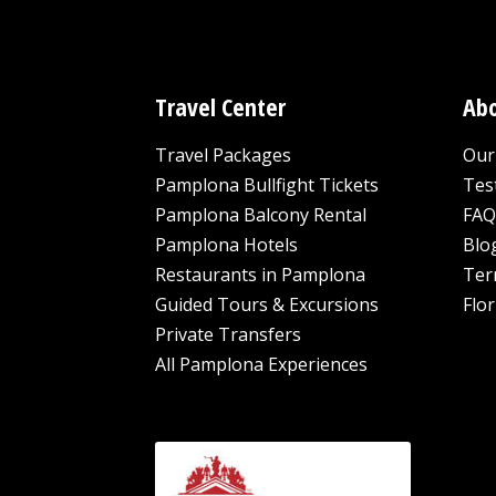
Travel Center
Abo
Travel Packages
Our 
Pamplona Bullfight Tickets
Tes
Pamplona Balcony Rental
FAQ
Pamplona Hotels
Blo
Restaurants in Pamplona
Ter
Guided Tours & Excursions
Flor
Private Transfers
All Pamplona Experiences