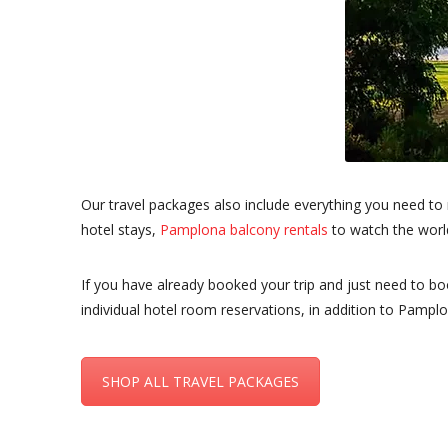
Our travel packages also include everything you need to
hotel stays,
Pamplona balcony rentals
to watch the worl
If you have already booked your trip and just need to b
individual hotel room reservations, in addition to Pamplo
SHOP ALL TRAVEL PACKAGES