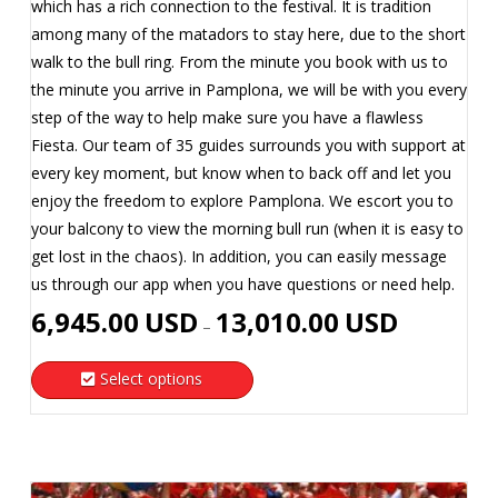
which has a rich connection to the festival. It is tradition
among many of the matadors to stay here, due to the short
walk to the bull ring. From the minute you book with us to
the minute you arrive in Pamplona, we will be with you every
step of the way to help make sure you have a flawless
Fiesta. Our team of 35 guides surrounds you with support at
every key moment, but know when to back off and let you
enjoy the freedom to explore Pamplona. We escort you to
your balcony to view the morning bull run (when it is easy to
get lost in the chaos). In addition, you can easily message
us through our app when you have questions or need help.
Price
6,945.00
USD
13,010.00
USD
–
range:
6,945.00
Select options
USD
This
through
product
13,010.00
has
USD