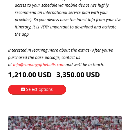
access to your schedule via mobile device (we highly
recommend an international service plan with your
provider). So you always have the latest info from your live
itinerary, it is VERY important to download and activate
the app.
Interested in learning more about the extras? After you’ve
purchased the base package, contact us
at
info@runningofthebulls.com
and we’ll be in touch.
Price
1,210.00
USD
3,350.00
USD
–
range:
1,210.00
Select options
USD
This
through
product
3,350.00
has
USD
multiple
variants.