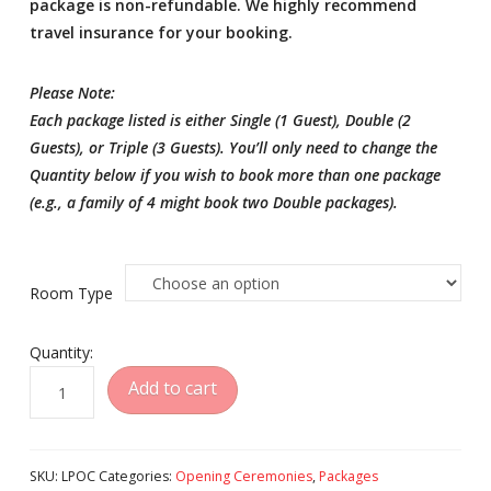
package is non-refundable. We highly recommend
travel insurance for your booking.
Please Note:
Each package listed is either Single (1 Guest), Double (2
Guests), or Triple (3 Guests). You’ll only need to change the
Quantity below if you wish to book more than one package
(e.g., a family of 4 might book two Double packages).
Room Type
Quantity:
Famous
Add to cart
Luxury
Hotel
Opening
SKU:
LPOC
Categories:
Opening Ceremonies
,
Packages
Ceremonies