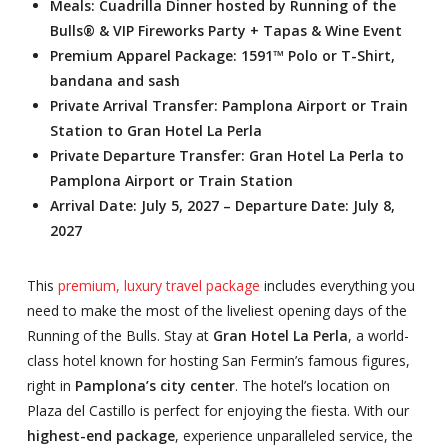
Meals: Cuadrilla Dinner hosted by Running of the
Bulls® & VIP Fireworks Party + Tapas & Wine Event
Premium Apparel Package: 1591™ Polo or T-Shirt,
bandana and sash
Private Arrival Transfer: Pamplona Airport or Train
Station to Gran Hotel La Perla
Private Departure Transfer: Gran Hotel La Perla to
Pamplona Airport or Train Station
Arrival Date: July 5, 2027 – Departure Date: July 8,
2027
This
premium, luxury travel package
includes everything you
need to make the most of the liveliest opening days of the
Running of the Bulls. Stay at
Gran Hotel La Perla
, a world-
class hotel known for hosting San Fermin’s famous figures,
right in
Pamplona’s city center
. The hotel’s location on
Plaza del Castillo is perfect for enjoying the fiesta. With our
highest-end package
, experience unparalleled service, the