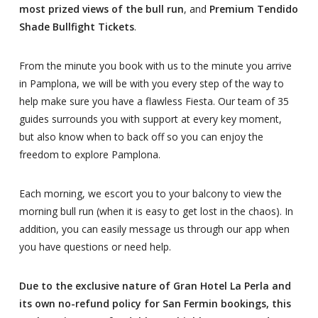
most prized views of the bull run
, and
Premium Tendido
Shade Bullfight Tickets
.
From the minute you book with us to the minute you arrive
in Pamplona, we will be with you every step of the way to
help make sure you have a flawless Fiesta. Our team of 35
guides surrounds you with support at every key moment,
but also know when to back off so you can enjoy the
freedom to explore Pamplona.
Each morning, we escort you to your balcony to view the
morning bull run (when it is easy to get lost in the chaos). In
addition, you can easily message us through our app when
you have questions or need help.
Due to the exclusive nature of Gran Hotel La Perla and
its own no-refund policy for San Fermin bookings, this