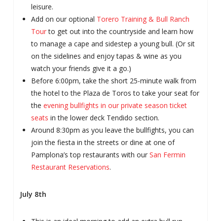
leisure.
Add on our optional
Torero Training & Bull Ranch
Tour
to get out into the countryside and learn how
to manage a cape and sidestep a young bull. (Or sit
on the sidelines and enjoy tapas & wine as you
watch your friends give it a go.)
Before 6:00pm, take the short 25-minute walk from
the hotel to the Plaza de Toros to take your seat for
the
evening bullfights in our private season ticket
seats
in the lower deck Tendido section.
Around 8:30pm as you leave the bullfights, you can
join the fiesta in the streets or dine at one of
Pamplona’s top restaurants with our
San Fermin
Restaurant Reservations
.
July 8th