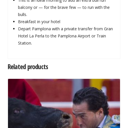
This is an ideal morning to add an extra bull run
balcony or — for the brave few — to run with the
bulls.
Breakfast in your hotel
Depart Pamplona with a private transfer from Gran
Hotel La Perla to the Pamplona Airport or Train
Station.
Related products