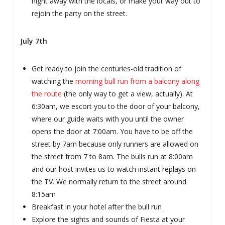
night away with the locals, or make your way out to
rejoin the party on the street.
July 7th
Get ready to join the centuries-old tradition of
watching the
morning bull run from a balcony along
the route
(the only way to get a view, actually). At
6:30am, we escort you to the door of your balcony,
where our guide waits with you until the owner
opens the door at 7:00am. You have to be off the
street by 7am because only runners are allowed on
the street from 7 to 8am. The bulls run at 8:00am
and our host invites us to watch instant replays on
the TV. We normally return to the street around
8:15am
Breakfast in your hotel after the bull run
Explore the sights and sounds of Fiesta at your