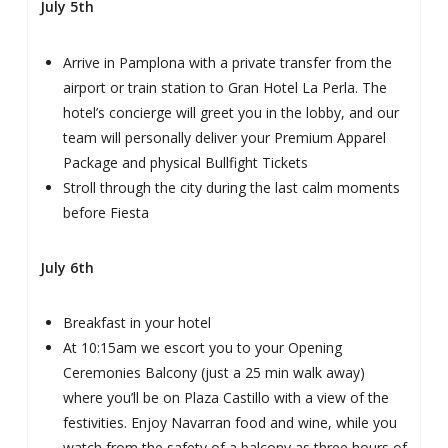
July 5th
Arrive in Pamplona with a private transfer from the
airport or train station to Gran Hotel La Perla. The
hotel’s concierge will greet you in the lobby, and our
team will personally deliver your Premium Apparel
Package and physical Bullfight Tickets
Stroll through the city during the last calm moments
before Fiesta
July 6th
Breakfast in your hotel
At 10:15am we escort you to your Opening
Ceremonies Balcony (just a 25 min walk away)
where you’ll be on Plaza Castillo with a view of the
festivities. Enjoy Navarran food and wine, while you
watch from the safety of a balcony as three hours of