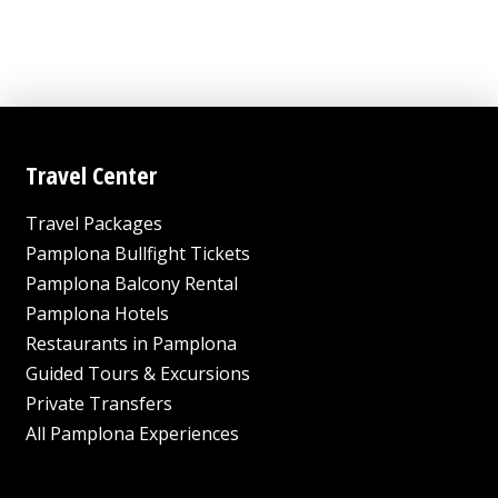
This
through
product
10,080.00
has
USD
multiple
variants.
The
options
Travel Center
may
Travel Packages
be
chosen
Pamplona Bullfight Tickets
on
Pamplona Balcony Rental
the
Pamplona Hotels
product
Restaurants in Pamplona
page
Guided Tours & Excursions
Private Transfers
All Pamplona Experiences