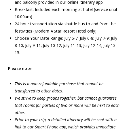
and balcony provided in our online itinerary app
Breakfast: Included each morning at hotel (service until
10:00am)
24 hour transportation via shuttle bus to and from the
festivities (Modern 4 Star Resort Hotel only)
Choose Your Date Range: July 5-7; July 6-8; July 7-9; July
8-10; July 9-11; July 10-12; July 11-13; July 12-14; July 13-
15.
Please note:
This is a non-refundable purchase that cannot be
transferred to other dates.
We strive to keep groups together, but cannot guarantee
that rooms for parties of two or more will be next to each
other.
Prior to your trip, a detailed Itinerary will be sent with a
link to our Smart Phone app, which provides immediate