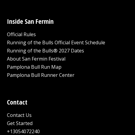
Inside San Fermin
Official Rules
Running of the Bulls Official Event Schedule
Running of the Bulls® 2027 Dates
About San Fermin Festival
Pamplona Bull Run Map
Pamplona Bull Runner Center
Contact
Contact Us
Get Started
+13054072240