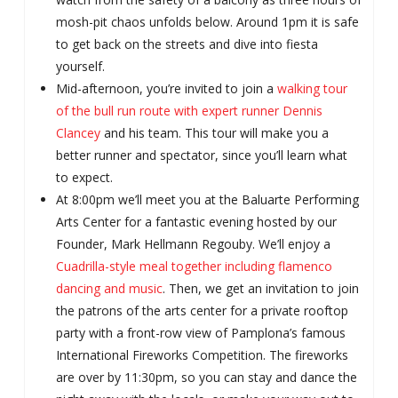
mosh-pit chaos unfolds below. Around 1pm it is safe
to get back on the streets and dive into fiesta
yourself.
Mid-afternoon, you’re invited to join a
walking tour
of the bull run route with expert runner Dennis
Clancey
and his team. This tour will make you a
better runner and spectator, since you’ll learn what
to expect.
At 8:00pm we’ll meet you at the Baluarte Performing
Arts Center for a fantastic evening hosted by our
Founder, Mark Hellmann Regouby. We’ll enjoy a
Cuadrilla-style meal together including flamenco
dancing and music
. Then, we get an invitation to join
the patrons of the arts center for a private rooftop
party with a front-row view of Pamplona’s famous
International Fireworks Competition. The fireworks
are over by 11:30pm, so you can stay and dance the