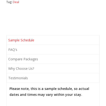
Tag:
Deal
Package
quantity
Sample Schedule
FAQ's
Compare Packages
Why Choose Us?
Testimonials
Please note, this is a sample schedule, so actual
dates and times may vary within your stay.