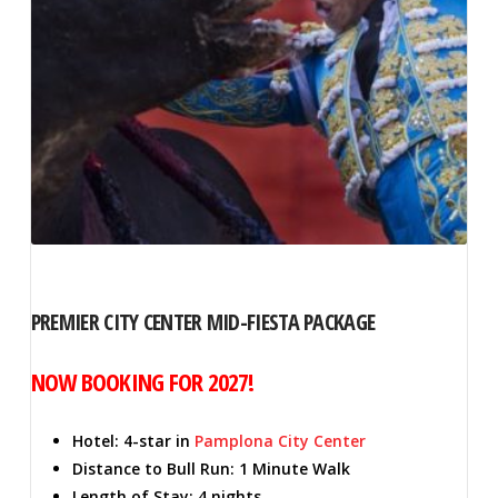
PREMIER CITY CENTER MID-FIESTA PACKAGE
NOW BOOKING FOR 2027!
Hotel: 4-star in
Pamplona City Center
Distance to Bull Run: 1 Minute Walk
Length of Stay: 4 nights