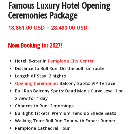
Famous Luxury Hotel Opening
Ceremonies Package
Price
–
18,861.00
USD
28,480.00
USD
range:
Now Booking for 2027!
18,861.00
USD
Hotel: 5-star in
Pamplona City Center
through
Distance to Bull Run: On the bull run route
Length of Stay: 3 nights
28,480.00
Opening Ceremonies
Balcony Spots: VIP Terrace
USD
Bull Run Balcony Spots: Dead Man’s Curve Level 1 or
2 view for 1 day
Chances to Run: 2 mornings
Bullfight Tickets: Premium Tendido Shade Seats
Walking Tour: Bull Run Tour with Expert Runner
Pamplona Cathedral Tour