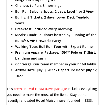
Chances to Run: 3 mornings
Bull Run Balcony Spots: 2 days, Level 1 or 2 View
Bullfight Tickets: 2 days, Lower Deck Tendido
Seats
Breakfast: Included every morning
Meals: Cuadrilla Dinner hosted by Running of the
Bulls® & VIP Fireworks Party
Walking Tour: Bull Run Tour with Expert Runner
Premium Apparel Package: 1591™ Polo or T-Shirt,
bandana and sash
Concierge: Our team member in your hotel lobby
Arrival Date: July 8, 2027 - Departure Date: July 12,
2027
This
premium Mid Fiesta travel package
includes everything
you need to make the most of the fiesta. Stay at the
recently renovated
Hotel Maisonnave
, founded in 1883,