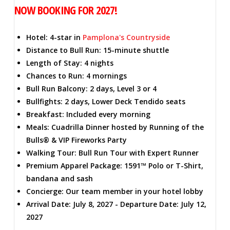
NOW BOOKING FOR 2027!
Hotel: 4-star in
Pamplona's Countryside
Distance to Bull Run: 15-minute shuttle
Length of Stay: 4 nights
Chances to Run: 4 mornings
Bull Run Balcony: 2 days, Level 3 or 4
Bullfights: 2 days, Lower Deck Tendido seats
Breakfast: Included every morning
Meals: Cuadrilla Dinner hosted by Running of the
Bulls® & VIP Fireworks Party
Walking Tour: Bull Run Tour with Expert Runner
Premium Apparel Package: 1591™ Polo or T-Shirt,
bandana and sash
Concierge: Our team member in your hotel lobby
Arrival Date: July 8, 2027 - Departure Date: July 12,
2027