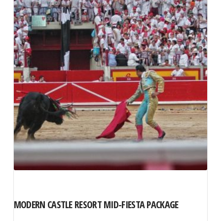
The
options
may
be
chosen
on
the
product
page
MODERN CASTLE RESORT MID-FIESTA PACKAGE