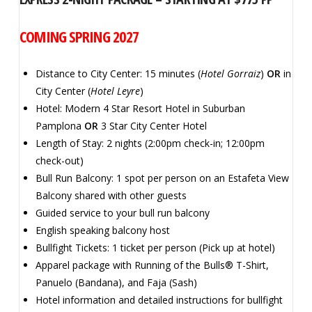
COMING SPRING 2027
Distance to City Center: 15 minutes (
Hotel Gorraiz
)
OR
in
City Center (
Hotel Leyre
)
Hotel: Modern 4 Star Resort Hotel in Suburban
Pamplona
OR
3 Star City Center Hotel
Length of Stay: 2 nights (2:00pm check-in; 12:00pm
check-out)
Bull Run Balcony: 1 spot per person on an Estafeta View
Balcony shared with other guests
Guided service to your bull run balcony
English speaking balcony host
Bullfight Tickets: 1 ticket per person (Pick up at hotel)
Apparel package with Running of the Bulls® T-Shirt,
Panuelo (Bandana), and Faja (Sash)
Hotel information and detailed instructions for bullfight