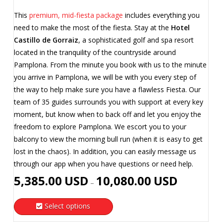
This
premium, mid-fiesta package
includes everything you
need to make the most of the fiesta. Stay at the
Hotel
Castillo de Gorraiz
, a sophisticated golf and spa resort
located in the tranquility of the countryside around
Pamplona. From the minute you book with us to the minute
you arrive in Pamplona, we will be with you every step of
the way to help make sure you have a flawless Fiesta. Our
team of 35 guides surrounds you with support at every key
moment, but know when to back off and let you enjoy the
freedom to explore Pamplona. We escort you to your
balcony to view the morning bull run (when it is easy to get
lost in the chaos). In addition, you can easily message us
through our app when you have questions or need help.
Price
5,385.00
USD
10,080.00
USD
–
range:
5,385.00
Select options
USD