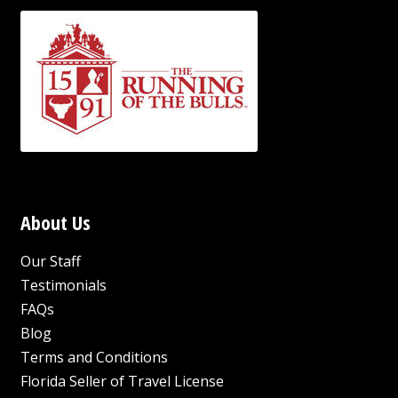
About Us
Our Staff
Testimonials
FAQs
Blog
Terms and Conditions
Florida Seller of Travel License