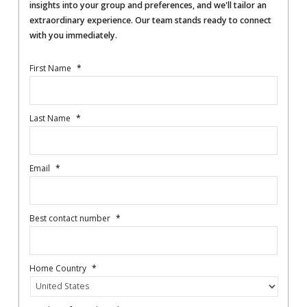
insights into your group and preferences, and we'll tailor an
extraordinary experience. Our team stands ready to connect
with you immediately.
First Name
*
Last Name
*
Email
*
Best contact number
*
Home Country
*