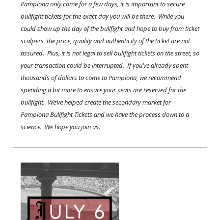
Pamplona only come for a few days, it is important to secure
bullfight tickets for the exact day you will be there. While you
could show up the day of the bullfight and hope to buy from ticket
scalpers, the price, quality and authenticity of the ticket are not
assured. Plus, it is not legal to sell bullfight tickets on the street, so
your transaction could be interrupted. If you’ve already spent
thousands of dollars to come to Pamplona, we recommend
spending a bit more to ensure your seats are reserved for the
bullfight. We’ve helped create the secondary market for
Pamplona Bullfight Tickets and we have the process down to a
science. We hope you join us.