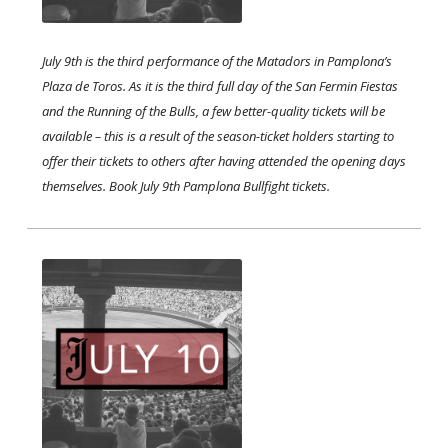
July 9th is the third performance of the Matadors in Pamplona’s
Plaza de Toros. As it is the third full day of the San Fermin Fiestas
and the Running of the Bulls, a few better-quality tickets will be
available – this is a result of the season-ticket holders starting to
offer their tickets to others after having attended the opening days
themselves. Book July 9th Pamplona Bullfight tickets. ​