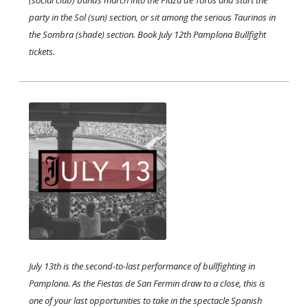
(social club) bands march into the Plaza de Toros and start the
party in the Sol (sun) section, or sit among the serious Taurinos in
the Sombra (shade) section. Book July 12th Pamplona Bullfight
tickets.
July 13th is the second-to-last performance of bullfighting in
Pamplona. As the Fiestas de San Fermin draw to a close, this is
one of your last opportunities to take in the spectacle Spanish