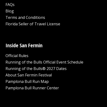
FAQs
Blog
Terms and Conditions
Florida Seller of Travel License
Inside San Fermin
Official Rules
Running of the Bulls Official Event Schedule
Running of the Bulls® 2027 Dates
About San Fermin Festival
Pamplona Bull Run Map
Pamplona Bull Runner Center