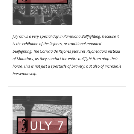
July 6th is a very special day in Pamplona Bullfighting, because it
is the exhibition of the Rejones, or traditional mounted
bullfighting. The Corrida de Rejones features Rejoneadors instead
of Matadors, as they conduct the entire bullfight from atop their
horse. This is not just a spectacle of bravery, but also of incredible
horsemanship.