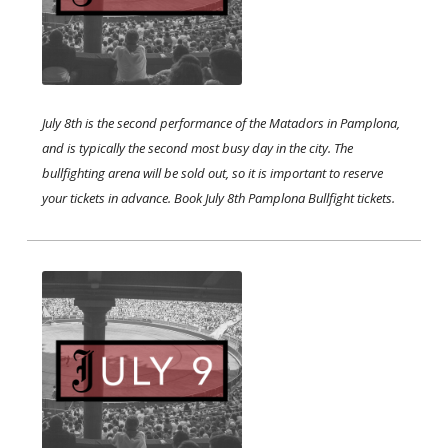
July 8th is the second performance of the Matadors in Pamplona,
and is typically the second most busy day in the city. The
bullfighting arena will be sold out, so it is important to reserve
your tickets in advance. Book July 8th Pamplona Bullfight tickets.