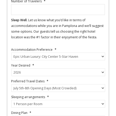
Number of Travelers
*
Sleep Well.
Let us know what you’d like in terms of
accommodations while you are in Pamplona and we’ll suggest
some options. Our guests tell us choosing the right hotel
location was the #1 factor in their enjoyment of the fiesta.
Accommodation Preference
*
Year Desired
*
Preferred Travel Dates
*
Sleeping arrangements
*
Dining Plan
*