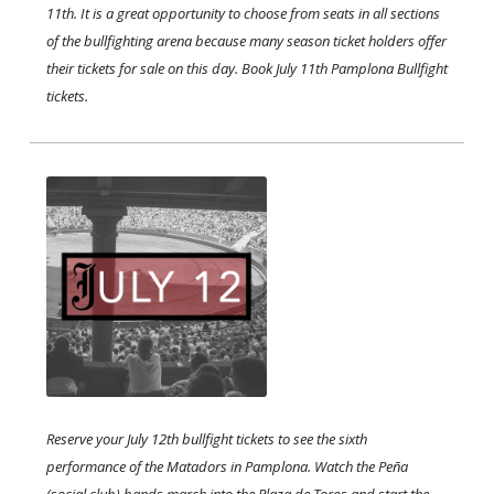
11th. It is a great opportunity to choose from seats in all sections
of the bullfighting arena because many season ticket holders offer
their tickets for sale on this day. Book July 11th Pamplona Bullfight
tickets.
Reserve your July 12th bullfight tickets to see the sixth
performance of the Matadors in Pamplona. Watch the Peña