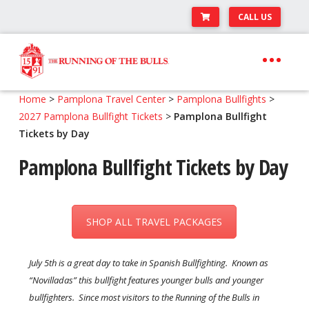
CALL US
Skip
Skip
to
to
navigation
content
Expand
Travel Center
Home
>
Pamplona Travel Center
>
Pamplona Bullfights
>
child
2027 Pamplona Bullfight Tickets
>
Pamplona Bullfight
Expand
About The Festival
menu
Tickets by Day
child
Expand
Runner’s Center
menu
Pamplona Bullfight Tickets by Day
child
Your Pamplona Adventure Starts Here
menu
SHOP ALL TRAVEL PACKAGES
July 5th is a great day to take in Spanish Bullfighting. Known as
“Novilladas” this bullfight features younger bulls and younger
bullfighters. Since most visitors to the Running of the Bulls in