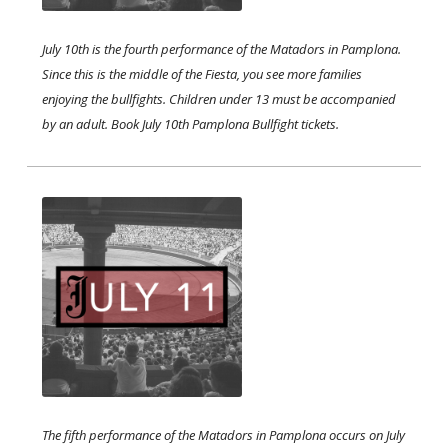
July 10th is the fourth performance of the Matadors in Pamplona.
Since this is the middle of the Fiesta, you see more families
enjoying the bullfights. Children under 13 must be accompanied
by an adult. Book July 10th Pamplona Bullfight tickets. ​​
The fifth performance of the Matadors in Pamplona occurs on July