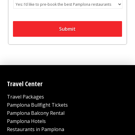
Submit
Travel Center
Travel Packages
Pamplona Bullfight Tickets
Pamplona Balcony Rental
Pamplona Hotels
Restaurants in Pamplona