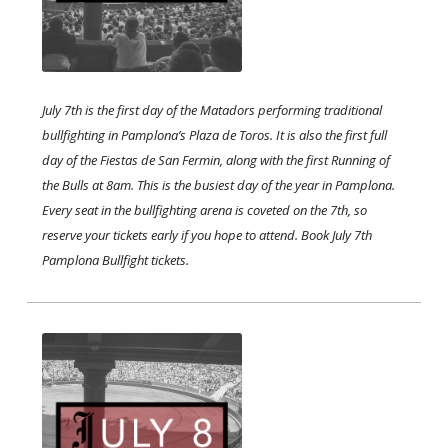
July 7th is the first day of the Matadors performing traditional
bullfighting in Pamplona’s Plaza de Toros. It is also the first full
day of the Fiestas de San Fermin, along with the first Running of
the Bulls at 8am. This is the busiest day of the year in Pamplona.
Every seat in the bullfighting arena is coveted on the 7th, so
reserve your tickets early if you hope to attend. Book July 7th
Pamplona Bullfight tickets.