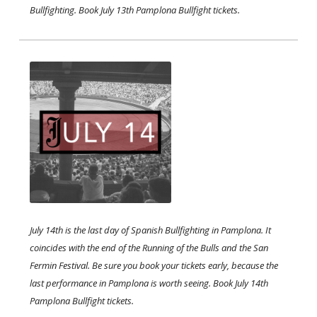
Bullfighting. Book July 13th Pamplona Bullfight tickets. ​
July 14th is the last day of Spanish Bullfighting in Pamplona. It
coincides with the end of the Running of the Bulls and the San
Fermin Festival. Be sure you book your tickets early, because the
last performance in Pamplona is worth seeing. Book July 14th
Pamplona Bullfight tickets.