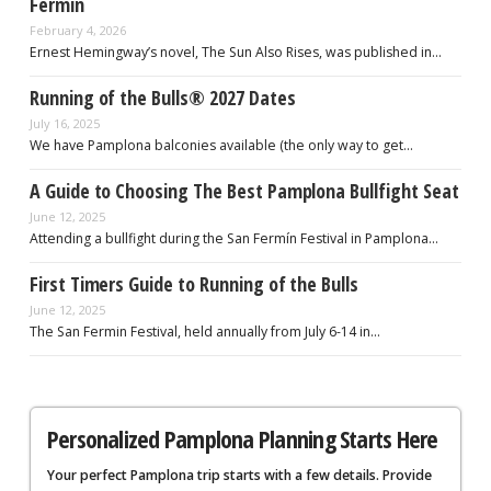
Fermín
February 4, 2026
Ernest Hemingway’s novel, The Sun Also Rises, was published in…
Running of the Bulls® 2027 Dates
July 16, 2025
We have Pamplona balconies available (the only way to get…
A Guide to Choosing The Best Pamplona Bullfight Seat
June 12, 2025
Attending a bullfight during the San Fermín Festival in Pamplona…
First Timers Guide to Running of the Bulls
June 12, 2025
The San Fermin Festival, held annually from July 6-14 in…
Personalized Pamplona Planning Starts Here
Your perfect Pamplona trip starts with a few details. Provide