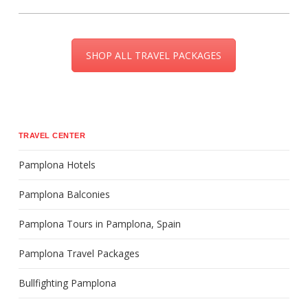
SHOP ALL TRAVEL PACKAGES
TRAVEL CENTER
Pamplona Hotels
Pamplona Balconies
Pamplona Tours in Pamplona, Spain
Pamplona Travel Packages
Bullfighting Pamplona