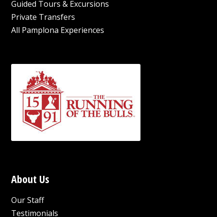
Guided Tours & Excursions
Private Transfers
All Pamplona Experiences
About Us
Our Staff
Testimonials