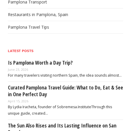
Pamplona Transport
Restaurants in Pamplona, Spain
Pamplona Travel Tips
LATEST POSTS
Is Pamplona Worth a Day Trip?
June 23, 2026
For many travelers visiting northern Spain, the idea sounds almost…
Curated Pamplona Travel Guide: What to Do, Eat & See
in One Perfect Day
April 15, 2026
By Lydia Iracheta, founder of Sobremesa.InstituteThrough this
unique guide, created…
The Sun Also Rises and Its Lasting Influence on San