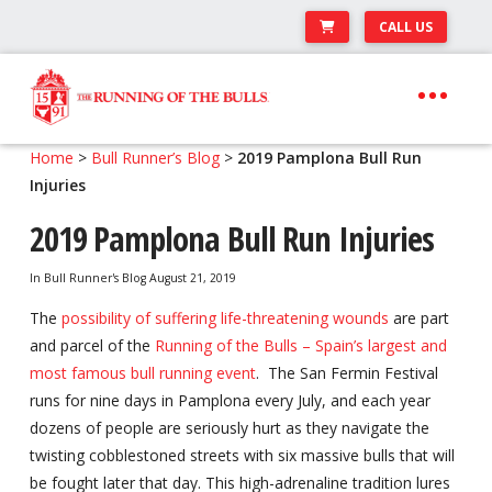
CALL US
Skip
Skip
to
to
navigation
content
Expand
Travel Center
Home
>
Bull Runner’s Blog
>
2019 Pamplona Bull Run
child
Injuries
Expand
About The Festival
menu
child
2019 Pamplona Bull Run Injuries
Expand
Runner’s Center
menu
child
In
Bull Runner's Blog
August 21, 2019
Your Pamplona Adventure Starts Here
menu
The
possibility of suffering life-threatening wounds
are part
and parcel of the
Running of the Bulls – Spain’s largest and
most famous bull running event
. The San Fermin Festival
runs for nine days in Pamplona every July, and each year
dozens of people are seriously hurt as they navigate the
twisting cobblestoned streets with six massive bulls that will
be fought later that day. This high-adrenaline tradition lures