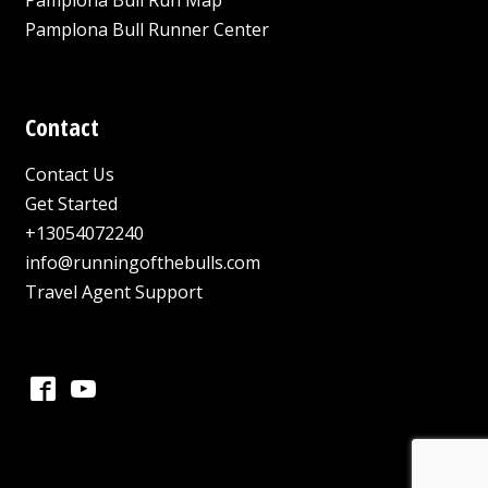
Pamplona Bull Runner Center
Contact
Contact Us
Get Started
+13054072240
info@runningofthebulls.com
Travel Agent Support