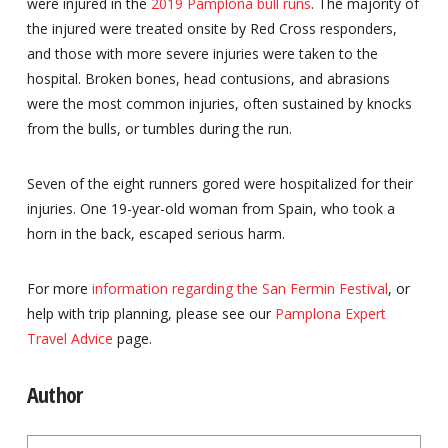
were injured in the
2019 Pamplona bull runs
. The majority of
the injured were treated onsite by Red Cross responders,
and those with more severe injuries were taken to the
hospital. Broken bones, head contusions, and abrasions
were the most common injuries, often sustained by knocks
from the bulls, or tumbles during the run.
Seven of the eight runners gored were hospitalized for their
injuries. One 19-year-old woman from Spain, who took a
horn in the back, escaped serious harm.
For more
information regarding the San Fermin Festival
, or
help with trip planning, please see our
Pamplona Expert
Travel Advice
page.
Author