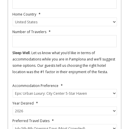
Home Country
*
Number of Travelers
*
Sleep Well.
Let us know what you’d like in terms of
accommodations while you are in Pamplona and we’ll suggest
some options. Our guests tell us choosing the right hotel
location was the #1 factor in their enjoyment of the fiesta.
Accommodation Preference
*
Year Desired
*
Preferred Travel Dates
*