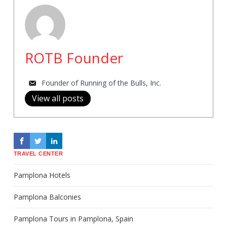
ROTB Founder
Founder of Running of the Bulls, Inc.
View all posts
TRAVEL CENTER
Pamplona Hotels
Pamplona Balconies
Pamplona Tours in Pamplona, Spain