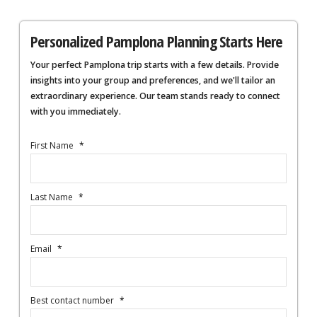
Personalized Pamplona Planning Starts Here
Your perfect Pamplona trip starts with a few details. Provide
insights into your group and preferences, and we'll tailor an
extraordinary experience. Our team stands ready to connect
with you immediately.
First Name
*
Last Name
*
Email
*
Best contact number
*