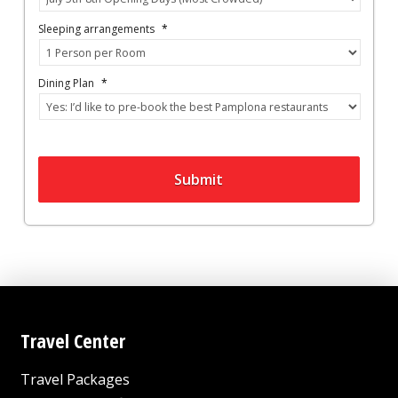
Sleeping arrangements
*
Dining Plan
*
Submit
Travel Center
Travel Packages