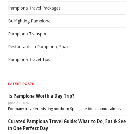
Pamplona Travel Packages
Bullfighting Pamplona
Pamplona Transport
Restaurants in Pamplona, Spain
Pamplona Travel Tips
LATEST POSTS
Is Pamplona Worth a Day Trip?
June 23, 2026
For many travelers visiting northern Spain, the idea sounds almost…
Curated Pamplona Travel Guide: What to Do, Eat & See
in One Perfect Day