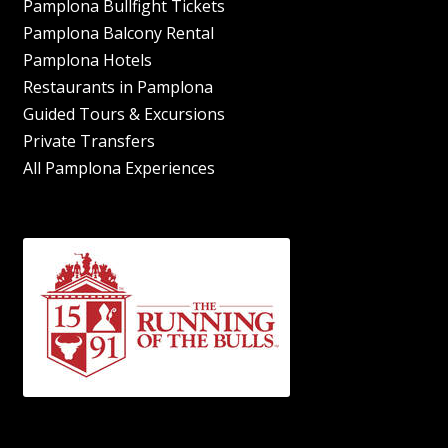
Pamplona Bullfight Tickets
Pamplona Balcony Rental
Pamplona Hotels
Restaurants in Pamplona
Guided Tours & Excursions
Private Transfers
All Pamplona Experiences