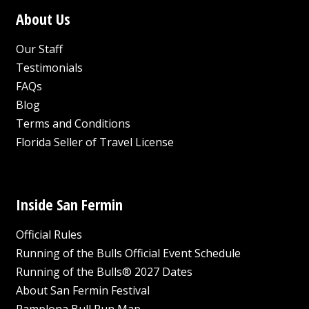
About Us
Our Staff
Testimonials
FAQs
Blog
Terms and Conditions
Florida Seller of Travel License
Inside San Fermin
Official Rules
Running of the Bulls Official Event Schedule
Running of the Bulls® 2027 Dates
About San Fermin Festival
Pamplona Bull Run Map