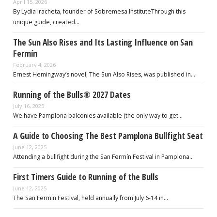
April 15, 2026
By Lydia Iracheta, founder of Sobremesa.InstituteThrough this
unique guide, created…
The Sun Also Rises and Its Lasting Influence on San
Fermín
February 4, 2026
Ernest Hemingway’s novel, The Sun Also Rises, was published in…
Running of the Bulls® 2027 Dates
July 16, 2025
We have Pamplona balconies available (the only way to get…
A Guide to Choosing The Best Pamplona Bullfight Seat
June 12, 2025
Attending a bullfight during the San Fermín Festival in Pamplona…
First Timers Guide to Running of the Bulls
June 12, 2025
The San Fermin Festival, held annually from July 6-14 in…