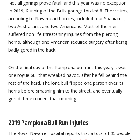
Not all gorings prove fatal, and this year was no exception.
In 2019, Running of the Bulls gorings totaled 8. The victims,
according to Navarra authorities, included four Spaniards,
two Australians, and two Americans. Most of the men
suffered non-life-threatening injuries from the piercing
horns, although one American required surgery after being
badly gored in the back.
On the final day of the Pamplona bull runs this year, it was
one rogue bull that wreaked havoc, after he fell behind the
rest of the herd. The lone bull flipped one person over its
horns before smashing him to the street, and eventually
gored three runners that morning.
2019 Pamplona Bull Run Injuries
The Royal Navarre Hospital reports that a total of 35 people