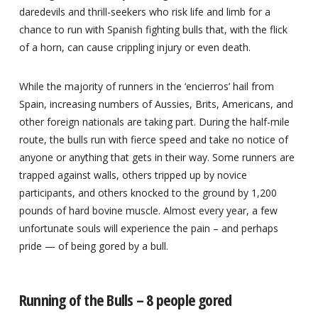
daredevils and thrill-seekers who risk life and limb for a
chance to run with Spanish fighting bulls that, with the flick
of a horn, can cause crippling injury or even death.
While the majority of runners in the ‘encierros’ hail from
Spain, increasing numbers of Aussies, Brits, Americans, and
other foreign nationals are taking part. During the half-mile
route, the bulls run with fierce speed and take no notice of
anyone or anything that gets in their way. Some runners are
trapped against walls, others tripped up by novice
participants, and others knocked to the ground by 1,200
pounds of hard bovine muscle. Almost every year, a few
unfortunate souls will experience the pain – and perhaps
pride — of being gored by a bull.
Running of the Bulls – 8 people gored