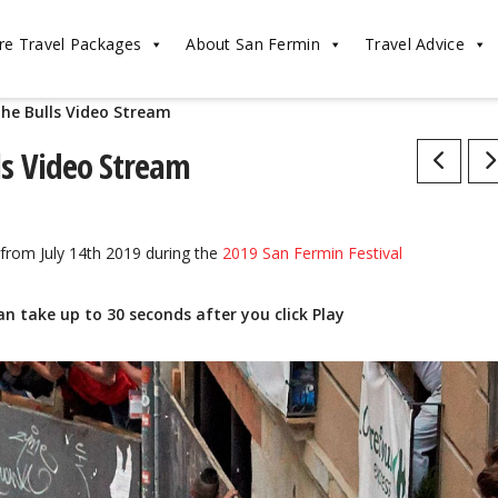
re Travel Packages
About San Fermin
Travel Advice
the Bulls Video Stream
Post
ls Video Stream
navigatio
from July 14th 2019 during the
2019 San Fermin Festival
an take up to 30 seconds after you click Play