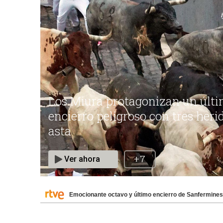
Emocionante octavo y último encierro de Sanfermines 