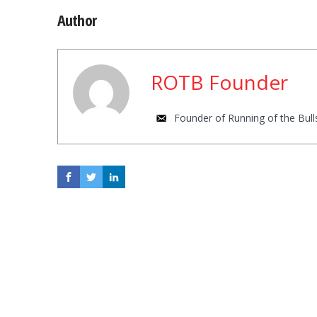
Author
ROTB Founder
Founder of Running of the Bulls