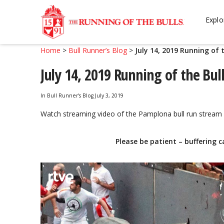
Skip
Skip
to
to
Explo
navigation
content
Home
>
Bull Runner’s Blog
>
July 14, 2019 Running of 
July 14, 2019 Running of the Bul
In
Bull Runner's Blog
July 3, 2019
Watch streaming video of the Pamplona bull run stream 
Please be patient – buffering c