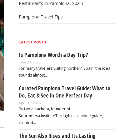
Restaurants in Pamplona, Spain
Pamplona Travel Tips
LATEST POSTS
Is Pamplona Worth a Day Trip?
June 23, 2026
For many travelers visiting northern Spain, the idea
sounds almost…
Curated Pamplona Travel Guide: What to
Do, Eat & See in One Perfect Day
April 15, 2026
By Lydia Iracheta, founder of
Sobremesa.InstituteThrough this unique guide,
created…
The Sun Also Rises and Its Lasting