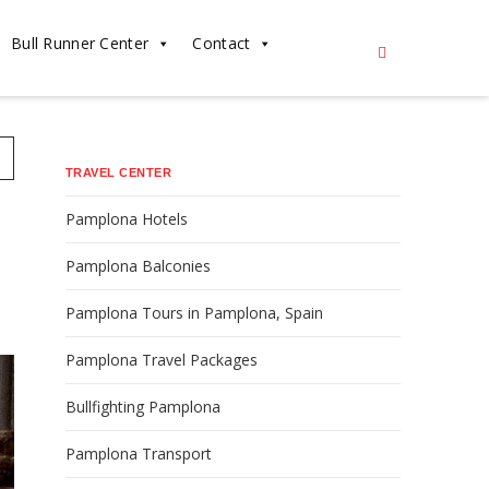
Bull Runner Center
Contact
n
TRAVEL CENTER
Pamplona Hotels
Pamplona Balconies
Pamplona Tours in Pamplona, Spain
Pamplona Travel Packages
Bullfighting Pamplona
Pamplona Transport