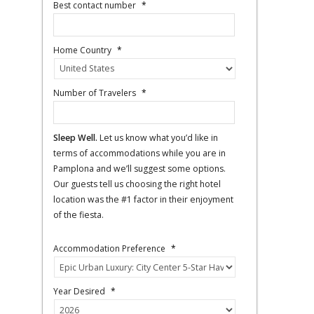
Best contact number
*
Home Country
*
Number of Travelers
*
Sleep Well.
Let us know what you’d like in
terms of accommodations while you are in
Pamplona and we’ll suggest some options.
Our guests tell us choosing the right hotel
location was the #1 factor in their enjoyment
of the fiesta.
Accommodation Preference
*
Year Desired
*