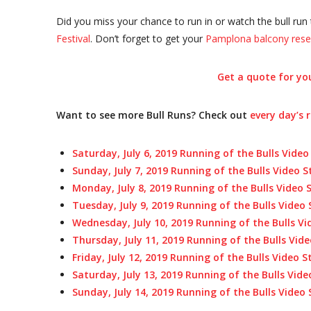
Did you miss your chance to run in or watch the bull run 
Festival
. Don’t forget to get your
Pamplona balcony rese
Get a quote for you
Want to see more Bull Runs? Check out
every day’s 
Saturday, July 6, 2019 Running of the Bulls Video
Sunday, July 7, 2019 Running of the Bulls Video 
Monday, July 8, 2019 Running of the Bulls Video
Tuesday, July 9, 2019 Running of the Bulls Video
Wednesday, July 10, 2019 Running of the Bulls V
Thursday, July 11, 2019
Running of the Bulls Vid
Friday, July 12, 2019
Running of the Bulls Video 
Saturday, July 13, 2019 Running of the Bulls Vid
Sunday, July 14, 2019 Running of the Bulls Video