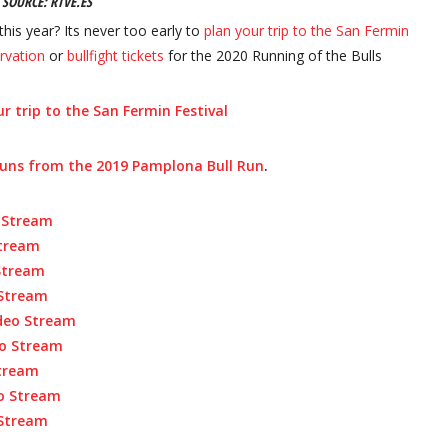
SOURCE:
RTVE.ES
this year? Its never too early to
plan your trip to the San Fermin
rvation
or
bullfight tickets
for the 2020 Running of the Bulls
r trip to the San Fermin Festival
runs from the 2019 Pamplona Bull Run
.
 Strea
m
Stream
 Stream
 Stream
ideo Stream
eo Stream
Stream
eo Stream
 Stream