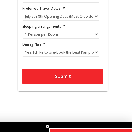
Preferred Travel Dates
*
Sleeping arrangements
*
Dining Plan
*
Submit