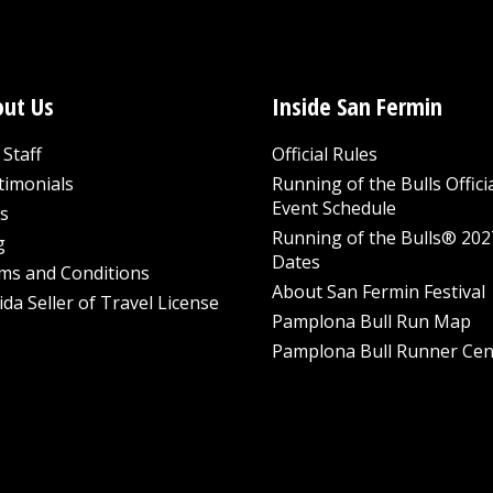
ut Us
Inside San Fermin
Staff
Official Rules
timonials
Running of the Bulls Offici
Event Schedule
s
Running of the Bulls® 202
g
Dates
ms and Conditions
About San Fermin Festival
ida Seller of Travel License
Pamplona Bull Run Map
Pamplona Bull Runner Cen