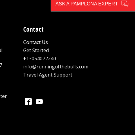
ASK A PAMPLONA EXPERT
Contact
Contact Us
al
Get Started
+13054072240
7
info@runningofthebulls.com
Travel Agent Support
ter