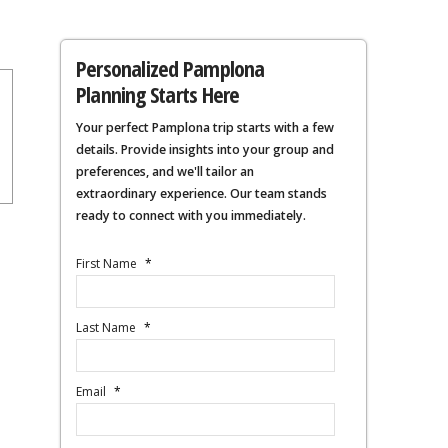
Personalized Pamplona
Planning Starts Here
Your perfect Pamplona trip starts with a few
details. Provide insights into your group and
preferences, and we'll tailor an
extraordinary experience. Our team stands
ready to connect with you immediately.
First Name
*
Last Name
*
Email
*