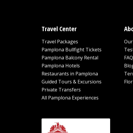
Travel Center
Abo
Travel Packages
Our 
Pamplona Bullfight Tickets
Tes
Pamplona Balcony Rental
FAQ
Pamplona Hotels
Blo
Restaurants in Pamplona
Ter
Guided Tours & Excursions
Flor
Private Transfers
All Pamplona Experiences