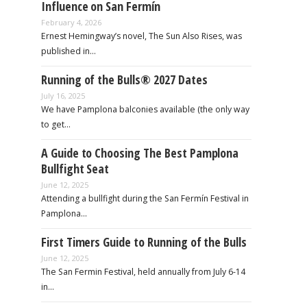
Influence on San Fermín
February 4, 2026
Ernest Hemingway’s novel, The Sun Also Rises, was
published in…
Running of the Bulls® 2027 Dates
July 16, 2025
We have Pamplona balconies available (the only way
to get…
A Guide to Choosing The Best Pamplona
Bullfight Seat
June 12, 2025
Attending a bullfight during the San Fermín Festival in
Pamplona…
First Timers Guide to Running of the Bulls
June 12, 2025
The San Fermin Festival, held annually from July 6-14
in…