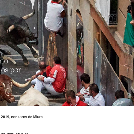
2019, con toros de Miura