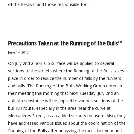
of the Festival and those responsible for…
Precautions Taken at the Running of the Bulls™
June 14, 2013
On July 2nd a non-slip surface will be applied to several
sections of the streets where the Running of the Bulls takes
place in order to reduce the number of falls by the runners
and bulls. The Running of the Bulls Working Group noted in
their meeting this morning that next Tuesday, July 2nd an
anti-slip substance will be applied to various sections of the
bull run route, especially in the area near the curve at
Mercaderes Street, as an added security measure. Also, they
have addressed various issues about the coordination of the
Running of the Bulls after analyzing the races last year and