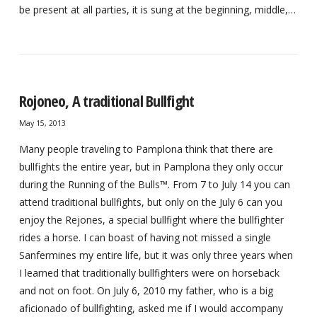
be present at all parties, it is sung at the beginning, middle,…
Rojoneo, A traditional Bullfight
May 15, 2013
Many people traveling to Pamplona think that there are
bullfights the entire year, but in Pamplona they only occur
during the Running of the Bulls™. From 7 to July 14 you can
attend traditional bullfights, but only on the July 6 can you
enjoy the Rejones, a special bullfight where the bullfighter
rides a horse. I can boast of having not missed a single
Sanfermines my entire life, but it was only three years when
I learned that traditionally bullfighters were on horseback
and not on foot. On July 6, 2010 my father, who is a big
aficionado of bullfighting, asked me if I would accompany