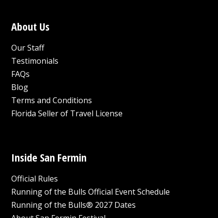
About Us
Our Staff
Testimonials
FAQs
Blog
Terms and Conditions
Florida Seller of Travel License
Inside San Fermin
Official Rules
Running of the Bulls Official Event Schedule
Running of the Bulls® 2027 Dates
About San Fermin Festival