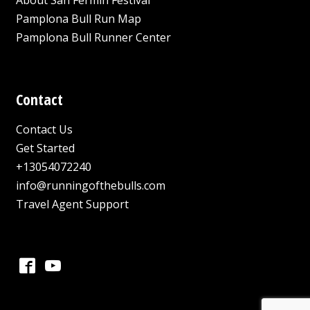
Pamplona Bull Run Map
Pamplona Bull Runner Center
Contact
Contact Us
Get Started
+13054072240
info@runningofthebulls.com
Travel Agent Support