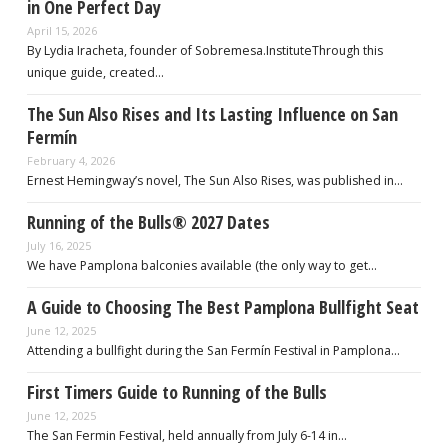
in One Perfect Day
April 15, 2026
By Lydia Iracheta, founder of Sobremesa.InstituteThrough this
unique guide, created…
The Sun Also Rises and Its Lasting Influence on San
Fermín
February 4, 2026
Ernest Hemingway’s novel, The Sun Also Rises, was published in…
Running of the Bulls® 2027 Dates
July 16, 2025
We have Pamplona balconies available (the only way to get…
A Guide to Choosing The Best Pamplona Bullfight Seat
June 12, 2025
Attending a bullfight during the San Fermín Festival in Pamplona…
First Timers Guide to Running of the Bulls
June 12, 2025
The San Fermin Festival, held annually from July 6-14 in…