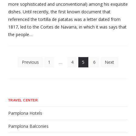
more sophisticated and unconventional) among his exquisite
dishes. Until recently, the first known document that
referenced the tortilla de patatas was a letter dated from
1817, led to the Cortes de Navarra, in which it was says that
the people…
Posts
Previous
1
…
4
5
6
Next
pagination
TRAVEL CENTER
Pamplona Hotels
Pamplona Balconies