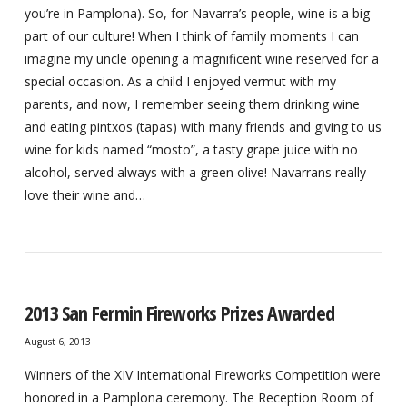
you’re in Pamplona). So, for Navarra’s people, wine is a big
part of our culture! When I think of family moments I can
imagine my uncle opening a magnificent wine reserved for a
special occasion. As a child I enjoyed vermut with my
parents, and now, I remember seeing them drinking wine
and eating pintxos (tapas) with many friends and giving to us
wine for kids named “mosto”, a tasty grape juice with no
alcohol, served always with a green olive! Navarrans really
love their wine and…
2013 San Fermin Fireworks Prizes Awarded
August 6, 2013
Winners of the XIV International Fireworks Competition were
honored in a Pamplona ceremony. The Reception Room of