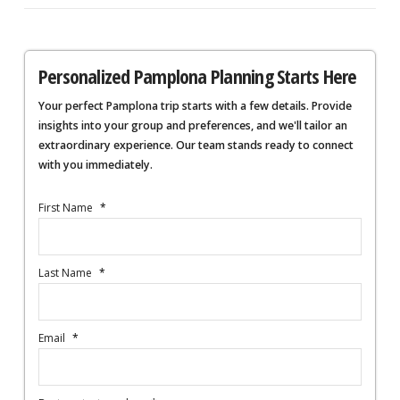
Personalized Pamplona Planning Starts Here
Your perfect Pamplona trip starts with a few details. Provide
insights into your group and preferences, and we'll tailor an
extraordinary experience. Our team stands ready to connect
with you immediately.
First Name
*
Last Name
*
Email
*