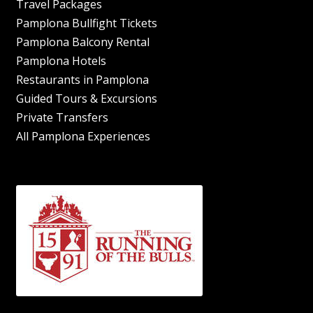
Travel Packages
Pamplona Bullfight Tickets
Pamplona Balcony Rental
Pamplona Hotels
Restaurants in Pamplona
Guided Tours & Excursions
Private Transfers
All Pamplona Experiences