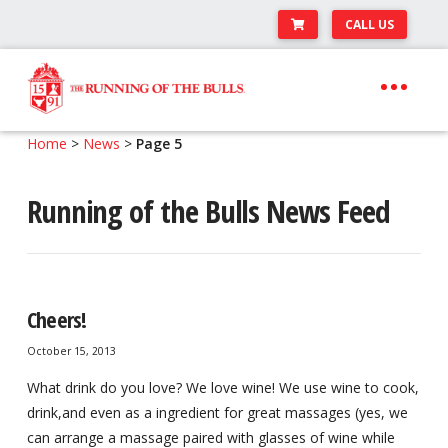
CALL US
Skip
Skip
to
to
navigation
content
Expand
Travel Center
Home
>
News
>
Page 5
child
Expand
About The Festival
menu
Running of the Bulls News Feed
child
Expand
Runner’s Center
menu
child
Your Pamplona Adventure Starts Here
menu
Cheers!
October 15, 2013
What drink do you love? We love wine! We use wine to cook,
drink,and even as a ingredient for great massages (yes, we
can arrange a massage paired with glasses of wine while