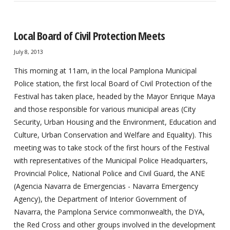
Local Board of Civil Protection Meets
July 8, 2013
This morning at 11am, in the local Pamplona Municipal
Police station, the first local Board of Civil Protection of the
Festival has taken place, headed by the Mayor Enrique Maya
and those responsible for various municipal areas (City
Security, Urban Housing and the Environment, Education and
Culture, Urban Conservation and Welfare and Equality). This
meeting was to take stock of the first hours of the Festival
with representatives of the Municipal Police Headquarters,
Provincial Police, National Police and Civil Guard, the ANE
(Agencia Navarra de Emergencias - Navarra Emergency
Agency), the Department of Interior Government of
Navarra, the Pamplona Service commonwealth, the DYA,
the Red Cross and other groups involved in the development