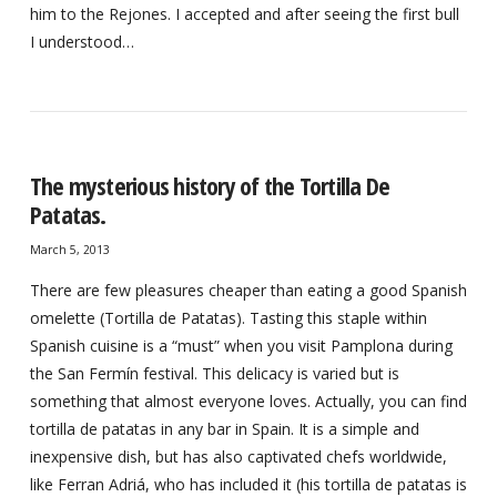
him to the Rejones. I accepted and after seeing the first bull
I understood…
The mysterious history of the Tortilla De
Patatas.
March 5, 2013
There are few pleasures cheaper than eating a good Spanish
omelette (Tortilla de Patatas). Tasting this staple within
Spanish cuisine is a “must” when you visit Pamplona during
the San Fermín festival. This delicacy is varied but is
something that almost everyone loves. Actually, you can find
tortilla de patatas in any bar in Spain. It is a simple and
inexpensive dish, but has also captivated chefs worldwide,
like Ferran Adriá, who has included it (his tortilla de patatas is