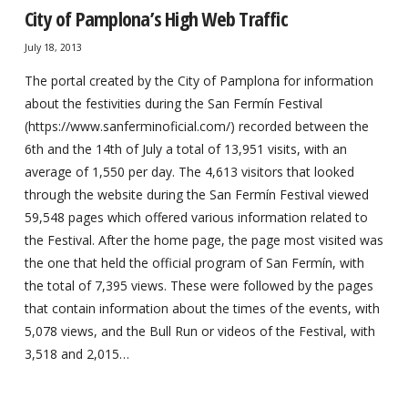
City of Pamplona’s High Web Traffic
July 18, 2013
The portal created by the City of Pamplona for information
about the festivities during the San Fermín Festival
(https://www.sanferminoficial.com/) recorded between the
6th and the 14th of July a total of 13,951 visits, with an
average of 1,550 per day. The 4,613 visitors that looked
through the website during the San Fermín Festival viewed
59,548 pages which offered various information related to
the Festival. After the home page, the page most visited was
the one that held the official program of San Fermín, with
the total of 7,395 views. These were followed by the pages
that contain information about the times of the events, with
5,078 views, and the Bull Run or videos of the Festival, with
3,518 and 2,015…