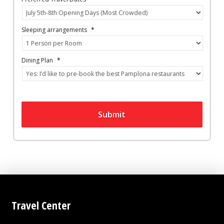
Sleeping arrangements
*
Dining Plan
*
Submit
Travel Center