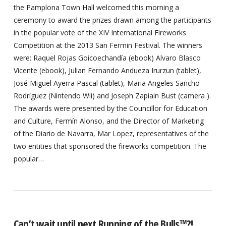
the Pamplona Town Hall welcomed this morning a
ceremony to award the prizes drawn among the participants
in the popular vote of the XIV International Fireworks
Competition at the 2013 San Fermin Festival. The winners
were: Raquel Rojas Goicoechandía (ebook) Alvaro Blasco
Vicente (ebook), Julian Fernando Andueza Irurzun (tablet),
José Miguel Ayerra Pascal (tablet), Maria Angeles Sancho
Rodríguez (Nintendo Wii) and Joseph Zapiain Bust (camera ).
The awards were presented by the Councillor for Education
and Culture, Fermín Alonso, and the Director of Marketing
of the Diario de Navarra, Mar Lopez, representatives of the
two entities that sponsored the fireworks competition. The
popular…
Can’t wait until next Running of the Bulls™?!