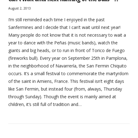
August 2, 2013
I’m still reminded each time I enjoyed in the past
Sanfermines and I decide that I can’t wait until next year!
Many people do not know that it is not necessary to wait a
year to dance with the Peñas (music bands), watch the
giants and big heads, or to run in front of Torico de Fuego
(fireworks bull). Every year on September 25th in Pamplona,
in the neighborhood of Navarrería, the San Fermin Chiquito
occurs. It’s a small festival to commemorate the martyrdom
of the saint in Amiens, France. This festival isn’t eight days
like San Fermin, but instead four (from, always, Thursday
through Sunday). Though the event is mainly aimed at
children, it’s still full of tradition and…