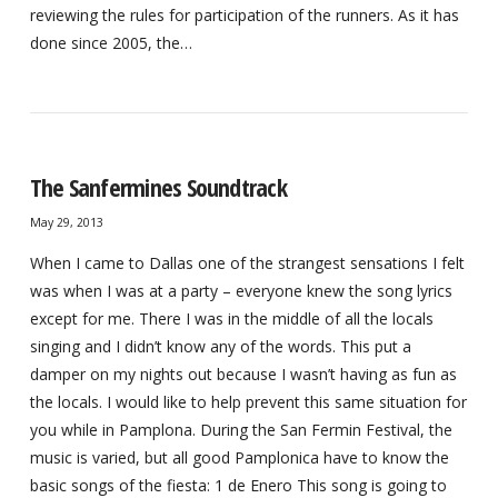
reviewing the rules for participation of the runners. As it has
done since 2005, the…
The Sanfermines Soundtrack
May 29, 2013
When I came to Dallas one of the strangest sensations I felt
was when I was at a party – everyone knew the song lyrics
except for me. There I was in the middle of all the locals
singing and I didn’t know any of the words. This put a
damper on my nights out because I wasn’t having as fun as
the locals. I would like to help prevent this same situation for
you while in Pamplona. During the San Fermin Festival, the
music is varied, but all good Pamplonica have to know the
basic songs of the fiesta: 1 de Enero This song is going to