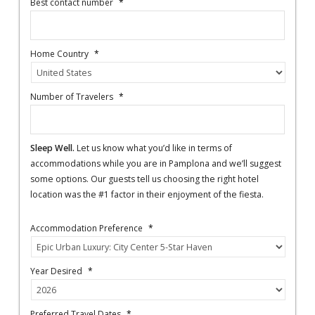
Best contact number
*
Home Country
*
Number of Travelers
*
Sleep Well.
Let us know what you’d like in terms of
accommodations while you are in Pamplona and we’ll suggest
some options. Our guests tell us choosing the right hotel
location was the #1 factor in their enjoyment of the fiesta.
Accommodation Preference
*
Year Desired
*
Preferred Travel Dates
*