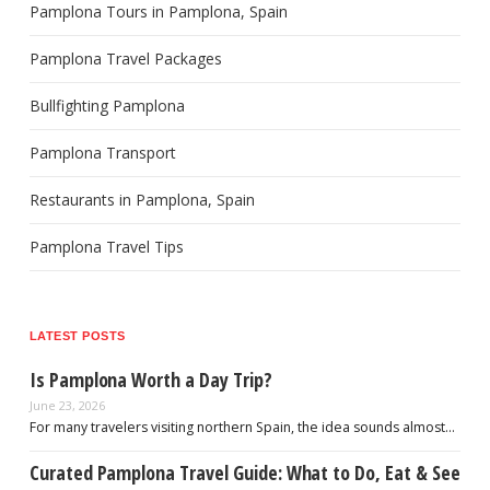
Pamplona Tours in Pamplona, Spain
Pamplona Travel Packages
Bullfighting Pamplona
Pamplona Transport
Restaurants in Pamplona, Spain
Pamplona Travel Tips
LATEST POSTS
Is Pamplona Worth a Day Trip?
June 23, 2026
For many travelers visiting northern Spain, the idea sounds almost…
Curated Pamplona Travel Guide: What to Do, Eat & See