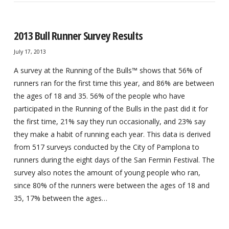
2013 Bull Runner Survey Results
July 17, 2013
A survey at the Running of the Bulls™ shows that 56% of
runners ran for the first time this year, and 86% are between
the ages of 18 and 35. 56% of the people who have
participated in the Running of the Bulls in the past did it for
the first time, 21% say they run occasionally, and 23% say
they make a habit of running each year. This data is derived
from 517 surveys conducted by the City of Pamplona to
runners during the eight days of the San Fermin Festival. The
survey also notes the amount of young people who ran,
since 80% of the runners were between the ages of 18 and
35, 17% between the ages…